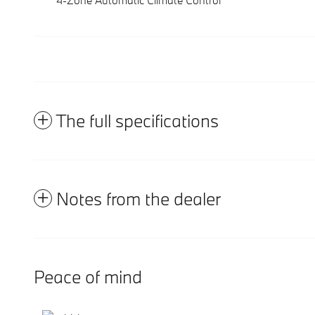
The full specifications
Notes from the dealer
Peace of mind