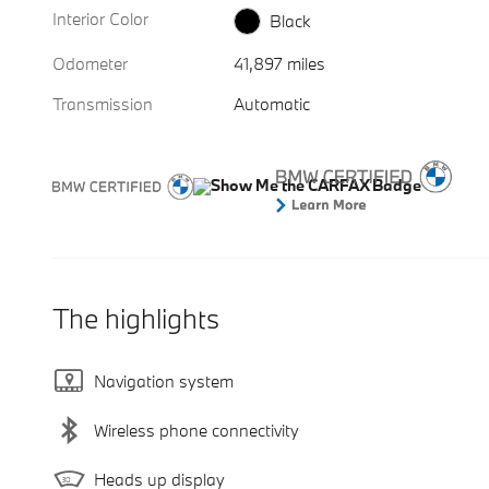
Interior Color
Black
Odometer
41,897 miles
Transmission
Automatic
The highlights
Navigation system
Wireless phone connectivity
Heads up display