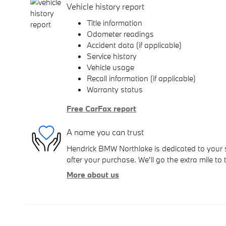
Vehicle history report
Title information
Odometer readings
Accident data (if applicable)
Service history
Vehicle usage
Recall information (if applicable)
Warranty status
Free CarFax report
A name you can trust
Hendrick BMW Northlake is dedicated to your s
after your purchase. We'll go the extra mile to 
More about us