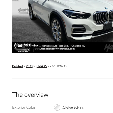
38 Photos
Certified
>
2023
>
BMW X5
> 2023 BMW X5
The overview
Exterior Color
Alpine White