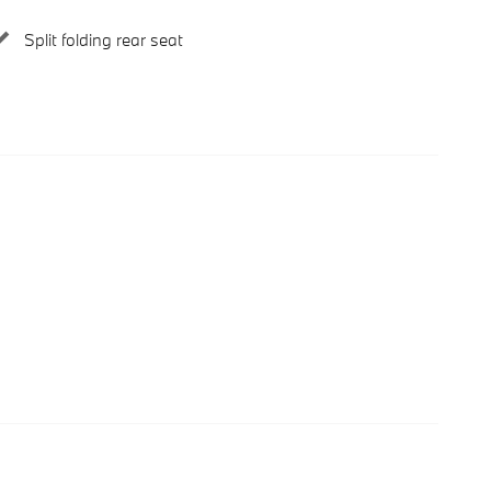
Split folding rear seat