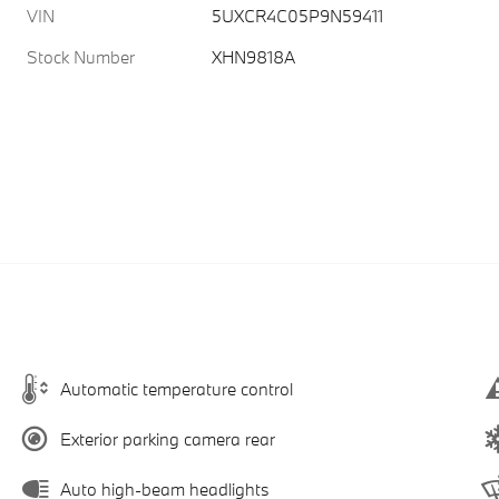
VIN
5UXCR4C05P9N59411
Stock Number
XHN9818A
Automatic temperature control
Exterior parking camera rear
Auto high-beam headlights