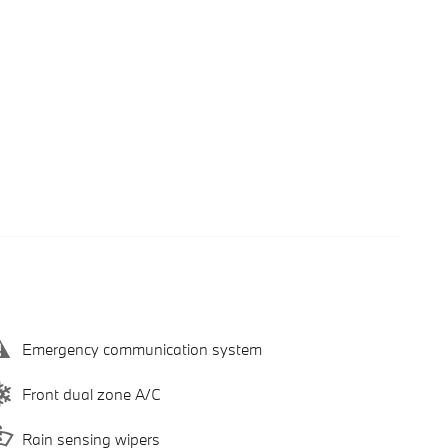
Emergency communication system
Front dual zone A/C
Rain sensing wipers