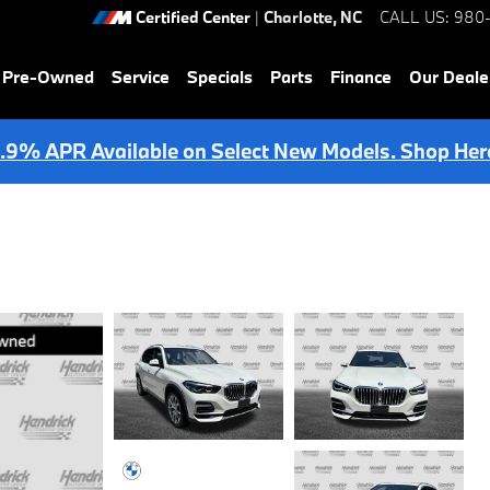
Certified Center
|
Charlotte
,
NC
CALL US
:
980
& Pre-Owned
Service
Specials
Parts
Finance
Our Deale
.9% APR Available on Select New Models. Shop Her