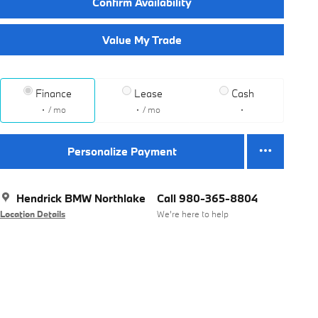
Confirm Availability
Value My Trade
Finance
Lease
Cash
/ mo
/ mo
Personalize Payment
Hendrick BMW Northlake
Call 980-365-8804
Location Details
We’re here to help