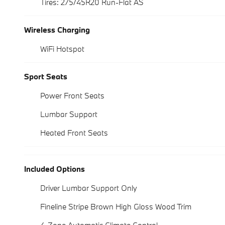
Tires: 275/45R20 Run-Flat AS
Wireless Charging
WiFi Hotspot
Sport Seats
Power Front Seats
Lumbar Support
Heated Front Seats
Included Options
Driver Lumbar Support Only
Fineline Stripe Brown High Gloss Wood Trim
4-Zone Automatic Climate Control