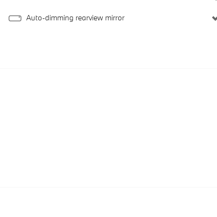
Auto-dimming rearview mirror