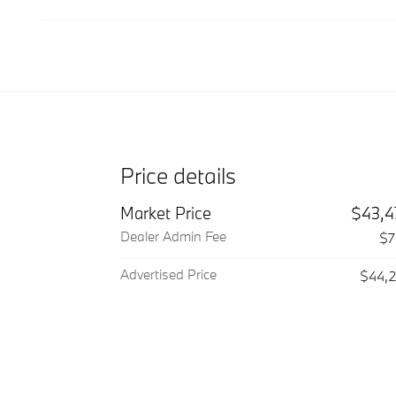
Price details
Market Price
$43,4
Dealer Admin Fee
$7
Advertised Price
$44,