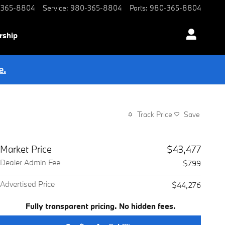
-365-8804
Service
:
980-365-8804
Parts
:
980-365-8804
rship
e.
Track Price
Save
Market Price
$43,477
Dealer Admin Fee
$799
Advertised Price
$44,276
Fully transparent pricing. No hidden fees.