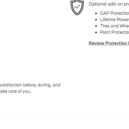
Optional add-on pr
GAP Protectio
Lifetime Power
Tires and Whe
Paint Protecti
Review Protection 
atisfaction before, during, and
take care of you.