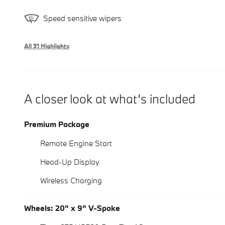
Speed sensitive wipers
All 31 Highlights
A closer look at what’s included
Premium Package
Remote Engine Start
Head-Up Display
Wireless Charging
Wheels: 20" x 9" V-Spoke