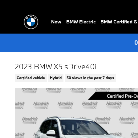
Skip to main content
New
BMW Electric
BMW Certified 
0
2023 BMW X5 sDrive40i
Certified vehicle
Hybrid
50 views in the past 7 days