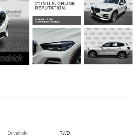
Drivetrain
RWD