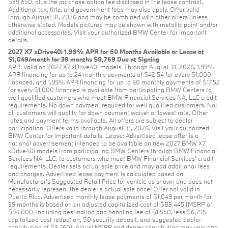
$39,650, plus the purchase option fee disclosed in the lease contract.
Additional tax, title, and government fees may also apply. Offer valid
through August 31, 2026 and may be combined with other offers unless
otherwise stated. Models pictured may be shown with metallic paint and/or
additional accessories. Visit your authorized BMW Center for important
details.
2027 X7 xDrive40i 1.99% APR for 60 Months Available or Lease at
$1,049/month for 39 months $8,769 Due at Signing
APR: Valid on 2027 X7 xDrive40i models. Through August 31, 2026, 1.99%
APR financing for up to 24 monthly payments of $42.54 for every $1,000
financed, and 1.99% APR financing for up to 60 monthly payments of $17.52
for every $1,000 financed is available from participating BMW Centers to
well qualified customers who meet BMW Financial Services NA, LLC credit
requirements. No down payment required for well qualified customers. Not
all customers will qualify for down payment waiver or lowest rate. Other
rates and payment terms available. All offers are subject to dealer
participation. Offers valid through August 31, 2026. Visit your authorized
BMW Center for important details. Lease: Advertised lease offer is a
national advertisement intended to be available on new 2027 BMW X7
xDrive40i models from participating BMW Centers through BMW Financial
Services NA, LLC, to customers who meet BMW Financial Services' credit
requirements. Dealer sets actual sale price and may add additional fees
and charges. Advertised lease payment is calculated based on
Manufacturer’s Suggested Retail Price for vehicle as shown and does not
necessarily represent the dealer’s actual sale price. Offer not valid in
Puerto Rico. Advertised monthly lease payments of $1,049 per month for
39 months is based on an adjusted capitalized cost of $83,445 (MSRP of
$94,000, including destination and handling fee of $1,550, less $6,795
capitalized cost reduction, $0 security deposit, and suggested dealer
contribution of $3,760). Actual MSRP and dealer contribution may vary and