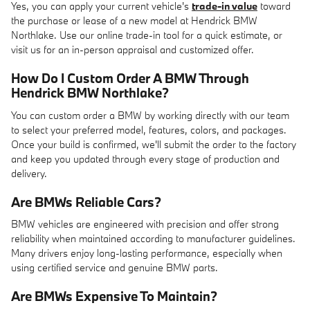
Yes, you can apply your current vehicle's
trade-in value
toward
the purchase or lease of a new model at Hendrick BMW
Northlake. Use our online trade-in tool for a quick estimate, or
visit us for an in-person appraisal and customized offer.
How Do I Custom Order A BMW Through
Hendrick BMW Northlake?
You can custom order a BMW by working directly with our team
to select your preferred model, features, colors, and packages.
Once your build is confirmed, we'll submit the order to the factory
and keep you updated through every stage of production and
delivery.
Are BMWs Reliable Cars?
BMW vehicles are engineered with precision and offer strong
reliability when maintained according to manufacturer guidelines.
Many drivers enjoy long-lasting performance, especially when
using certified service and genuine BMW parts.
Are BMWs Expensive To Maintain?