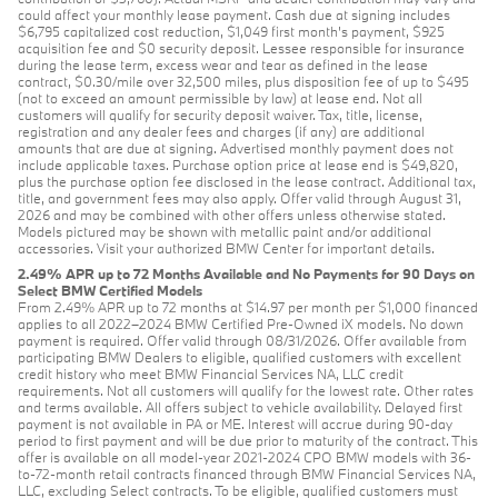
could affect your monthly lease payment. Cash due at signing includes
$6,795 capitalized cost reduction, $1,049 first month's payment, $925
acquisition fee and $0 security deposit. Lessee responsible for insurance
during the lease term, excess wear and tear as defined in the lease
contract, $0.30/mile over 32,500 miles, plus disposition fee of up to $495
(not to exceed an amount permissible by law) at lease end. Not all
customers will qualify for security deposit waiver. Tax, title, license,
registration and any dealer fees and charges (if any) are additional
amounts that are due at signing. Advertised monthly payment does not
include applicable taxes. Purchase option price at lease end is $49,820,
plus the purchase option fee disclosed in the lease contract. Additional tax,
title, and government fees may also apply. Offer valid through August 31,
2026 and may be combined with other offers unless otherwise stated.
Models pictured may be shown with metallic paint and/or additional
accessories. Visit your authorized BMW Center for important details.
2.49% APR up to 72 Months Available and No Payments for 90 Days on
Select BMW Certified Models
From 2.49% APR up to 72 months at $14.97 per month per $1,000 financed
applies to all 2022–2024 BMW Certified Pre-Owned iX models. No down
payment is required. Offer valid through 08/31/2026. Offer available from
participating BMW Dealers to eligible, qualified customers with excellent
credit history who meet BMW Financial Services NA, LLC credit
requirements. Not all customers will qualify for the lowest rate. Other rates
and terms available. All offers subject to vehicle availability. Delayed first
payment is not available in PA or ME. Interest will accrue during 90-day
period to first payment and will be due prior to maturity of the contract. This
offer is available on all model-year 2021-2024 CPO BMW models with 36-
to-72-month retail contracts financed through BMW Financial Services NA,
LLC, excluding Select contracts. To be eligible, qualified customers must