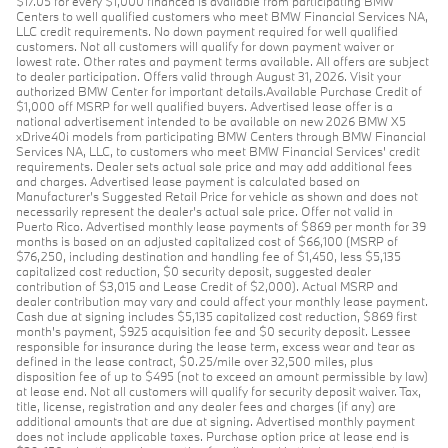
$17.05 for every $1,000 financed is available from participating BMW
Centers to well qualified customers who meet BMW Financial Services NA,
LLC credit requirements. No down payment required for well qualified
customers. Not all customers will qualify for down payment waiver or
lowest rate. Other rates and payment terms available. All offers are subject
to dealer participation. Offers valid through August 31, 2026. Visit your
authorized BMW Center for important details.Available Purchase Credit of
$1,000 off MSRP for well qualified buyers. Advertised lease offer is a
national advertisement intended to be available on new 2026 BMW X5
xDrive40i models from participating BMW Centers through BMW Financial
Services NA, LLC, to customers who meet BMW Financial Services' credit
requirements. Dealer sets actual sale price and may add additional fees
and charges. Advertised lease payment is calculated based on
Manufacturer’s Suggested Retail Price for vehicle as shown and does not
necessarily represent the dealer’s actual sale price. Offer not valid in
Puerto Rico. Advertised monthly lease payments of $869 per month for 39
months is based on an adjusted capitalized cost of $66,100 (MSRP of
$76,250, including destination and handling fee of $1,450, less $5,135
capitalized cost reduction, $0 security deposit, suggested dealer
contribution of $3,015 and Lease Credit of $2,000). Actual MSRP and
dealer contribution may vary and could affect your monthly lease payment.
Cash due at signing includes $5,135 capitalized cost reduction, $869 first
month's payment, $925 acquisition fee and $0 security deposit. Lessee
responsible for insurance during the lease term, excess wear and tear as
defined in the lease contract, $0.25/mile over 32,500 miles, plus
disposition fee of up to $495 (not to exceed an amount permissible by law)
at lease end. Not all customers will qualify for security deposit waiver. Tax,
title, license, registration and any dealer fees and charges (if any) are
additional amounts that are due at signing. Advertised monthly payment
does not include applicable taxes. Purchase option price at lease end is