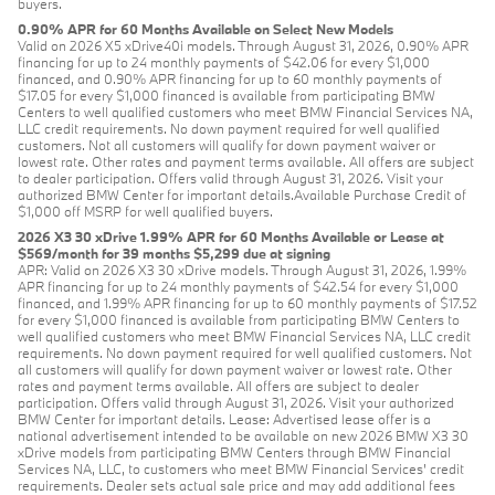
buyers.
0.90% APR for 60 Months Available on Select New Models
Valid on 2026 X5 xDrive40i models. Through August 31, 2026, 0.90% APR
financing for up to 24 monthly payments of $42.06 for every $1,000
financed, and 0.90% APR financing for up to 60 monthly payments of
$17.05 for every $1,000 financed is available from participating BMW
Centers to well qualified customers who meet BMW Financial Services NA,
LLC credit requirements. No down payment required for well qualified
customers. Not all customers will qualify for down payment waiver or
lowest rate. Other rates and payment terms available. All offers are subject
to dealer participation. Offers valid through August 31, 2026. Visit your
authorized BMW Center for important details.Available Purchase Credit of
$1,000 off MSRP for well qualified buyers.
2026 X3 30 xDrive 1.99% APR for 60 Months Available or Lease at
$569/month for 39 months $5,299 due at signing
APR: Valid on 2026 X3 30 xDrive models. Through August 31, 2026, 1.99%
APR financing for up to 24 monthly payments of $42.54 for every $1,000
financed, and 1.99% APR financing for up to 60 monthly payments of $17.52
for every $1,000 financed is available from participating BMW Centers to
well qualified customers who meet BMW Financial Services NA, LLC credit
requirements. No down payment required for well qualified customers. Not
all customers will qualify for down payment waiver or lowest rate. Other
rates and payment terms available. All offers are subject to dealer
participation. Offers valid through August 31, 2026. Visit your authorized
BMW Center for important details. Lease: Advertised lease offer is a
national advertisement intended to be available on new 2026 BMW X3 30
xDrive models from participating BMW Centers through BMW Financial
Services NA, LLC, to customers who meet BMW Financial Services' credit
requirements. Dealer sets actual sale price and may add additional fees