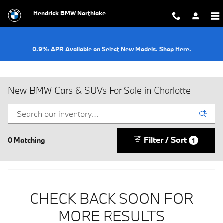
Skip to main content
Hendrick BMW Northlake
0.9% APR Available on Select New Models. Shop Here.
New BMW Cars & SUVs For Sale in Charlotte
Filter / Sort
0 Matching
1
CHECK BACK SOON FOR
MORE RESULTS