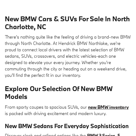
New BMW Cars & SUVs For Sale In North
Charlotte, NC
There's nothing quite like the feeling of driving a brand-new BMW
through North Charlotte. At Hendrick BMW Northlake, we're
proud to connect local drivers with the latest selection of BMW
sedans, SUVs, crossovers, and electric vehicles-each one
designed to elevate your every journey. Whether you're
commuting through the city or heading out on a weekend drive,
you'll find the perfect fit in our inventory.
Explore Our Selection Of New BMW
Models
From sporty coupes to spacious SUVs, our
new BMW inventory
is packed with driving excitement and modern luxury.
New BMW Sedans
For Everyday Sophistication
Discover sleek and refined options like the
BMW 3 Series
,
5