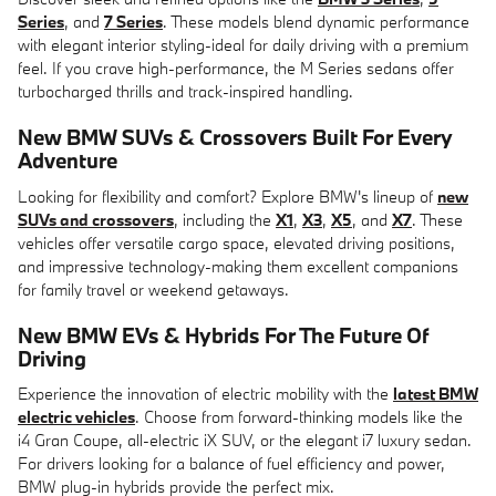
Series
, and
7 Series
. These models blend dynamic performance
with elegant interior styling-ideal for daily driving with a premium
feel. If you crave high-performance, the M Series sedans offer
turbocharged thrills and track-inspired handling.
New BMW SUVs & Crossovers
Built For Every
Adventure
Looking for flexibility and comfort? Explore BMW's lineup of
new
SUVs and crossovers
, including the
X1
,
X3
,
X5
, and
X7
. These
vehicles offer versatile cargo space, elevated driving positions,
and impressive technology-making them excellent companions
for family travel or weekend getaways.
New BMW EVs & Hybrids
For The Future Of
Driving
Experience the innovation of electric mobility with the
latest BMW
electric vehicles
. Choose from forward-thinking models like the
i4 Gran Coupe, all-electric iX SUV, or the elegant i7 luxury sedan.
For drivers looking for a balance of fuel efficiency and power,
BMW plug-in hybrids provide the perfect mix.