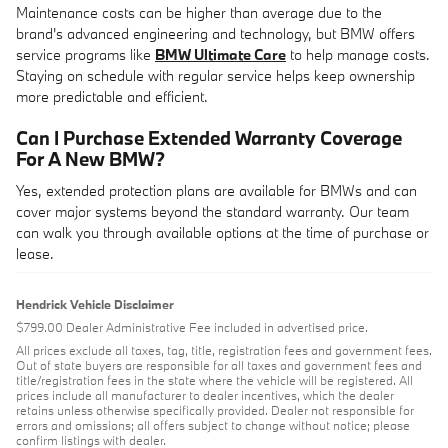
Maintenance costs can be higher than average due to the
brand's advanced engineering and technology, but BMW offers
service programs like
BMW Ultimate Care
to help manage costs.
Staying on schedule with regular service helps keep ownership
more predictable and efficient.
Can I Purchase Extended Warranty Coverage
For A New BMW?
Yes, extended protection plans are available for BMWs and can
cover major systems beyond the standard warranty. Our team
can walk you through available options at the time of purchase or
lease.
Hendrick Vehicle Disclaimer
$799.00 Dealer Administrative Fee included in advertised price.
All prices exclude all taxes, tag, title, registration fees and government fees.
Out of state buyers are responsible for all taxes and government fees and
title/registration fees in the state where the vehicle will be registered. All
prices include all manufacturer to dealer incentives, which the dealer
retains unless otherwise specifically provided. Dealer not responsible for
errors and omissions; all offers subject to change without notice; please
confirm listings with dealer.