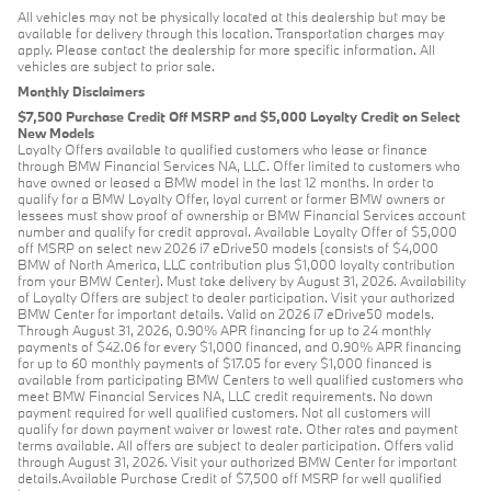
All vehicles may not be physically located at this dealership but may be
available for delivery through this location. Transportation charges may
apply. Please contact the dealership for more specific information. All
vehicles are subject to prior sale.
Monthly Disclaimers
$7,500 Purchase Credit Off MSRP and $5,000 Loyalty Credit on Select
New Models
Loyalty Offers available to qualified customers who lease or finance
through BMW Financial Services NA, LLC. Offer limited to customers who
have owned or leased a BMW model in the last 12 months. In order to
qualify for a BMW Loyalty Offer, loyal current or former BMW owners or
lessees must show proof of ownership or BMW Financial Services account
number and qualify for credit approval. Available Loyalty Offer of $5,000
off MSRP on select new 2026 i7 eDrive50 models (consists of $4,000
BMW of North America, LLC contribution plus $1,000 loyalty contribution
from your BMW Center). Must take delivery by August 31, 2026. Availability
of Loyalty Offers are subject to dealer participation. Visit your authorized
BMW Center for important details. Valid on 2026 i7 eDrive50 models.
Through August 31, 2026, 0.90% APR financing for up to 24 monthly
payments of $42.06 for every $1,000 financed, and 0.90% APR financing
for up to 60 monthly payments of $17.05 for every $1,000 financed is
available from participating BMW Centers to well qualified customers who
meet BMW Financial Services NA, LLC credit requirements. No down
payment required for well qualified customers. Not all customers will
qualify for down payment waiver or lowest rate. Other rates and payment
terms available. All offers are subject to dealer participation. Offers valid
through August 31, 2026. Visit your authorized BMW Center for important
details.Available Purchase Credit of $7,500 off MSRP for well qualified