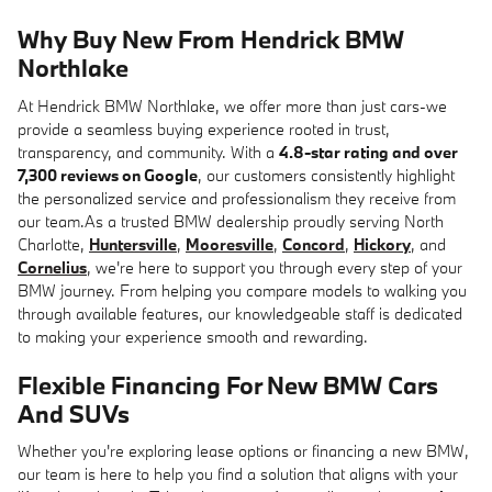
Why Buy New From Hendrick BMW
Northlake
At Hendrick BMW Northlake, we offer more than just cars-we
provide a seamless buying experience rooted in trust,
transparency, and community. With a
4.8-star rating and over
7,300 reviews on Google
, our customers consistently highlight
the personalized service and professionalism they receive from
our team.As a trusted BMW dealership proudly serving North
Charlotte,
Huntersville
,
Mooresville
,
Concord
,
Hickory
, and
Cornelius
, we're here to support you through every step of your
BMW journey. From helping you compare models to walking you
through available features, our knowledgeable staff is dedicated
to making your experience smooth and rewarding.
Flexible Financing For New BMW Cars
And SUVs
Whether you're exploring lease options or financing a new BMW,
our team is here to help you find a solution that aligns with your