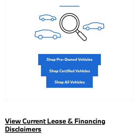
Shop Pre-Owned Vehicles
Shop Certified Vehicles
Shop All Vehicles
View Current Lease & Financing
Disclaimers