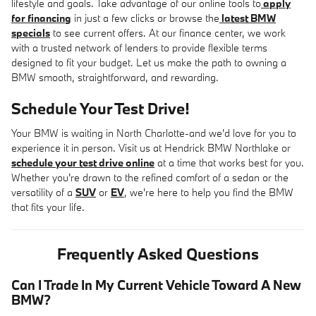
lifestyle and goals. Take advantage of our online tools to
apply
for financing
in just a few clicks or browse the
latest BMW
specials
to see current offers. At our finance center, we work
with a trusted network of lenders to provide flexible terms
designed to fit your budget. Let us make the path to owning a
BMW smooth, straightforward, and rewarding.
Schedule Your Test Drive!
Your BMW is waiting in North Charlotte-and we'd love for you to
experience it in person. Visit us at Hendrick BMW Northlake or
schedule your test drive online
at a time that works best for you.
Whether you're drawn to the refined comfort of a sedan or the
versatility of a
SUV
or
EV
, we're here to help you find the BMW
that fits your life.
Frequently Asked Questions
Can I Trade In My Current Vehicle Toward A New
BMW?