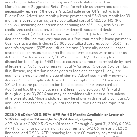
and charges. Advertised lease payment is calculated based on
Manufacturer’s Suggested Retail Price for vehicle as shown and does not
necessarily represent the dealer’s actual sale price. Offer not valid in
Puerto Rico. Advertised monthly lease payments of $569 per month for 39
months is based on an adjusted capitalized cost of $48,585 (MSRP of
$55,650, including destination and handling fee of $1,350, less $3,805
capitalized cost reduction, $0 security deposit, suggested dealer
contribution of $2,260 and Lease Credit of $1,000). Actual MSRP and
dealer contribution may vary and could affect your monthly lease payment.
Cash due at signing includes $3,805 capitalized cost reduction, $569 first
month's payment, $925 acquisition fee and $0 security deposit. Lessee
responsible for insurance during the lease term, excess wear and tear as
defined in the lease contract, $0.25/mile over 32,500 miles, plus
disposition fee of up to $495 (not to exceed an amount permissible by law)
at lease end. Not all customers will qualify for security deposit waiver. Tax,
title, license, registration and any dealer fees and charges (if any) are
additional amounts that are due at signing. Advertised monthly payment
does not include applicable taxes. Purchase option price at lease end is
$31,721, plus the purchase option fee disclosed in the lease contract.
Additional tax, title, and government fees may also apply. Offer valid
through August 31, 2026 and may be combined with other offers unless
otherwise stated. Models pictured may be shown with metallic paint and/or
additional accessories. Visit your authorized BMW Center for important
details.
2026 X5 xDrive40i 0.90% APR for 60 Months Available or Lease at
$869/month for 39 months $6,929 due at signing
APR: Valid on 2026 X5 xDrive40i models. Through August 31, 2026, 0.90%
APR financing for up to 24 monthly payments of $42.06 for every $1,000
financed, and 0.90% APR financing for up to 60 monthly payments of