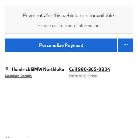
Payments for this vehicle are unavailable.
Please call for more information.
Personalize Payment
Hendrick BMW Northlake
Call 980-365-8804
Location Details
We’re here to help