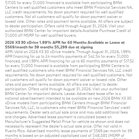
$17.05 for every $1,000 financed is available from participating BMW
Centers to well qualified customers who meet BMW Financial Services NA,
LLC credit requirements. No down payment required for well qualified
customers. Not all customers will qualify for down payment waiver or
lowest rate. Other rates and payment terms available. All offers are subject
to dealer participation. Offers valid through August 31, 2026. Visit your
authorized BMW Center for important details.Available Purchase Credit of
$1,000 off MSRP for well qualified buyers.
2026 X3 30 xDrive 1.99% APR for 60 Months Available or Lease at
$569/month for 39 months $5,299 due at signing
APR: Valid on 2026 X3 30 xDrive models. Through August 31, 2026, 1.99%
APR financing for up to 24 monthly payments of $42.54 for every $1,000
financed, and 1.99% APR financing for up to 60 monthly payments of $17.52
for every $1,000 financed is available from participating BMW Centers to
well qualified customers who meet BMW Financial Services NA, LLC credit
requirements. No down payment required for well qualified customers. Not
all customers will qualify for down payment waiver or lowest rate. Other
rates and payment terms available. All offers are subject to dealer
participation. Offers valid through August 31, 2026. Visit your authorized
BMW Center for important details. Lease: Advertised lease offer is a
national advertisement intended to be available on new 2026 BMW X3 30
xDrive models from participating BMW Centers through BMW Financial
Services NA, LLC, to customers who meet BMW Financial Services' credit
requirements. Dealer sets actual sale price and may add additional fees
and charges. Advertised lease payment is calculated based on
Manufacturer’s Suggested Retail Price for vehicle as shown and does not
necessarily represent the dealer’s actual sale price. Offer not valid in
Puerto Rico. Advertised monthly lease payments of $569 per month for 39
months is based on an adjusted capitalized cost of $48,585 (MSRP of