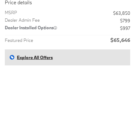
Price details
MSRP
$63,850
Dealer Admin Fee
$799
Dealer Installed Options
$997
$65,646
Featured Price
Explore All Offers