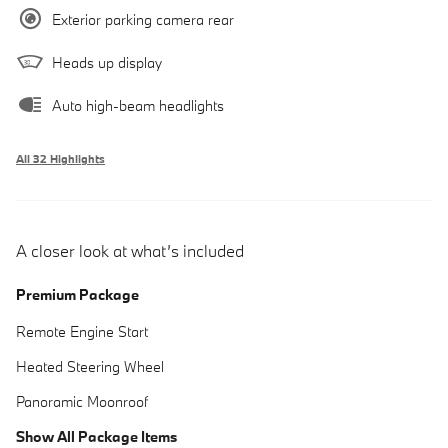
Exterior parking camera rear
Heads up display
Auto high-beam headlights
All 32 Highlights
A closer look at what’s included
Premium Package
Remote Engine Start
Heated Steering Wheel
Panoramic Moonroof
Show All Package Items