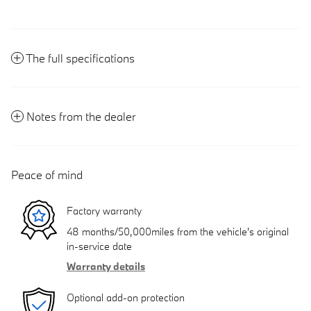
The full specifications
Notes from the dealer
Peace of mind
Factory warranty
48 months/50,000miles from the vehicle's original
in-service date
Warranty details
Optional add-on protection