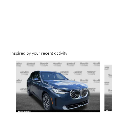
Inspired by your recent activity
Slide 1 of 6