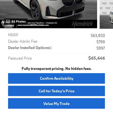
52 Photos
MSRP
$63,850
Dealer Admin Fee
$799
Dealer Installed Options
$997
$65,646
Featured Price
Fully transparent pricing. No hidden fees.
Confirm Availability
Call for Today’s Price
Value My Trade