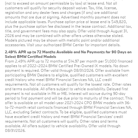
(not to exceed an amount permissible by law) at lease end. Not all
customers will qualify for security deposit waiver. Tax, title, license,
registration and any dealer fees and charges (if any) are additional
amounts that are due at signing. Advertised monthly payment does not
include applicable taxes. Purchase option price at lease end is $49,820,
plus the purchase option fee disclosed in the lease contract. Additional tax,
title, and government fees may also apply. Offer valid through August 31,
2026 and may be combined with other offers unless otherwise stated.
Models pictured may be shown with metallic paint and/or additional
accessories. Visit your authorized BMW Center for important details.
2.49% APR up to 72 Months Available and No Payments for 90 Days on
Select BMW Certified Models
From 2.49% APR up to 72 months at $14.97 per month per $1,000 financed
applies to all 2022–2024 BMW Certified Pre-Owned iX models. No down
payment is required. Offer valid through 08/31/2026. Offer available from
participating BMW Dealers to eligible, qualified customers with excellent
credit history who meet BMW Financial Services NA, LLC credit
requirements. Not all customers will qualify for the lowest rate. Other rates
and terms available. All offers subject to vehicle availability. Delayed first
payment is not available in PA or ME. Interest will accrue during 90-day
period to first payment and will be due prior to maturity of the contract. This
offer is available on all model-year 2021-2024 CPO BMW models with 36-
to-72-month retail contracts financed through BMW Financial Services NA,
LLC, excluding Select contracts. To be eligible, qualified customers must
have excellent credit history and meet BMW Financial Services’ credit
requirements. Not all customers will qualify. Other rates and terms
available. All offers subject to vehicle availability. Offer valid through
08/31/2026.