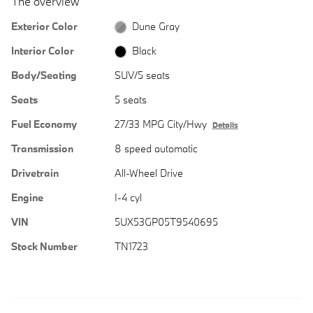
The overview
Exterior Color
Dune Gray
Interior Color
Black
Body/Seating
SUV/5 seats
Seats
5 seats
Fuel Economy
27/33 MPG City/Hwy
Details
Transmission
8 speed automatic
Drivetrain
All-Wheel Drive
Engine
I-4 cyl
VIN
5UX53GP05T9540695
Stock Number
TN1723