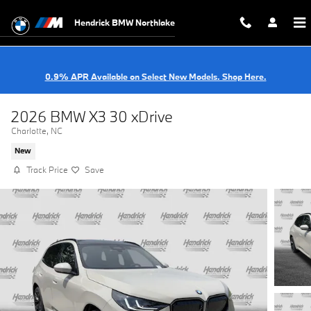
Skip to main content
Hendrick BMW Northlake
0.9% APR Available on Select New Models. Shop Here.
2026 BMW X3 30 xDrive
Charlotte, NC
New
Track Price
Save