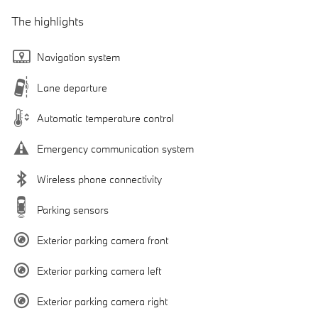
The highlights
Navigation system
Lane departure
Automatic temperature control
Emergency communication system
Wireless phone connectivity
Parking sensors
Exterior parking camera front
Exterior parking camera left
Exterior parking camera right