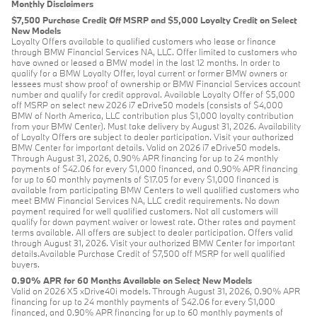
Monthly Disclaimers
$7,500 Purchase Credit Off MSRP and $5,000 Loyalty Credit on Select
New Models
Loyalty Offers available to qualified customers who lease or finance
through BMW Financial Services NA, LLC. Offer limited to customers who
have owned or leased a BMW model in the last 12 months. In order to
qualify for a BMW Loyalty Offer, loyal current or former BMW owners or
lessees must show proof of ownership or BMW Financial Services account
number and qualify for credit approval. Available Loyalty Offer of $5,000
off MSRP on select new 2026 i7 eDrive50 models (consists of $4,000
BMW of North America, LLC contribution plus $1,000 loyalty contribution
from your BMW Center). Must take delivery by August 31, 2026. Availability
of Loyalty Offers are subject to dealer participation. Visit your authorized
BMW Center for important details. Valid on 2026 i7 eDrive50 models.
Through August 31, 2026, 0.90% APR financing for up to 24 monthly
payments of $42.06 for every $1,000 financed, and 0.90% APR financing
for up to 60 monthly payments of $17.05 for every $1,000 financed is
available from participating BMW Centers to well qualified customers who
meet BMW Financial Services NA, LLC credit requirements. No down
payment required for well qualified customers. Not all customers will
qualify for down payment waiver or lowest rate. Other rates and payment
terms available. All offers are subject to dealer participation. Offers valid
through August 31, 2026. Visit your authorized BMW Center for important
details.Available Purchase Credit of $7,500 off MSRP for well qualified
buyers.
0.90% APR for 60 Months Available on Select New Models
Valid on 2026 X5 xDrive40i models. Through August 31, 2026, 0.90% APR
financing for up to 24 monthly payments of $42.06 for every $1,000
financed, and 0.90% APR financing for up to 60 monthly payments of