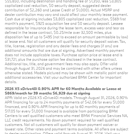
$55,650, including destination and handling fee of $1,350, less $3,805
capitalized cost reduction, $0 security deposit, suggested dealer
contribution of $2,260 and Lease Credit of $1,000). Actual MSRP and
dealer contribution may vary and could affect your monthly lease payment.
Cash due at signing includes $3,805 capitalized cost reduction, $569 first
month's payment, $925 acquisition fee and $0 security deposit. Lessee
responsible for insurance during the lease term, excess wear and tear as
defined in the lease contract, $0.25/mile over 32,500 miles, plus
disposition fee of up to $495 (not to exceed an amount permissible by law)
at lease end. Not all customers will qualify for security deposit waiver. Tax,
title, license, registration and any dealer fees and charges (if any) are
additional amounts that are due at signing. Advertised monthly payment
does not include applicable taxes. Purchase option price at lease end is
$31,721, plus the purchase option fee disclosed in the lease contract.
Additional tax, title, and government fees may also apply. Offer valid
through August 31, 2026 and may be combined with other offers unless
otherwise stated. Models pictured may be shown with metallic paint and/or
additional accessories. Visit your authorized BMW Center for important
details.
2026 X5 xDrive40i 0.90% APR for 60 Months Available or Lease at
$869/month for 39 months $6,929 due at signing
APR: Valid on 2026 X5 xDrive40i models. Through August 31, 2026, 0.90%
APR financing for up to 24 monthly payments of $42.06 for every $1,000
financed, and 0.90% APR financing for up to 60 monthly payments of
$17.05 for every $1,000 financed is available from participating BMW
Centers to well qualified customers who meet BMW Financial Services NA,
LLC credit requirements. No down payment required for well qualified
customers. Not all customers will qualify for down payment waiver or
lowest rate. Other rates and payment terms available. All offers are subject
to dealer participation. Offers valid through August 31, 2026. Visit your