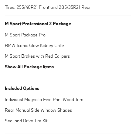
Tires: 255/40R21 Front and 285/35R21 Rear
M Sport Professional 2 Package
M Sport Package Pro
BMW Iconic Glow Kidney Grille
M Sport Brakes with Red Calipers
Show All Package Items
Included Options
Individual Magnolia Fine Print Wood Trim
Rear Manual Side Window Shades
Seal and Drive Tire Kit