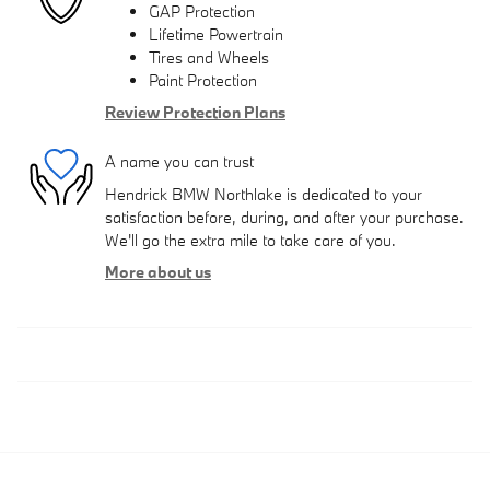
GAP Protection
Lifetime Powertrain
Tires and Wheels
Paint Protection
Review Protection Plans
A name you can trust
Hendrick BMW Northlake is dedicated to your
satisfaction before, during, and after your purchase.
We'll go the extra mile to take care of you.
More about us