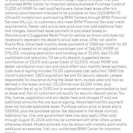
authorized BMW Center for important details.Available Purchase Credit of
$1,000 off MSRP for well qualified buyers. Advertised lease offer is a
national advertisement intended to be available on new 2026 BMW X5
xDrive40i models from participating BMW Centers through BMW Financial
Services NA, LLC, to customers who meet BMW Financial Services' credit
requirements. Dealer sets actual sale price and may add additional fees
and charges. Advertised lease payment is calculated based on
Manufacturer’s Suggested Retail Price for vehicle as shown and does not
necessarily represent the dealer’s actual sale price. Offer not valid in
Puerto Rico. Advertised monthly lease payments of $869 per month for 39
months is based on an adjusted capitalized cost of $66,100 (MSRP of
$76,250, including destination and handling fee of $1,450, less $5,135
capitalized cost reduction, $0 security deposit, suggested dealer
contribution of $3,015 and Lease Credit of $2,000). Actual MSRP and
dealer contribution may vary and could affect your monthly lease payment.
Cash due at signing includes $5,135 capitalized cost reduction, $869 first
month's payment, $925 acquisition fee and $0 security deposit. Lessee
responsible for insurance during the lease term, excess wear and tear as
defined in the lease contract, $0.25/mile over 32,500 miles, plus
disposition fee of up to $495 (not to exceed an amount permissible by law)
at lease end. Not all customers will qualify for security deposit waiver. Tax,
title, license, registration and any dealer fees and charges (if any) are
additional amounts that are due at signing. Advertised monthly payment
does not include applicable taxes. Purchase option price at lease end is
$39,650, plus the purchase option fee disclosed in the lease contract.
Additional tax, title, and government fees may also apply. Offer valid
through August 31, 2026 and may be combined with other offers unless
otherwise stated. Models pictured may be shown with metallic paint and/or
additional accessories. Visit your authorized BMW Center for important
details.