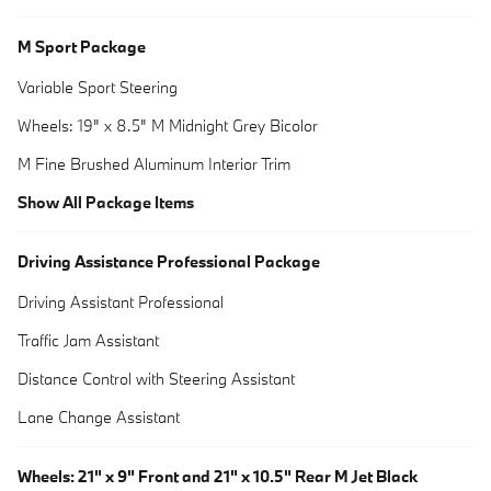
M Sport Package
Variable Sport Steering
Wheels: 19" x 8.5" M Midnight Grey Bicolor
M Fine Brushed Aluminum Interior Trim
Show All Package Items
Driving Assistance Professional Package
Driving Assistant Professional
Traffic Jam Assistant
Distance Control with Steering Assistant
Lane Change Assistant
Wheels: 21" x 9" Front and 21" x 10.5" Rear M Jet Black