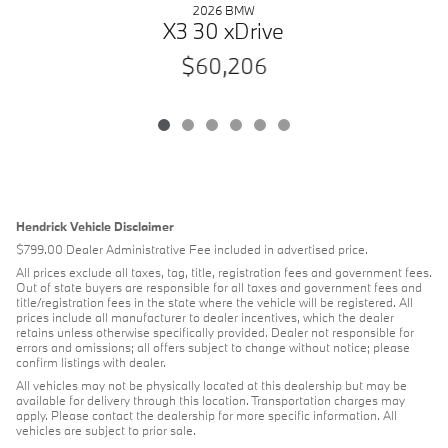
2026 BMW
X3 30 xDrive
$60,206
Hendrick Vehicle Disclaimer
$799.00 Dealer Administrative Fee included in advertised price.
All prices exclude all taxes, tag, title, registration fees and government fees.
Out of state buyers are responsible for all taxes and government fees and
title/registration fees in the state where the vehicle will be registered. All
prices include all manufacturer to dealer incentives, which the dealer
retains unless otherwise specifically provided. Dealer not responsible for
errors and omissions; all offers subject to change without notice; please
confirm listings with dealer.
All vehicles may not be physically located at this dealership but may be
available for delivery through this location. Transportation charges may
apply. Please contact the dealership for more specific information. All
vehicles are subject to prior sale.