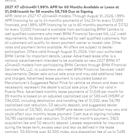
2027 X7 xDrive40i 1.99% APR for 60 Months Available or Lease at
$1,049/month for 39 months $8,769 Due at Signing
APR: Valid on 2027 X7 xDrive40i models. Through August 31, 2026, 1.99%
APR financing for up to 24 monthly payments of $42.54 for every $1,000
financed, and 1.99% APR financing for up to 60 monthly payments of $17.52
for every $1,000 financed is available from participating BMW Centers to
well qualified customers who meet BMW Financial Services NA, LLC credit
requirements. No down payment required for well qualified customers. Not
all customers will qualify for down payment waiver or lowest rate. Other
rates and payment terms available. All offers are subject to dealer
participation. Offers valid through August 31, 2026. Visit your authorized
BMW Center for important details. Lease: Advertised lease offer is a
national advertisement intended to be available on new 2027 BMW X7
xDrive40i models from participating BMW Centers through BMW Financial
Services NA, LLC, to customers who meet BMW Financial Services' credit
requirements. Dealer sets actual sale price and may add additional fees
and charges. Advertised lease payment is calculated based on
Manufacturer’s Suggested Retail Price for vehicle as shown and does not
necessarily represent the dealer’s actual sale price. Offer not valid in
Puerto Rico. Advertised monthly lease payments of $1,049 per month for
39 months is based on an adjusted capitalized cost of $83,445 (MSRP of
$94,000, including destination and handling fee of $1,550, less $6,795
capitalized cost reduction, $0 security deposit, and suggested dealer
contribution of $3,760). Actual MSRP and dealer contribution may vary and
could affect your monthly lease payment. Cash due at signing includes
$6,795 capitalized cost reduction, $1,049 first month's payment, $925
acquisition fee and $0 security deposit. Lessee responsible for insurance
during the lease term, excess wear and tear as defined in the lease
contract, $0.30/mile over 32,500 miles, plus disposition fee of up to $495