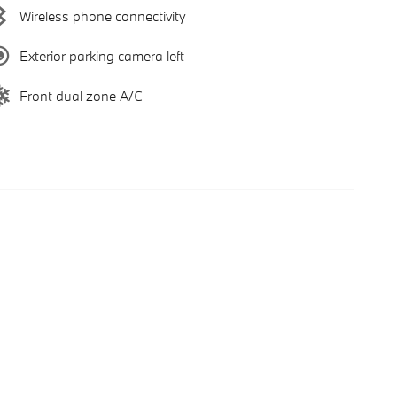
Wireless phone connectivity
Exterior parking camera left
Front dual zone A/C