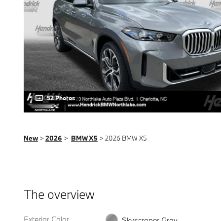
52 Photos
New
>
2026
>
BMW X5
> 2026 BMW X5
The overview
Exterior Color
Skyscraper Gray