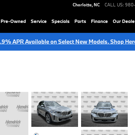
Charlotte
,
NC
CALL US
:
980
& Pre-Owned
Service
Specials
Parts
Finance
Our Deale
.9% APR Available on Select New Models. Shop Her