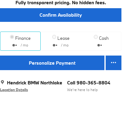
Fully transparent pricing. No hidden fees.
Confirm Availability
Finance
Lease
Cash
/ mo
/ mo
Personalize Payment
Hendrick BMW Northlake
Call 980-365-8804
Location Details
We’re here to help