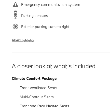
Emergency communication system
Parking sensors
Exterior parking camera right
All 42 Highlights
A closer look at what’s included
Climate Comfort Package
Front Ventilated Seats
Multi-Contour Seats
Front and Rear Heated Seats