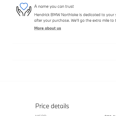
A name you can trust
Hendrick BMW Northlake is dedicated to your s
after your purchase. We'll go the extra mile to 
More about us
Price details