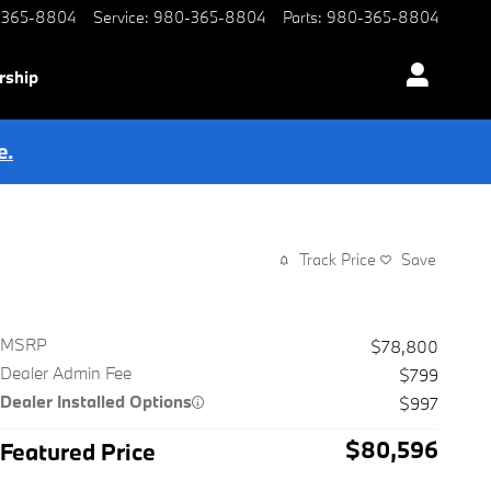
-365-8804
Service
:
980-365-8804
Parts
:
980-365-8804
rship
e.
Track Price
Save
MSRP
$78,800
Dealer Admin Fee
$799
Dealer Installed Options
$997
$80,596
Featured Price