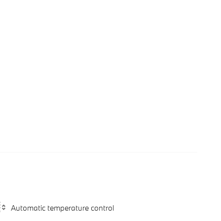
Automatic temperature control