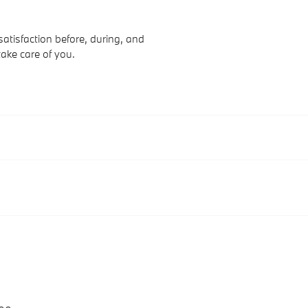
atisfaction before, during, and
take care of you.