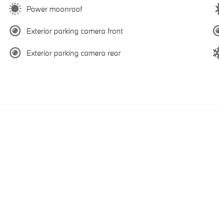
Power moonroof
Exterior parking camera front
Exterior parking camera rear