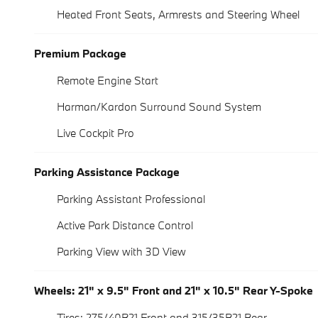
Heated Front Seats, Armrests and Steering Wheel
Premium Package
Remote Engine Start
Harman/Kardon Surround Sound System
Live Cockpit Pro
Parking Assistance Package
Parking Assistant Professional
Active Park Distance Control
Parking View with 3D View
Wheels: 21" x 9.5" Front and 21" x 10.5" Rear Y-Spoke
Tires: 275/40R21 Front and 315/35R21 Rear