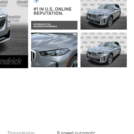
Transmission
8 speed automatic