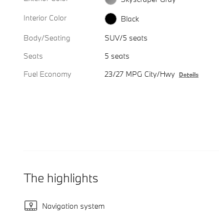
Interior Color
Black
Body/Seating
SUV/5 seats
Seats
5 seats
Fuel Economy
23/27 MPG City/Hwy
Details
The highlights
Navigation system