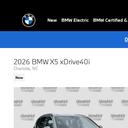
Skip to main content
New
BMW Electric
BMW Certified 
0
2026 BMW X5 xDrive40i
Charlotte, NC
New