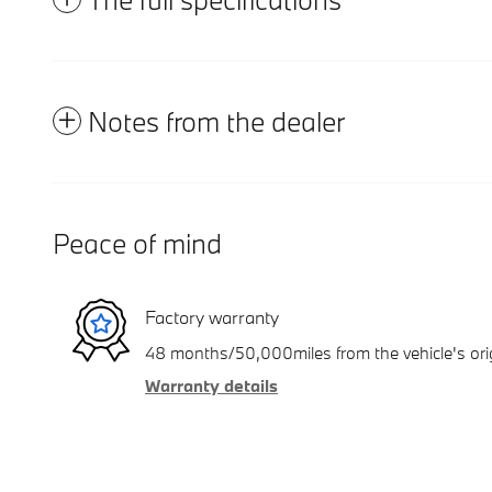
Notes from the dealer
Peace of mind
Factory warranty
48 months/50,000miles from the vehicle's orig
Warranty details