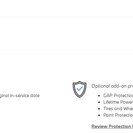
Optional add-on pr
inal in-service date
GAP Protectio
Lifetime Power
Tires and Whe
Paint Protecti
Review Protection 