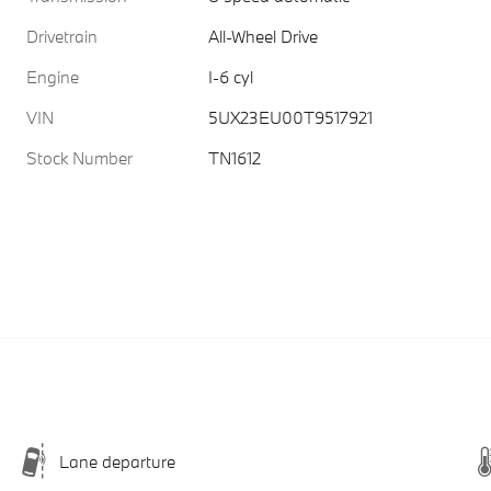
Drivetrain
All-Wheel Drive
Engine
I-6 cyl
VIN
5UX23EU00T9517921
Stock Number
TN1612
Lane departure