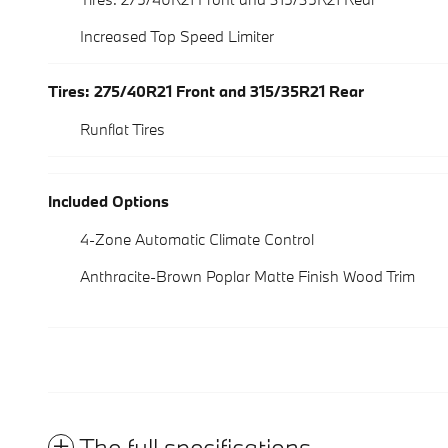
Increased Top Speed Limiter
Tires: 275/40R21 Front and 315/35R21 Rear
Runflat Tires
Included Options
4-Zone Automatic Climate Control
Anthracite-Brown Poplar Matte Finish Wood Trim
The full specifications