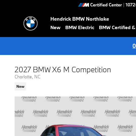
Skip to main content
Certified Center
|
1072
Hendrick BMW Northlake
New
BMW Electric
BMW Certified 
0
2027 BMW X6 M Competition
Charlotte, NC
New