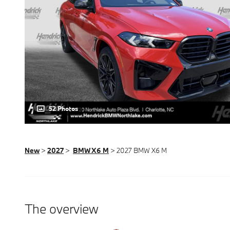
52 Photos
New
>
2027
>
BMW X6 M
> 2027 BMW X6 M
The overview