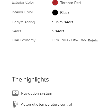
Exterior Color
Toronto Red
Interior Color
Black
Body/Seating
SUV/5 seats
Seats
5 seats
Fuel Economy
13/18 MPG City/Hwy
Details
The highlights
Navigation system
Automatic temperature control