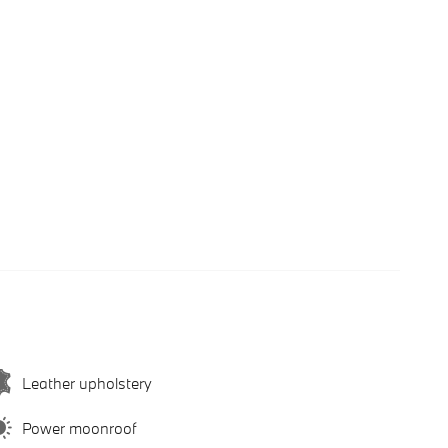
Leather upholstery
Power moonroof