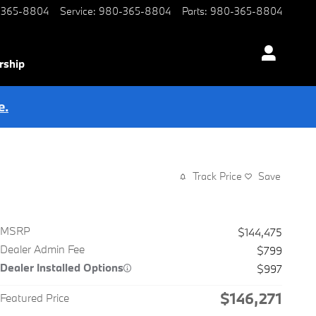
-365-8804
Service
:
980-365-8804
Parts
:
980-365-8804
rship
e.
Track Price
Save
MSRP
$144,475
Dealer Admin Fee
$799
Dealer Installed Options
$997
$146,271
Featured Price