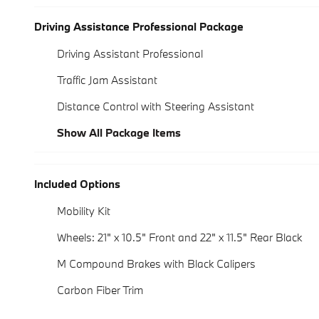
Driving Assistance Professional Package
Driving Assistant Professional
Traffic Jam Assistant
Distance Control with Steering Assistant
Show All Package Items
Included Options
Mobility Kit
Wheels: 21" x 10.5" Front and 22" x 11.5" Rear Black
M Compound Brakes with Black Calipers
Carbon Fiber Trim