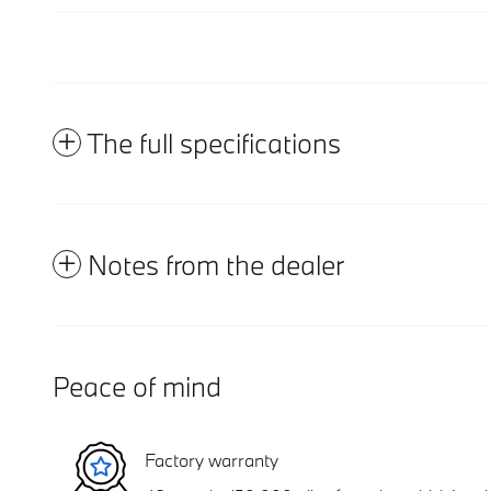
The full specifications
Notes from the dealer
Peace of mind
Factory warranty