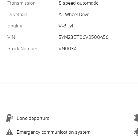
Transmission
8 speed automatic
Drivetrain
All-Wheel Drive
Engine
V-8 cyl
VIN
5YM23ET06V9500456
Stock Number
VN0034
Lane departure
Emergency communication system