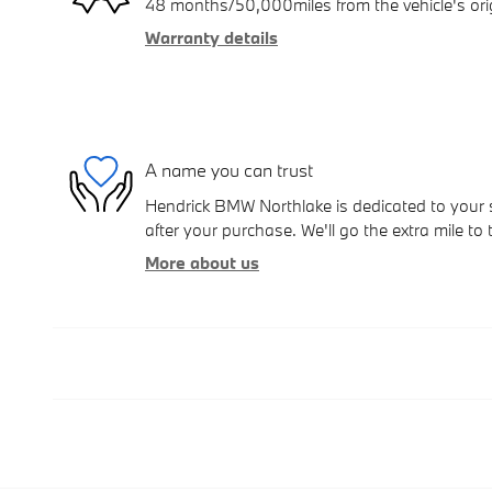
48 months/50,000miles from the vehicle's orig
Warranty details
A name you can trust
Hendrick BMW Northlake is dedicated to your s
after your purchase. We'll go the extra mile to 
More about us