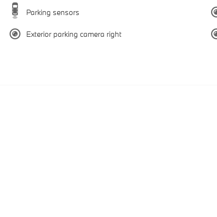
Parking sensors
Exterior parking camera right