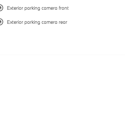
Exterior parking camera front
Exterior parking camera rear