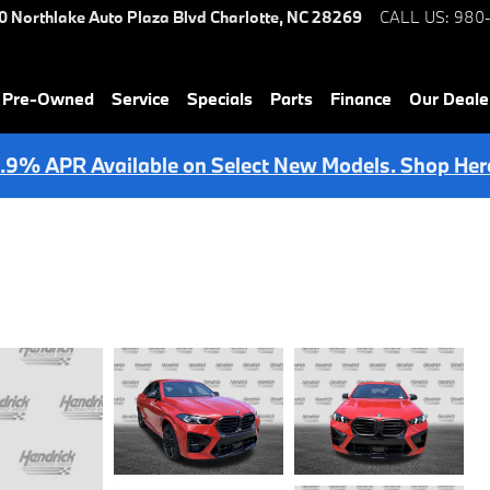
0 Northlake Auto Plaza Blvd
Charlotte
,
NC
28269
CALL US
:
980
& Pre-Owned
Service
Specials
Parts
Finance
Our Deale
.9% APR Available on Select New Models. Shop Her