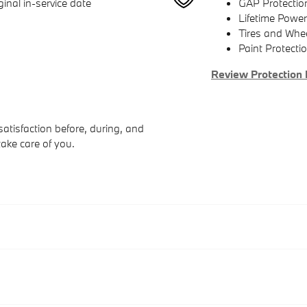
inal in-service date
GAP Protectio
Lifetime Power
Tires and Whe
Paint Protecti
Review Protection 
atisfaction before, during, and
take care of you.