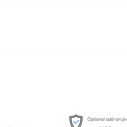
Optional add-on pr