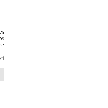
475
99
97
71