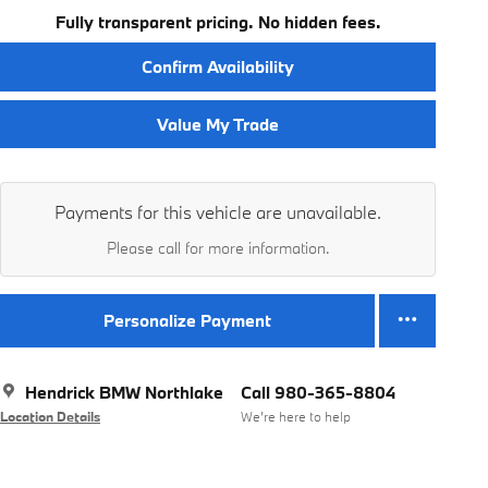
Fully transparent pricing. No hidden fees.
Confirm Availability
Value My Trade
Payments for this vehicle are unavailable.
Please call for more information.
Personalize Payment
Hendrick BMW Northlake
Call 980-365-8804
Location Details
We’re here to help