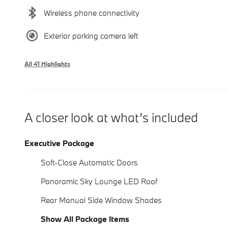
Wireless phone connectivity
Exterior parking camera left
All 41 Highlights
A closer look at what’s included
Executive Package
Soft-Close Automatic Doors
Panoramic Sky Lounge LED Roof
Rear Manual Side Window Shades
Show All Package Items