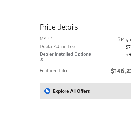
Price details
MSRP
$144,
Dealer Admin Fee
$7
Dealer Installed Options
$9
$146,2
Featured Price
Explore All Offers