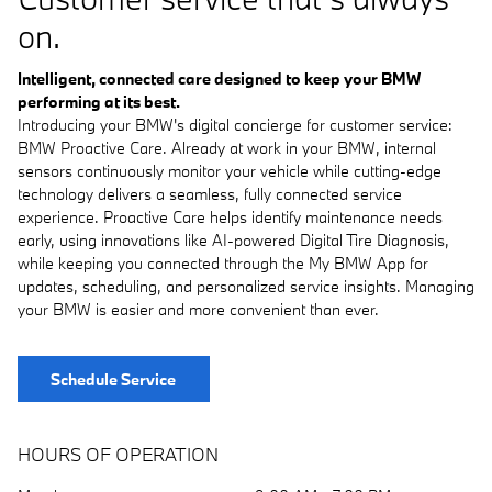
on.
Intelligent, connected care designed to keep your BMW
performing at its best.
Introducing your BMW's digital concierge for customer service:
BMW Proactive Care. Already at work in your BMW, internal
sensors continuously monitor your vehicle while cutting-edge
technology delivers a seamless, fully connected service
experience. Proactive Care helps identify maintenance needs
early, using innovations like AI-powered Digital Tire Diagnosis,
while keeping you connected through the My BMW App for
updates, scheduling, and personalized service insights. Managing
your BMW is easier and more convenient than ever.
Schedule Service
HOURS OF OPERATION