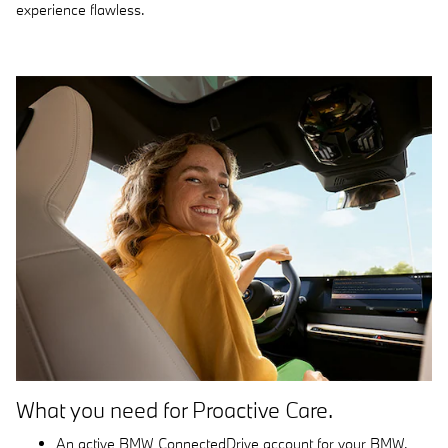
experience flawless.
What you need for Proactive Care.
An active BMW ConnectedDrive account for your BMW.