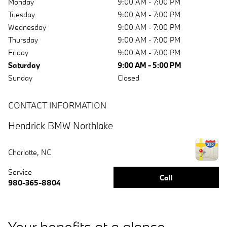
Monday
9:00 AM - 7:00 PM
Tuesday
9:00 AM - 7:00 PM
Wednesday
9:00 AM - 7:00 PM
Thursday
9:00 AM - 7:00 PM
Friday
9:00 AM - 7:00 PM
Saturday
9:00 AM - 5:00 PM
Sunday
Closed
CONTACT INFORMATION
Hendrick BMW Northlake
Charlotte
,
NC
Service
Call
980-365-8804