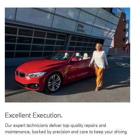
Excellent Execution.
Our expert technicians deliver top-quality repairs and
maintenance, backed by precision and care to keep your driving