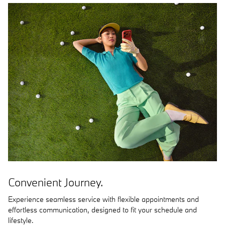
Convenient Journey.
Experience seamless service with flexible appointments and
effortless communication, designed to fit your schedule and
lifestyle.