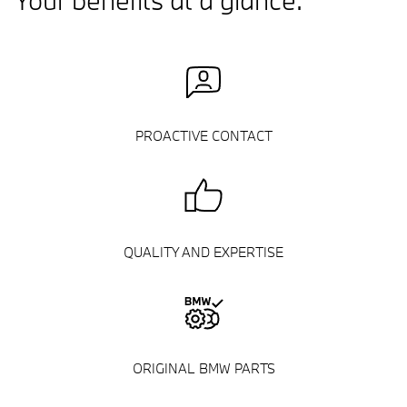
Your benefits at a glance.
PROACTIVE CONTACT
QUALITY AND EXPERTISE
ORIGINAL BMW PARTS