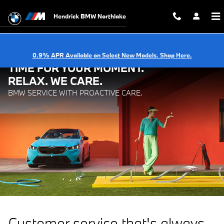
BMW Service with Proactive Care.
Skip to main content
Hendrick BMW Northlake
0.9% APR Available on Select New Models. Shop Here.
TIME FOR YOUR MOMENT.
RELAX. WE CARE.
BMW SERVICE WITH PROACTIVE CARE.
Customer service that's always