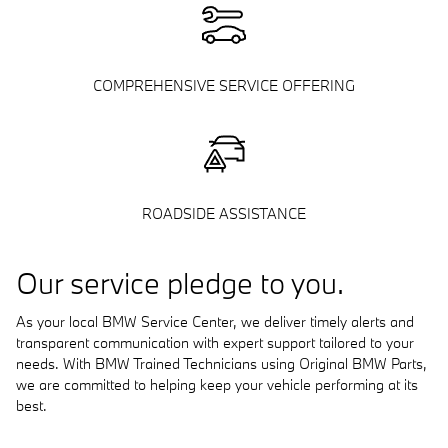
COMPREHENSIVE SERVICE OFFERING
ROADSIDE ASSISTANCE
Our service pledge to you.
As your local BMW Service Center, we deliver timely alerts and
transparent communication with expert support tailored to your
needs. With BMW Trained Technicians using Original BMW Parts,
we are committed to helping keep your vehicle performing at its
best.