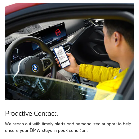
Proactive Contact.
We reach out with timely alerts and personalized support to help
ensure your BMW stays in peak condition.