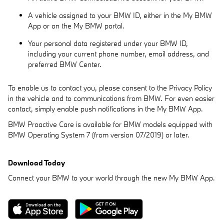
A vehicle assigned to your BMW ID, either in the My BMW
App or on the My BMW portal.
Your personal data registered under your BMW ID,
including your current phone number, email address, and
preferred BMW Center.
To enable us to contact you, please consent to the Privacy Policy
in the vehicle and to communications from BMW. For even easier
contact, simply enable push notifications in the My BMW App.
BMW Proactive Care is available for BMW models equipped with
BMW Operating System 7 (from version 07/2019) or later.
Download Today
Connect your BMW to your world through the new My BMW App.