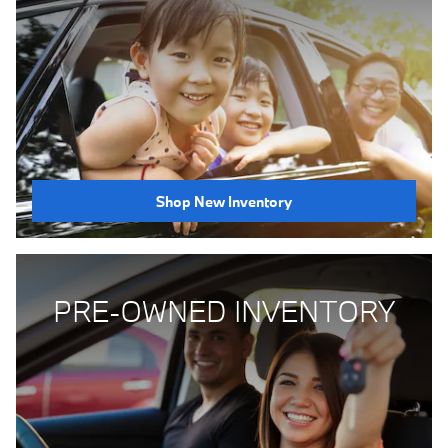
Shop New Inventory
PRE-OWNED INVENTORY