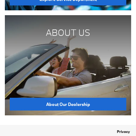
ABOUT US
About Our Dealership
Privacy