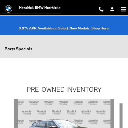
Skip to main content
Hendrick BMW Northlake
0.9% APR Available on Select New Models. Shop Here.
Parts Specials
PRE-OWNED INVENTORY
Slide 1 of 6