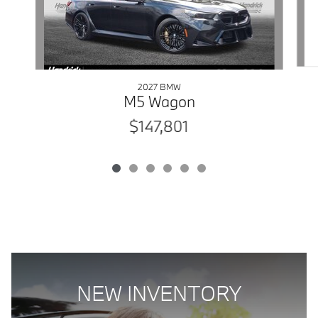
2027 BMW
M5 Wagon
$147,801
NEW INVENTORY