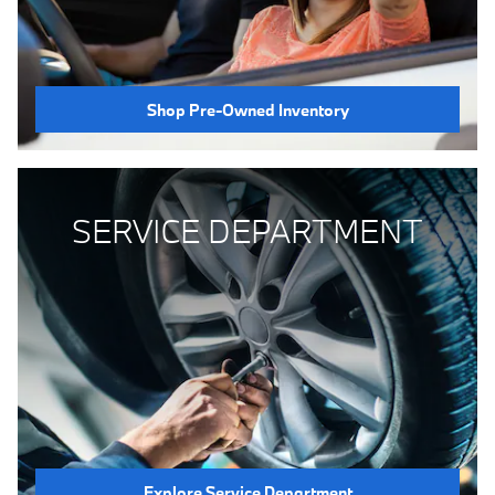
Shop Pre-Owned Inventory
SERVICE DEPARTMENT
Explore Service Department