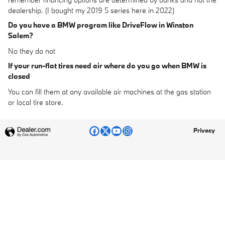
dealership. (I bought my 2019 5 series here in 2022)
Do you have a BMW program like DriveFlow in Winston
Salem?
No they do not
If your run-flat tires need air where do you go when BMW is
closed
You can fill them at any available air machines at the gas station
or local tire store.
Privacy