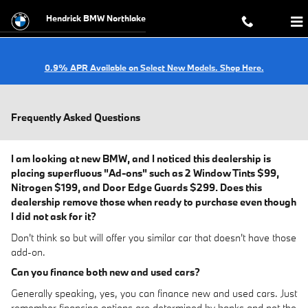
Skip to main content
Hendrick BMW Northlake
0.9% APR Available on Select New Models. Shop Here.
Frequently Asked Questions
I am looking at new BMW, and I noticed this dealership is
placing superfluous "Ad-ons" such as 2 Window Tints $99,
Nitrogen $199, and Door Edge Guards $299. Does this
dealership remove those when ready to purchase even though
I did not ask for it?
Don't think so but will offer you similar car that doesn't have those
add-on.
Can you finance both new and used cars?
Generally speaking, yes, you can finance new and used cars. Just
remember financing options are determined by banks and not the