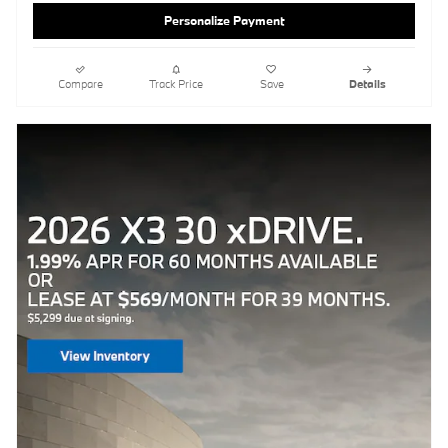
Personalize Payment
Compare
Track Price
Save
Details