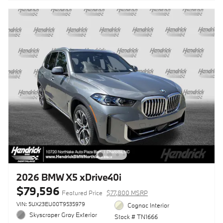
2026 BMW X5 xDrive40i
$79,596
Featured Price
$77,800 MSRP
VIN: 5UX23EU00T9535979
Cognac Interior
Skyscraper Gray Exterior
Stock # TN1666