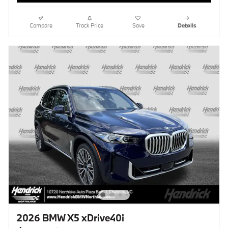
Compare
Track Price
Save
Details
2026 BMW X5 xDrive40i