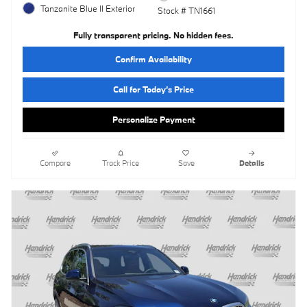
Tanzanite Blue II Exterior
Stock # TN1661
Fully transparent pricing. No hidden fees.
Confirm Availability
Call for Today’s Price
Personalize Payment
Compare
Track Price
Save
Details