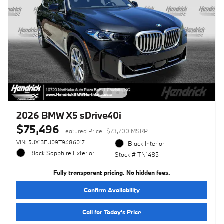
2026 BMW X5 sDrive40i
$75,496
Featured Price
$73,700 MSRP
VIN: 5UX13EU09T9486017
Black Interior
Black Sapphire Exterior
Stock # TN1485
Fully transparent pricing. No hidden fees.
Confirm Availability
Call for Today’s Price