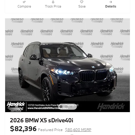
Compare
Track Price
Save
Details
2026 BMW X5 sDrive40i
$82,396
Featured Price
$80,600 MSRP