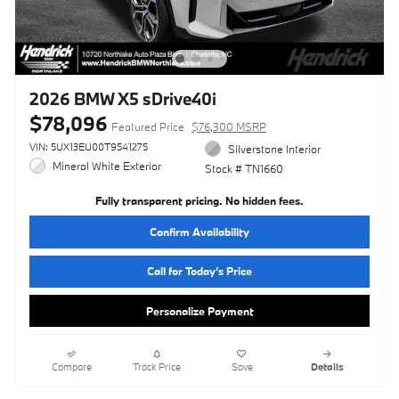
2026 BMW X5 sDrive40i
$78,096
Featured Price
$76,300 MSRP
VIN: 5UX13EU00T9541275
Silverstone Interior
Mineral White Exterior
Stock # TN1660
Fully transparent pricing. No hidden fees.
Confirm Availability
Call for Today’s Price
Personalize Payment
Compare
Track Price
Save
Details