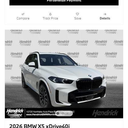
Personalize Payment
Compare
Track Price
Save
Details
2026 BMW X5 xDrive40i