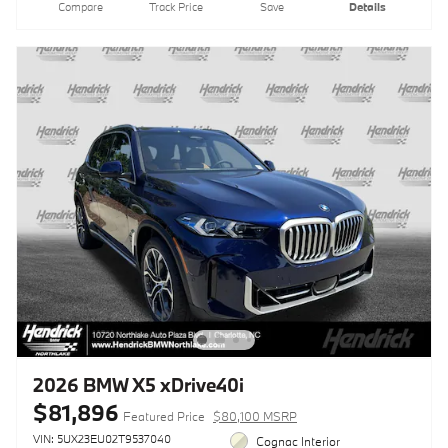
Compare
Track Price
Save
Details
2026 BMW X5 xDrive40i
$81,896
Featured Price
$80,100 MSRP
VIN: 5UX23EU02T9537040
Cognac Interior