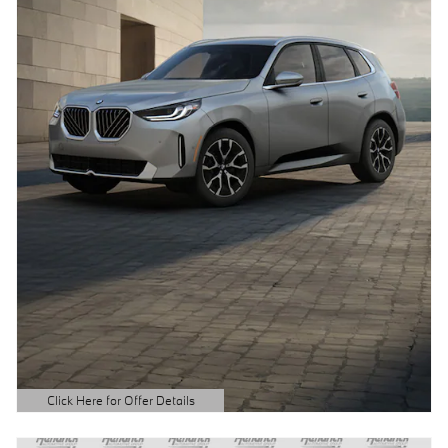
Click Here for Offer Details
Open Details Modal