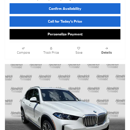
Confirm Availability
Call for Today’s Price
Personalize Payment
Compare
Track Price
Save
Details