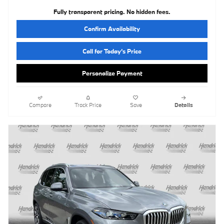
Fully transparent pricing. No hidden fees.
Confirm Availability
Call for Today’s Price
Personalize Payment
Compare
Track Price
Save
Details