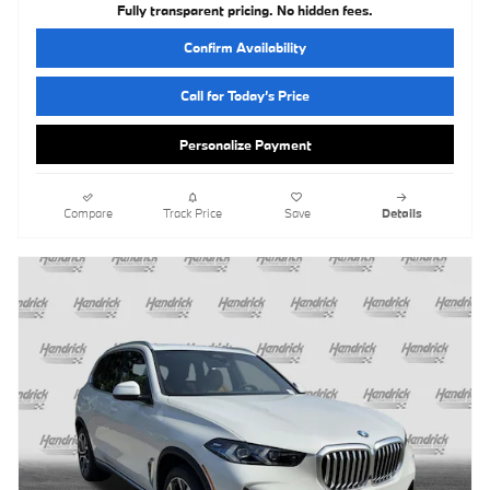
Fully transparent pricing. No hidden fees.
Confirm Availability
Call for Today’s Price
Personalize Payment
Compare
Track Price
Save
Details