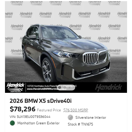
2026 BMW X5 sDrive40i
$78,296
Featured Price
$76,500 MSRP
VIN: 5UX13EU00T9536044
Silverstone Interior
Manhattan Green Exterior
Stock # TN1675