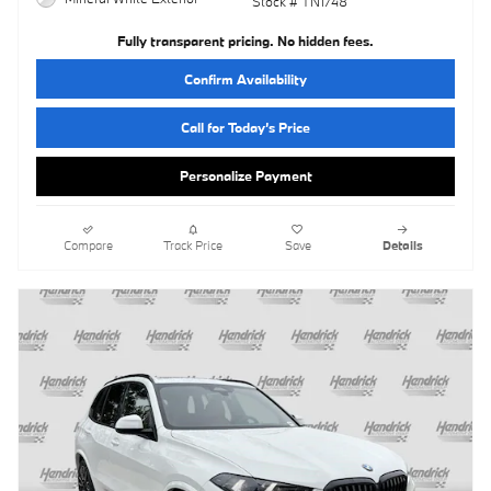
Stock # TN1748
Fully transparent pricing. No hidden fees.
Confirm Availability
Call for Today’s Price
Personalize Payment
Compare
Track Price
Save
Details