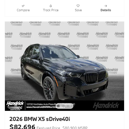
Compare
Track Price
Save
Details
2026 BMW X5 sDrive40i
$82,696
Featured Price
$80,900 MSRP