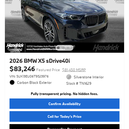
2026 BMW X5 sDrive40i
$83,246
Featured Price
$81,450 MSRP
VIN: 5UX13EU06T9523976
Silverstone Interior
Carbon Black Exterior
Stock # TN1629
Fully transparent pricing. No hidden fees.
Confirm Availability
Call for Today’s Price