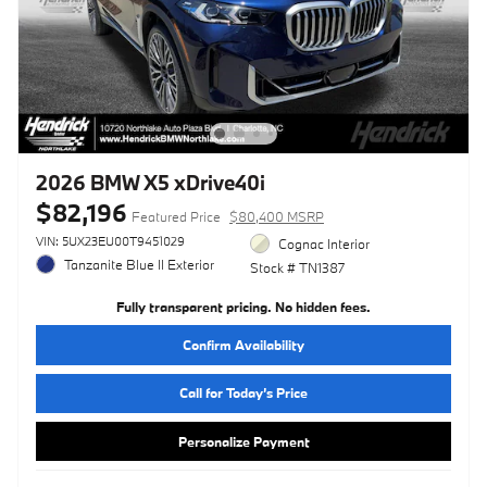
2026 BMW X5 xDrive40i
$82,196
Featured Price
$80,400 MSRP
VIN: 5UX23EU00T9451029
Cognac Interior
Tanzanite Blue II Exterior
Stock # TN1387
Fully transparent pricing. No hidden fees.
Confirm Availability
Call for Today’s Price
Personalize Payment