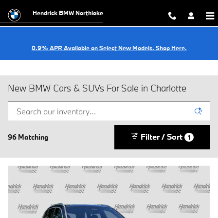
Skip to main content
Hendrick BMW Northlake
0.9% APR Available on Select New Models. Shop Here.
New BMW Cars & SUVs For Sale in Charlotte
Filter / Sort
96 Matching
1