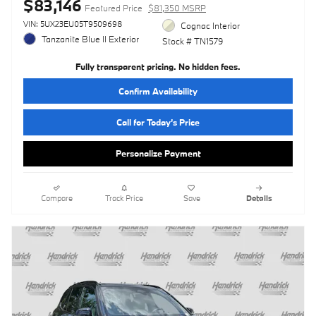
$83,146
Featured Price
$81,350 MSRP
VIN: 5UX23EU05T9509698
Cognac Interior
Tanzanite Blue II Exterior
Stock # TN1579
Fully transparent pricing. No hidden fees.
Confirm Availability
Call for Today’s Price
Personalize Payment
Compare
Track Price
Save
Details