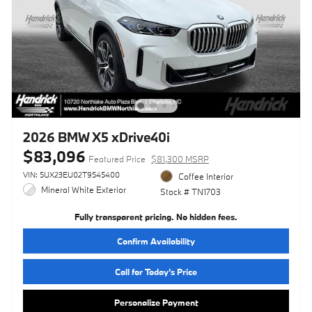
2026 BMW X5 xDrive40i
$83,096
Featured Price
$81,300 MSRP
VIN: 5UX23EU02T9545400
Coffee Interior
Mineral White Exterior
Stock # TN1703
Fully transparent pricing. No hidden fees.
Confirm Availability
Call for Today’s Price
Personalize Payment