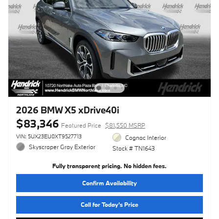
2026 BMW X5 xDrive40i
$83,346
Featured Price
$81,550 MSRP
VIN: 5UX23EU0XT9527713
Cognac Interior
Skyscraper Gray Exterior
Stock # TN1643
Fully transparent pricing. No hidden fees.
Confirm Availability
Call for Today’s Price