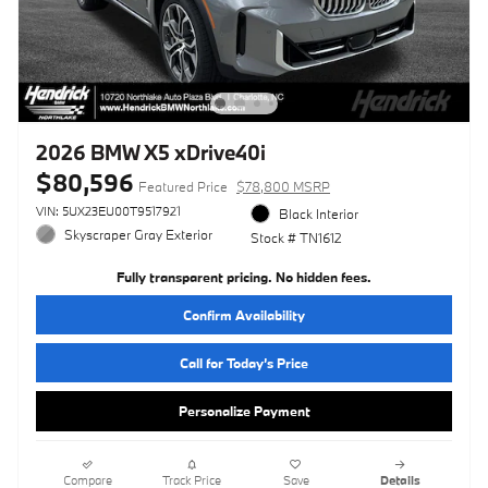
2026 BMW X5 xDrive40i
$80,596
Featured Price
$78,800 MSRP
VIN: 5UX23EU00T9517921
Black Interior
Skyscraper Gray Exterior
Stock # TN1612
Fully transparent pricing. No hidden fees.
Confirm Availability
Call for Today’s Price
Personalize Payment
Compare
Track Price
Save
Details