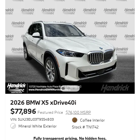
2026 BMW X5 xDrive40i
$77,896
Featured Price
$76,100 MSRP
VIN: 5UX23EU03T9554803
Coffee Interior
Mineral White Exterior
Stock # TN1742
Fully transparent pricing. No hidden fees.