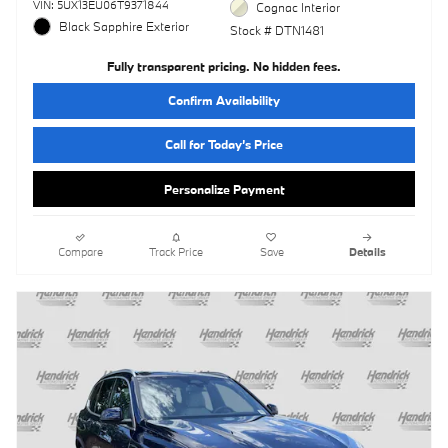
VIN: 5UX13EU06T9371844
Cognac Interior
Black Sapphire Exterior
Stock # DTN1481
Fully transparent pricing. No hidden fees.
Confirm Availability
Call for Today’s Price
Personalize Payment
Compare
Track Price
Save
Details