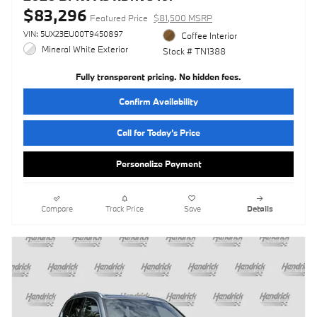
$83,296
Featured Price
$81,500 MSRP
VIN: 5UX23EU00T9450897
Coffee Interior
Mineral White Exterior
Stock # TN1388
Fully transparent pricing. No hidden fees.
Confirm Availability
Call for Today’s Price
Personalize Payment
Compare
Track Price
Save
Details