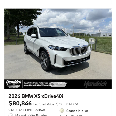
2026 BMW X5 xDrive40i
$80,846
Featured Price
$79,050 MSRP
VIN: 5UX23EU09T9553848
Cognac Interior
Mineral White Exterior