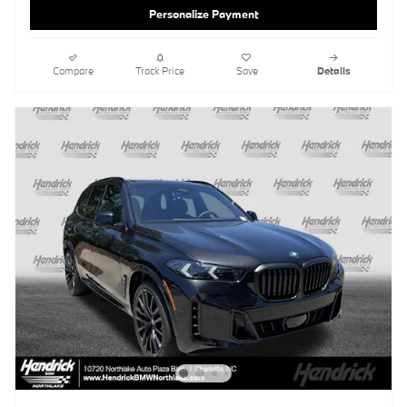
Personalize Payment
Compare
Track Price
Save
Details