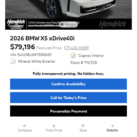
2026 BMW X5 xDrive40i
$79,196
Featured Price
$77,400 MSRP
VIN: 5UX23EU09T9553297
Cognac Interior
Mineral White Exterior
Stock # TN1728
Fully transparent pricing. No hidden fees.
Confirm Availability
Call for Today’s Price
Personalize Payment
Compare
Track Price
Save
Details