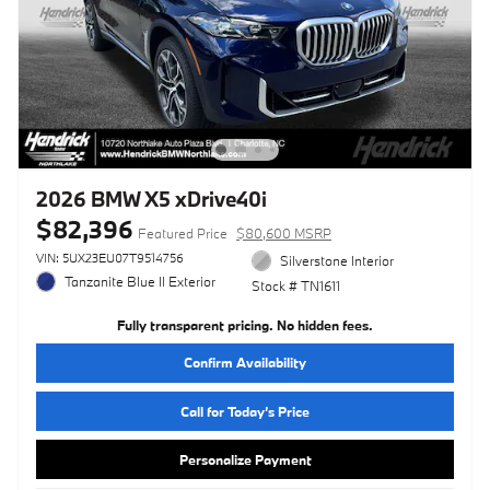
2026 BMW X5 xDrive40i
$82,396
Featured Price
$80,600 MSRP
VIN: 5UX23EU07T9514756
Silverstone Interior
Tanzanite Blue II Exterior
Stock # TN1611
Fully transparent pricing. No hidden fees.
Confirm Availability
Call for Today’s Price
Personalize Payment