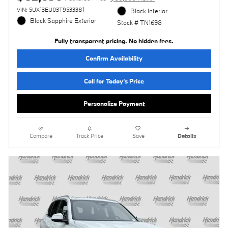
VIN: 5UX13EU03T9533381
Black Interior
Black Sapphire Exterior
Stock # TN1698
Fully transparent pricing. No hidden fees.
Confirm Availability
Call for Today’s Price
Personalize Payment
Compare
Track Price
Save
Details