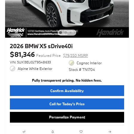
2026 BMW X5 sDrive40i
$81,346
Featured Price
$79,550 MSRP
VIN: 5UX13EU02T9548633
Cognac Interior
Alpine White Exterior
Stock # TN1704
Fully transparent pricing. No hidden fees.
Confirm Availability
Call for Today’s Price
Personalize Payment