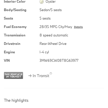
Interior Color
Oyster
Body/Seating
Sedan/5 seats
Seats
5 seats
Fuel Economy
28/35 MPG City/Hwy
Details
Transmission
8 speed automatic
Drivetrain
Rear-Wheel Drive
Engine
I-4 cyl
VIN
3MW69CW08T8G63977
The highlights