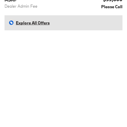
Dealer Admin Fee
Please Call
Explore All Offers