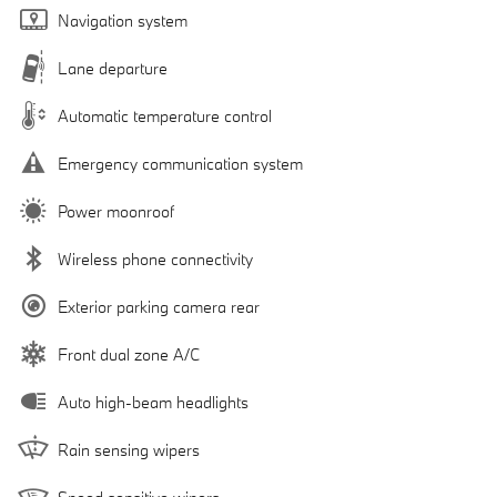
Navigation system
Lane departure
Automatic temperature control
Emergency communication system
Power moonroof
Wireless phone connectivity
Exterior parking camera rear
Front dual zone A/C
Auto high-beam headlights
Rain sensing wipers