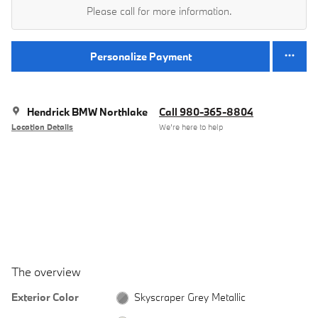
Please call for more information.
Personalize Payment
Hendrick BMW Northlake
Call 980-365-8804
Location Details
We’re here to help
The overview
Exterior Color
Skyscraper Grey Metallic