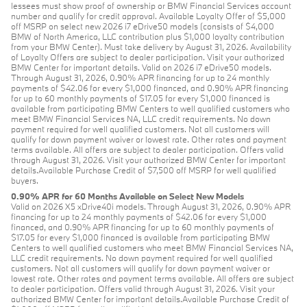
lessees must show proof of ownership or BMW Financial Services account
number and qualify for credit approval. Available Loyalty Offer of $5,000
off MSRP on select new 2026 i7 eDrive50 models (consists of $4,000
BMW of North America, LLC contribution plus $1,000 loyalty contribution
from your BMW Center). Must take delivery by August 31, 2026. Availability
of Loyalty Offers are subject to dealer participation. Visit your authorized
BMW Center for important details. Valid on 2026 i7 eDrive50 models.
Through August 31, 2026, 0.90% APR financing for up to 24 monthly
payments of $42.06 for every $1,000 financed, and 0.90% APR financing
for up to 60 monthly payments of $17.05 for every $1,000 financed is
available from participating BMW Centers to well qualified customers who
meet BMW Financial Services NA, LLC credit requirements. No down
payment required for well qualified customers. Not all customers will
qualify for down payment waiver or lowest rate. Other rates and payment
terms available. All offers are subject to dealer participation. Offers valid
through August 31, 2026. Visit your authorized BMW Center for important
details.Available Purchase Credit of $7,500 off MSRP for well qualified
buyers.
0.90% APR for 60 Months Available on Select New Models
Valid on 2026 X5 xDrive40i models. Through August 31, 2026, 0.90% APR
financing for up to 24 monthly payments of $42.06 for every $1,000
financed, and 0.90% APR financing for up to 60 monthly payments of
$17.05 for every $1,000 financed is available from participating BMW
Centers to well qualified customers who meet BMW Financial Services NA,
LLC credit requirements. No down payment required for well qualified
customers. Not all customers will qualify for down payment waiver or
lowest rate. Other rates and payment terms available. All offers are subject
to dealer participation. Offers valid through August 31, 2026. Visit your
authorized BMW Center for important details.Available Purchase Credit of