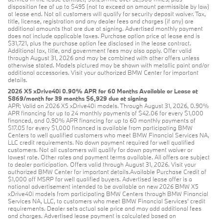
disposition fee of up to $495 (not to exceed an amount permissible by law)
at lease end. Not all customers will qualify for security deposit waiver. Tax,
title, license, registration and any dealer fees and charges (if any) are
additional amounts that are due at signing. Advertised monthly payment
does not include applicable taxes. Purchase option price at lease end is
$31,721, plus the purchase option fee disclosed in the lease contract.
Additional tax, title, and government fees may also apply. Offer valid
through August 31, 2026 and may be combined with other offers unless
otherwise stated. Models pictured may be shown with metallic paint and/or
additional accessories. Visit your authorized BMW Center for important
details.
2026 X5 xDrive40i 0.90% APR for 60 Months Available or Lease at
$869/month for 39 months $6,929 due at signing
APR: Valid on 2026 X5 xDrive40i models. Through August 31, 2026, 0.90%
APR financing for up to 24 monthly payments of $42.06 for every $1,000
financed, and 0.90% APR financing for up to 60 monthly payments of
$17.05 for every $1,000 financed is available from participating BMW
Centers to well qualified customers who meet BMW Financial Services NA,
LLC credit requirements. No down payment required for well qualified
customers. Not all customers will qualify for down payment waiver or
lowest rate. Other rates and payment terms available. All offers are subject
to dealer participation. Offers valid through August 31, 2026. Visit your
authorized BMW Center for important details.Available Purchase Credit of
$1,000 off MSRP for well qualified buyers. Advertised lease offer is a
national advertisement intended to be available on new 2026 BMW X5
xDrive40i models from participating BMW Centers through BMW Financial
Services NA, LLC, to customers who meet BMW Financial Services' credit
requirements. Dealer sets actual sale price and may add additional fees
and charges. Advertised lease payment is calculated based on