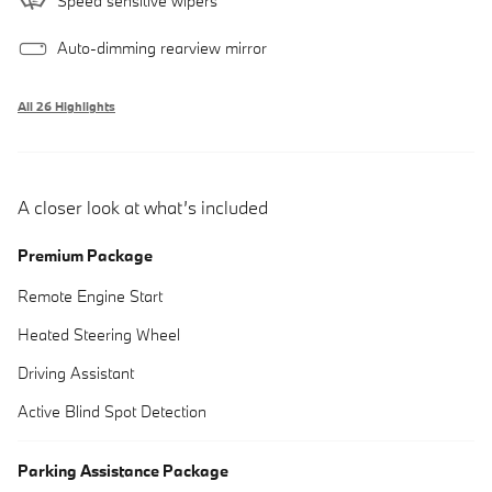
Speed sensitive wipers
Auto-dimming rearview mirror
All 26 Highlights
A closer look at what’s included
Premium Package
Remote Engine Start
Heated Steering Wheel
Driving Assistant
Active Blind Spot Detection
Parking Assistance Package