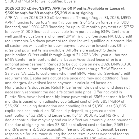
$1,000 off MSRP for well qualified buyers.
2026 X3 30 xDrive 1.99% APR for 60 Months Available or Lease at
$569/month for 39 months $5,299 due at signing
APR: Valid on 2026 X3 30 xDrive models. Through August 31, 2026, 1.99%
APR financing for up to 24 monthly payments of $42.54 for every $1,000
financed, and 1.99% APR financing for up to 60 monthly payments of $17.52
for every $1,000 financed is available from participating BMW Centers to
well qualified customers who meet BMW Financial Services NA, LLC credit
requirements. No down payment required for well qualified customers. Not
all customers will qualify for down payment waiver or lowest rate. Other
rates and payment terms available. All offers are subject to dealer
participation. Offers valid through August 31, 2026. Visit your authorized
BMW Center for important details. Lease: Advertised lease offer is a
national advertisement intended to be available on new 2026 BMW X3 30
xDrive models from participating BMW Centers through BMW Financial
Services NA, LLC, to customers who meet BMW Financial Services' credit
requirements. Dealer sets actual sale price and may add additional fees
and charges. Advertised lease payment is calculated based on
Manufacturer’s Suggested Retail Price for vehicle as shown and does not
necessarily represent the dealer’s actual sale price. Offer not valid in
Puerto Rico. Advertised monthly lease payments of $569 per month for 39
months is based on an adjusted capitalized cost of $48,585 (MSRP of
$55,650, including destination and handling fee of $1,350, less $3,805
capitalized cost reduction, $0 security deposit, suggested dealer
contribution of $2,260 and Lease Credit of $1,000). Actual MSRP and
dealer contribution may vary and could affect your monthly lease payment.
Cash due at signing includes $3,805 capitalized cost reduction, $569 first
month's payment, $925 acquisition fee and $0 security deposit. Lessee
responsible for insurance during the lease term, excess wear and tear as
defined in the lease contract, $0.25/mile over 32,500 miles, plus