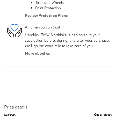
Tires and Wheels
Paint Protection
Review Protection Plans
A name you can trust
Hendrick BMW Northlake is dedicated to your
satisfaction before, during, and after your purchase.
We'll go the extra mile to take care of you.
More about us
Price details
$55,800
MSRP