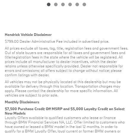
Hendrick Vehicle Disclaimer
$799.00 Dealer Administrative Fee included in advertised price.
All prices exclude all taxes, tag, title, registration fees and government fees.
Out of state buyers are responsible for all taxes and government fees and
title/registration fees in the state where the vehicle will be registered. All
prices include all manufacturer to dealer incentives, which the dealer
retains unless otherwise specifically provided. Dealer not responsible for
errors and omissions; all offers subject to change without notice; please
confirm listings with dealer.
All vehicles may not be physically located at this dealership but may be
available for delivery through this location. Transportation charges may
apply. Please contact the dealership for more specific information. All
vehicles are subject to prior sale.
Monthly Disclaimers
$7,500 Purchase Credit Off MSRP and $5,000 Loyalty Credit on Select
New Models
Loyalty Offers available to qualified customers who lease or finance
through BMW Financial Services NA, LLC. Offer limited to customers who
have owned or leased a BMW model in the last 12 months. In order to
qualify for a BMW Loyalty Offer, loyal current or former BMW owners or