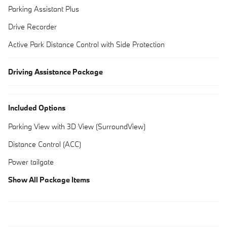
Parking Assistant Plus
Drive Recorder
Active Park Distance Control with Side Protection
Driving Assistance Package
Included Options
Parking View with 3D View (SurroundView)
Distance Control (ACC)
Power tailgate
Show All Package Items