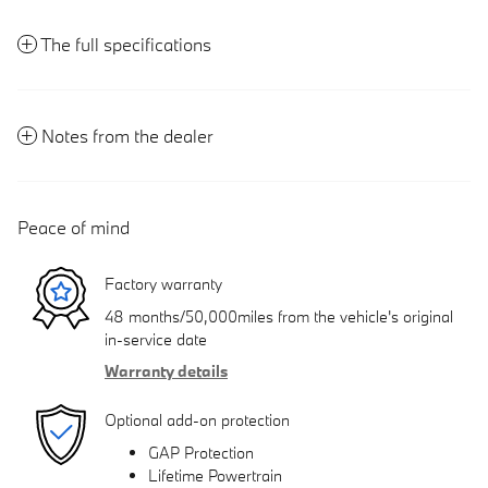
The full specifications
Notes from the dealer
Peace of mind
Factory warranty
48 months/50,000miles from the vehicle's original
in-service date
Warranty details
Optional add-on protection
GAP Protection
Lifetime Powertrain