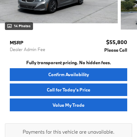
14 Photos
$55,800
MSRP
Dealer Admin Fee
Please Call
Fully transparent pricing. No hidden fees.
Confirm Availability
Call for Today’s Price
Value My Trade
Payments for this vehicle are unavailable.