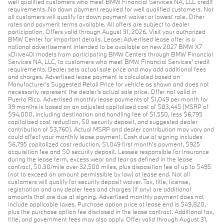
well qualified customers who meet BMW Financial Services NA, LLC credit
requirements. No down payment required for well qualified customers. Not
all customers will qualify for down payment waiver or lowest rate. Other
rates and payment terms available. All offers are subject to dealer
participation. Offers valid through August 31, 2026. Visit your authorized
BMW Center for important details. Lease: Advertised lease offer is a
national advertisement intended to be available on new 2027 BMW X7
xDrive40i models from participating BMW Centers through BMW Financial
Services NA, LLC, to customers who meet BMW Financial Services' credit
requirements. Dealer sets actual sale price and may add additional fees
and charges. Advertised lease payment is calculated based on
Manufacturer’s Suggested Retail Price for vehicle as shown and does not
necessarily represent the dealer’s actual sale price. Offer not valid in
Puerto Rico. Advertised monthly lease payments of $1,049 per month for
39 months is based on an adjusted capitalized cost of $83,445 (MSRP of
$94,000, including destination and handling fee of $1,550, less $6,795
capitalized cost reduction, $0 security deposit, and suggested dealer
contribution of $3,760). Actual MSRP and dealer contribution may vary and
could affect your monthly lease payment. Cash due at signing includes
$6,795 capitalized cost reduction, $1,049 first month's payment, $925
acquisition fee and $0 security deposit. Lessee responsible for insurance
during the lease term, excess wear and tear as defined in the lease
contract, $0.30/mile over 32,500 miles, plus disposition fee of up to $495
(not to exceed an amount permissible by law) at lease end. Not all
customers will qualify for security deposit waiver. Tax, title, license,
registration and any dealer fees and charges (if any) are additional
amounts that are due at signing. Advertised monthly payment does not
include applicable taxes. Purchase option price at lease end is $49,820,
plus the purchase option fee disclosed in the lease contract. Additional tax,
title, and government fees may also apply. Offer valid through August 31,