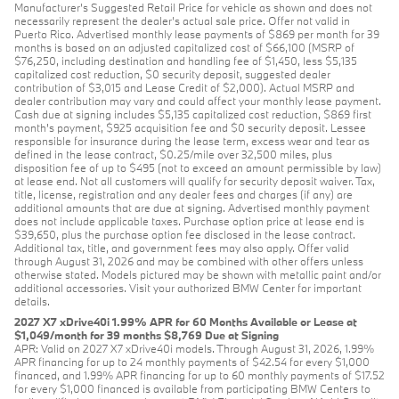
Manufacturer’s Suggested Retail Price for vehicle as shown and does not
necessarily represent the dealer’s actual sale price. Offer not valid in
Puerto Rico. Advertised monthly lease payments of $869 per month for 39
months is based on an adjusted capitalized cost of $66,100 (MSRP of
$76,250, including destination and handling fee of $1,450, less $5,135
capitalized cost reduction, $0 security deposit, suggested dealer
contribution of $3,015 and Lease Credit of $2,000). Actual MSRP and
dealer contribution may vary and could affect your monthly lease payment.
Cash due at signing includes $5,135 capitalized cost reduction, $869 first
month's payment, $925 acquisition fee and $0 security deposit. Lessee
responsible for insurance during the lease term, excess wear and tear as
defined in the lease contract, $0.25/mile over 32,500 miles, plus
disposition fee of up to $495 (not to exceed an amount permissible by law)
at lease end. Not all customers will qualify for security deposit waiver. Tax,
title, license, registration and any dealer fees and charges (if any) are
additional amounts that are due at signing. Advertised monthly payment
does not include applicable taxes. Purchase option price at lease end is
$39,650, plus the purchase option fee disclosed in the lease contract.
Additional tax, title, and government fees may also apply. Offer valid
through August 31, 2026 and may be combined with other offers unless
otherwise stated. Models pictured may be shown with metallic paint and/or
additional accessories. Visit your authorized BMW Center for important
details.
2027 X7 xDrive40i 1.99% APR for 60 Months Available or Lease at
$1,049/month for 39 months $8,769 Due at Signing
APR: Valid on 2027 X7 xDrive40i models. Through August 31, 2026, 1.99%
APR financing for up to 24 monthly payments of $42.54 for every $1,000
financed, and 1.99% APR financing for up to 60 monthly payments of $17.52
for every $1,000 financed is available from participating BMW Centers to