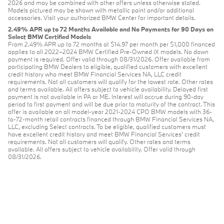
2026 and may be combined with other offers unless otherwise stated.
Models pictured may be shown with metallic paint and/or additional
accessories. Visit your authorized BMW Center for important details.
2.49% APR up to 72 Months Available and No Payments for 90 Days on
Select BMW Certified Models
From 2.49% APR up to 72 months at $14.97 per month per $1,000 financed
applies to all 2022–2024 BMW Certified Pre-Owned iX models. No down
payment is required. Offer valid through 08/31/2026. Offer available from
participating BMW Dealers to eligible, qualified customers with excellent
credit history who meet BMW Financial Services NA, LLC credit
requirements. Not all customers will qualify for the lowest rate. Other rates
and terms available. All offers subject to vehicle availability. Delayed first
payment is not available in PA or ME. Interest will accrue during 90-day
period to first payment and will be due prior to maturity of the contract. This
offer is available on all model-year 2021-2024 CPO BMW models with 36-
to-72-month retail contracts financed through BMW Financial Services NA,
LLC, excluding Select contracts. To be eligible, qualified customers must
have excellent credit history and meet BMW Financial Services’ credit
requirements. Not all customers will qualify. Other rates and terms
available. All offers subject to vehicle availability. Offer valid through
08/31/2026.