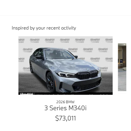
Inspired by your recent activity
Slide 1 of 6
2026 BMW
3 Series M340i
$73,011