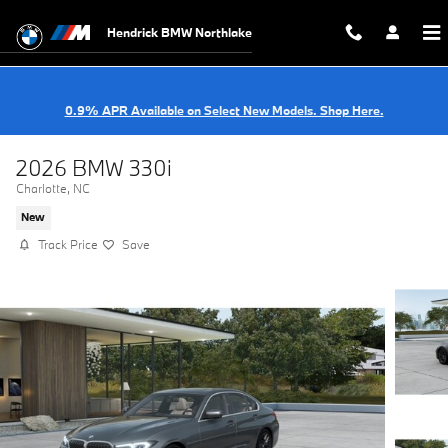
Skip to main content
Hendrick BMW Northlake
0.9% APR Available on Select New Models. Shop Here.
2026 BMW 330i
Charlotte, NC
New
Track Price
Save