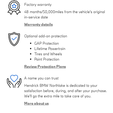
Factory warranty
48 months/50,000miles from the vehicle's original
in-service date
Warranty details
Optional add-on protection
GAP Protection
Lifetime Powertrain
Tires and Wheels
Paint Protection
Review Protection Plans
A name you can trust
Hendrick BMW Northlake is dedicated to your
satisfaction before, during, and after your purchase.
We'll go the extra mile to take care of you.
More about us