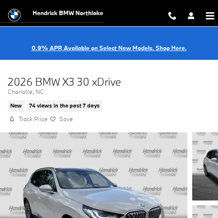
Skip to main content
Hendrick BMW Northlake
0.9% APR Available on Select New Models. Shop Here.
2026 BMW X3 30 xDrive
Charlotte, NC
New
74 views in the past 7 days
Track Price
Save