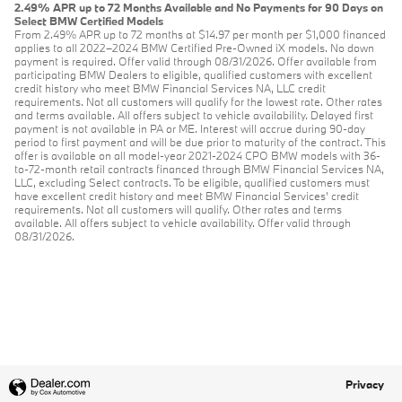
2.49% APR up to 72 Months Available and No Payments for 90 Days on
Select BMW Certified Models
From 2.49% APR up to 72 months at $14.97 per month per $1,000 financed
applies to all 2022–2024 BMW Certified Pre-Owned iX models. No down
payment is required. Offer valid through 08/31/2026. Offer available from
participating BMW Dealers to eligible, qualified customers with excellent
credit history who meet BMW Financial Services NA, LLC credit
requirements. Not all customers will qualify for the lowest rate. Other rates
and terms available. All offers subject to vehicle availability. Delayed first
payment is not available in PA or ME. Interest will accrue during 90-day
period to first payment and will be due prior to maturity of the contract. This
offer is available on all model-year 2021-2024 CPO BMW models with 36-
to-72-month retail contracts financed through BMW Financial Services NA,
LLC, excluding Select contracts. To be eligible, qualified customers must
have excellent credit history and meet BMW Financial Services’ credit
requirements. Not all customers will qualify. Other rates and terms
available. All offers subject to vehicle availability. Offer valid through
08/31/2026.
Privacy