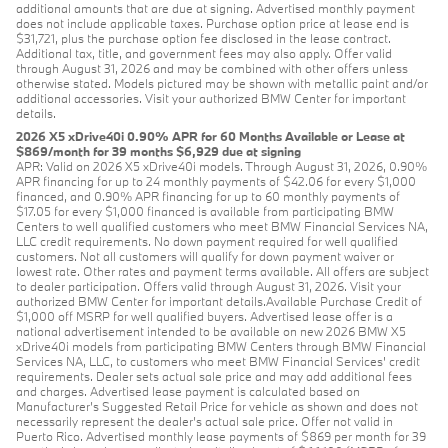
additional amounts that are due at signing. Advertised monthly payment
does not include applicable taxes. Purchase option price at lease end is
$31,721, plus the purchase option fee disclosed in the lease contract.
Additional tax, title, and government fees may also apply. Offer valid
through August 31, 2026 and may be combined with other offers unless
otherwise stated. Models pictured may be shown with metallic paint and/or
additional accessories. Visit your authorized BMW Center for important
details.
2026 X5 xDrive40i 0.90% APR for 60 Months Available or Lease at
$869/month for 39 months $6,929 due at signing
APR: Valid on 2026 X5 xDrive40i models. Through August 31, 2026, 0.90%
APR financing for up to 24 monthly payments of $42.06 for every $1,000
financed, and 0.90% APR financing for up to 60 monthly payments of
$17.05 for every $1,000 financed is available from participating BMW
Centers to well qualified customers who meet BMW Financial Services NA,
LLC credit requirements. No down payment required for well qualified
customers. Not all customers will qualify for down payment waiver or
lowest rate. Other rates and payment terms available. All offers are subject
to dealer participation. Offers valid through August 31, 2026. Visit your
authorized BMW Center for important details.Available Purchase Credit of
$1,000 off MSRP for well qualified buyers. Advertised lease offer is a
national advertisement intended to be available on new 2026 BMW X5
xDrive40i models from participating BMW Centers through BMW Financial
Services NA, LLC, to customers who meet BMW Financial Services' credit
requirements. Dealer sets actual sale price and may add additional fees
and charges. Advertised lease payment is calculated based on
Manufacturer’s Suggested Retail Price for vehicle as shown and does not
necessarily represent the dealer’s actual sale price. Offer not valid in
Puerto Rico. Advertised monthly lease payments of $869 per month for 39