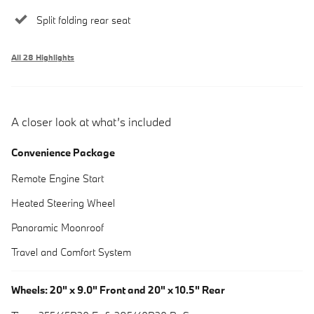
Split folding rear seat
All 28 Highlights
A closer look at what’s included
Convenience Package
Remote Engine Start
Heated Steering Wheel
Panoramic Moonroof
Travel and Comfort System
Wheels: 20" x 9.0" Front and 20" x 10.5" Rear