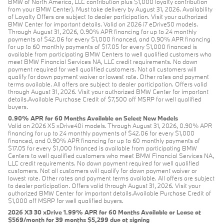
BMW of North America, LLC contribution plus $1,000 loyalty contribution
from your BMW Center). Must take delivery by August 31, 2026. Availability
of Loyalty Offers are subject to dealer participation. Visit your authorized
BMW Center for important details. Valid on 2026 i7 eDrive50 models.
Through August 31, 2026, 0.90% APR financing for up to 24 monthly
payments of $42.06 for every $1,000 financed, and 0.90% APR financing
for up to 60 monthly payments of $17.05 for every $1,000 financed is
available from participating BMW Centers to well qualified customers who
meet BMW Financial Services NA, LLC credit requirements. No down
payment required for well qualified customers. Not all customers will
qualify for down payment waiver or lowest rate. Other rates and payment
terms available. All offers are subject to dealer participation. Offers valid
through August 31, 2026. Visit your authorized BMW Center for important
details.Available Purchase Credit of $7,500 off MSRP for well qualified
buyers.
0.90% APR for 60 Months Available on Select New Models
Valid on 2026 X5 xDrive40i models. Through August 31, 2026, 0.90% APR
financing for up to 24 monthly payments of $42.06 for every $1,000
financed, and 0.90% APR financing for up to 60 monthly payments of
$17.05 for every $1,000 financed is available from participating BMW
Centers to well qualified customers who meet BMW Financial Services NA,
LLC credit requirements. No down payment required for well qualified
customers. Not all customers will qualify for down payment waiver or
lowest rate. Other rates and payment terms available. All offers are subject
to dealer participation. Offers valid through August 31, 2026. Visit your
authorized BMW Center for important details.Available Purchase Credit of
$1,000 off MSRP for well qualified buyers.
2026 X3 30 xDrive 1.99% APR for 60 Months Available or Lease at
$569/month for 39 months $5,299 due at signing