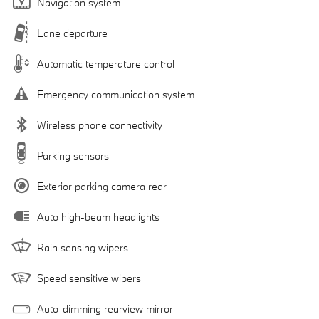
Navigation system
Lane departure
Automatic temperature control
Emergency communication system
Wireless phone connectivity
Parking sensors
Exterior parking camera rear
Auto high-beam headlights
Rain sensing wipers
Speed sensitive wipers
Auto-dimming rearview mirror