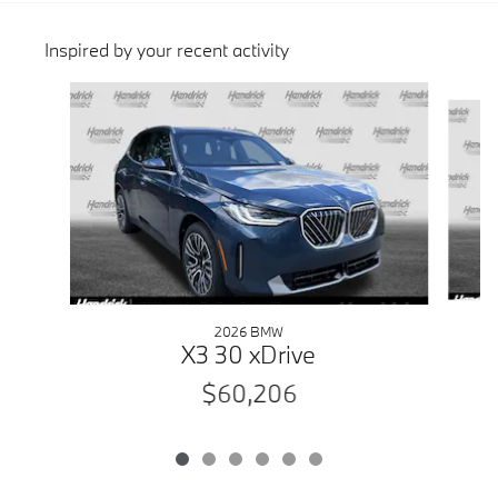
Inspired by your recent activity
Slide 1 of 6
2026 BMW
X3 30 xDrive
$60,206