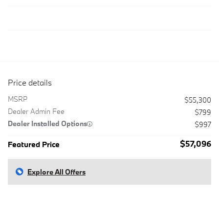
Price details
MSRP
$55,300
Dealer Admin Fee
$799
Dealer Installed Options
$997
$57,096
Featured Price
Explore All Offers