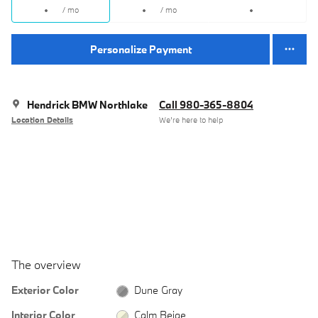
/ mo
/ mo
Personalize Payment
Hendrick BMW Northlake
Call 980-365-8804
Location Details
We’re here to help
The overview
Exterior Color
Dune Gray
Interior Color
Calm Beige