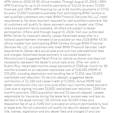
APR: Valid on 2026 X3 30 xDrive models. Through August 31, 2026, 1.99%
APR financing for up to 24 monthly payments of $42.54 for every $1,000
financed, and 1.99% APR financing for up to 60 monthly payments of $17.52
for every $1,000 financed is available from participating BMW Centers to
well qualified customers who meet BMW Financial Services NA, LLC credit
requirements. No down payment required for well qualified customers. Not
all customers will qualify for down payment waiver or lowest rate. Other
rates and payment terms available. All offers are subject to dealer
participation. Offers valid through August 31, 2026. Visit your authorized
BMW Center for important details. Lease: Advertised lease offer is a
national advertisement intended to be available on new 2026 BMW X3 30
xDrive models from participating BMW Centers through BMW Financial
Services NA, LLC, to customers who meet BMW Financial Services' credit
requirements. Dealer sets actual sale price and may add additional fees
and charges. Advertised lease payment is calculated based on
Manufacturer’s Suggested Retail Price for vehicle as shown and does not
necessarily represent the dealer’s actual sale price. Offer not valid in
Puerto Rico. Advertised monthly lease payments of $569 per month for 39
months is based on an adjusted capitalized cost of $48,585 (MSRP of
$55,650, including destination and handling fee of $1,350, less $3,805
capitalized cost reduction, $0 security deposit, suggested dealer
contribution of $2,260 and Lease Credit of $1,000). Actual MSRP and
dealer contribution may vary and could affect your monthly lease payment.
Cash due at signing includes $3,805 capitalized cost reduction, $569 first
month's payment, $925 acquisition fee and $0 security deposit. Lessee
responsible for insurance during the lease term, excess wear and tear as
defined in the lease contract, $0.25/mile over 32,500 miles, plus
disposition fee of up to $495 (not to exceed an amount permissible by law)
at lease end. Not all customers will qualify for security deposit waiver. Tax,
title, license, registration and any dealer fees and charges (if any) are