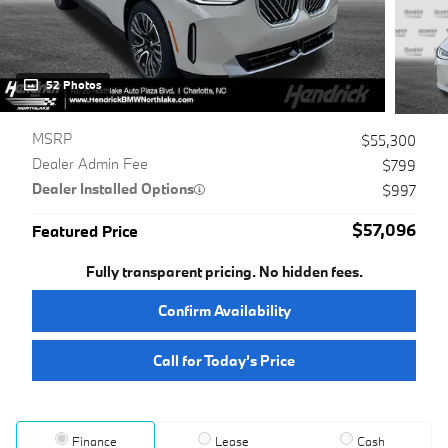
52 Photos
MSRP
$55,300
Dealer Admin Fee
$799
Dealer Installed Options
$997
$57,096
Featured Price
Fully transparent pricing. No hidden fees.
Confirm Availability
Call for Today’s Price
Finance
Lease
Cash