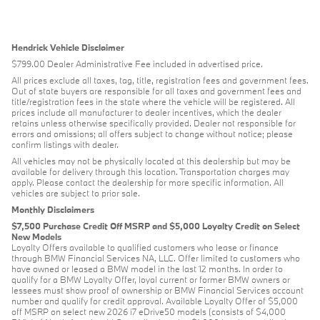
Hendrick Vehicle Disclaimer
$799.00 Dealer Administrative Fee included in advertised price.
All prices exclude all taxes, tag, title, registration fees and government fees.
Out of state buyers are responsible for all taxes and government fees and
title/registration fees in the state where the vehicle will be registered. All
prices include all manufacturer to dealer incentives, which the dealer
retains unless otherwise specifically provided. Dealer not responsible for
errors and omissions; all offers subject to change without notice; please
confirm listings with dealer.
All vehicles may not be physically located at this dealership but may be
available for delivery through this location. Transportation charges may
apply. Please contact the dealership for more specific information. All
vehicles are subject to prior sale.
Monthly Disclaimers
$7,500 Purchase Credit Off MSRP and $5,000 Loyalty Credit on Select
New Models
Loyalty Offers available to qualified customers who lease or finance
through BMW Financial Services NA, LLC. Offer limited to customers who
have owned or leased a BMW model in the last 12 months. In order to
qualify for a BMW Loyalty Offer, loyal current or former BMW owners or
lessees must show proof of ownership or BMW Financial Services account
number and qualify for credit approval. Available Loyalty Offer of $5,000
off MSRP on select new 2026 i7 eDrive50 models (consists of $4,000