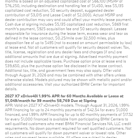
months is based on an adjusted capitalized cost of $66,100 (MSRP of
$76,250, including destination and handling fee of $1,450, less $5,135
capitalized cost reduction, $0 security deposit, suggested dealer
contribution of $3,015 and Lease Credit of $2,000). Actual MSRP and
dealer contribution may vary and could affect your monthly lease payment.
Cash due at signing includes $5,135 capitalized cost reduction, $869 first
month's payment, $925 acquisition fee and $0 security deposit. Lessee
responsible for insurance during the lease term, excess wear and tear as
defined in the lease contract, $0.25/mile over 32,500 miles, plus
disposition fee of up to $495 (not to exceed an amount permissible by law)
at lease end. Not all customers will qualify for security deposit waiver. Tax,
title, license, registration and any dealer fees and charges (if any) are
additional amounts that are due at signing. Advertised monthly payment
does not include applicable taxes. Purchase option price at lease end is
$39,650, plus the purchase option fee disclosed in the lease contract.
Additional tax, title, and government fees may also apply. Offer valid
through August 31, 2026 and may be combined with other offers unless
otherwise stated. Models pictured may be shown with metallic paint and/or
additional accessories. Visit your authorized BMW Center for important
details.
2027 X7 xDrive40i 1.99% APR for 60 Months Available or Lease at
$1,049/month for 39 months $8,769 Due at Signing
APR: Valid on 2027 X7 xDrive40i models. Through August 31, 2026, 1.99%
APR financing for up to 24 monthly payments of $42.54 for every $1,000
financed, and 1.99% APR financing for up to 60 monthly payments of $17.52
for every $1,000 financed is available from participating BMW Centers to
well qualified customers who meet BMW Financial Services NA, LLC credit
requirements. No down payment required for well qualified customers. Not
all customers will qualify for down payment waiver or lowest rate. Other
rates and payment terms available. All offers are subject to dealer