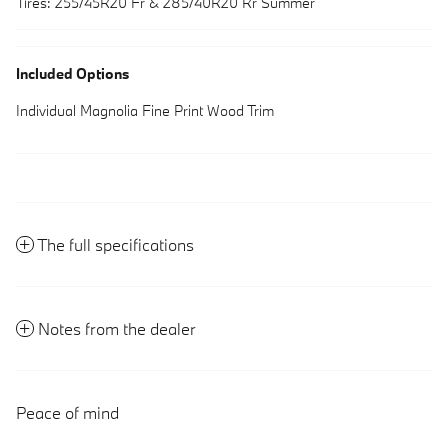
Tires: 255/45R20 Fr & 285/40R20 Rr Summer
Included Options
Individual Magnolia Fine Print Wood Trim
The full specifications
Notes from the dealer
Peace of mind