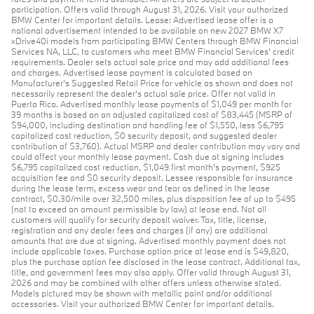
participation. Offers valid through August 31, 2026. Visit your authorized
BMW Center for important details. Lease: Advertised lease offer is a
national advertisement intended to be available on new 2027 BMW X7
xDrive40i models from participating BMW Centers through BMW Financial
Services NA, LLC, to customers who meet BMW Financial Services' credit
requirements. Dealer sets actual sale price and may add additional fees
and charges. Advertised lease payment is calculated based on
Manufacturer’s Suggested Retail Price for vehicle as shown and does not
necessarily represent the dealer’s actual sale price. Offer not valid in
Puerto Rico. Advertised monthly lease payments of $1,049 per month for
39 months is based on an adjusted capitalized cost of $83,445 (MSRP of
$94,000, including destination and handling fee of $1,550, less $6,795
capitalized cost reduction, $0 security deposit, and suggested dealer
contribution of $3,760). Actual MSRP and dealer contribution may vary and
could affect your monthly lease payment. Cash due at signing includes
$6,795 capitalized cost reduction, $1,049 first month's payment, $925
acquisition fee and $0 security deposit. Lessee responsible for insurance
during the lease term, excess wear and tear as defined in the lease
contract, $0.30/mile over 32,500 miles, plus disposition fee of up to $495
(not to exceed an amount permissible by law) at lease end. Not all
customers will qualify for security deposit waiver. Tax, title, license,
registration and any dealer fees and charges (if any) are additional
amounts that are due at signing. Advertised monthly payment does not
include applicable taxes. Purchase option price at lease end is $49,820,
plus the purchase option fee disclosed in the lease contract. Additional tax,
title, and government fees may also apply. Offer valid through August 31,
2026 and may be combined with other offers unless otherwise stated.
Models pictured may be shown with metallic paint and/or additional
accessories. Visit your authorized BMW Center for important details.