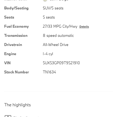
Body/Seating
SUV/5 seats
Seats
5 seats
Fuel Economy
27/33 MPG City/Hwy
Details
Transmission
8 speed automatic
Drivetrain
All-Wheel Drive
Engine
I-4 cyl
VIN
5UX53GP09T9521910
Stock Number
TN1634
The highlights