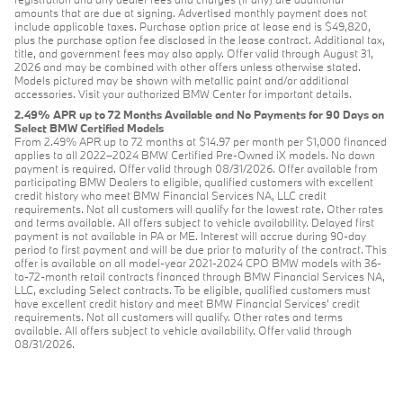
amounts that are due at signing. Advertised monthly payment does not
include applicable taxes. Purchase option price at lease end is $49,820,
plus the purchase option fee disclosed in the lease contract. Additional tax,
title, and government fees may also apply. Offer valid through August 31,
2026 and may be combined with other offers unless otherwise stated.
Models pictured may be shown with metallic paint and/or additional
accessories. Visit your authorized BMW Center for important details.
2.49% APR up to 72 Months Available and No Payments for 90 Days on
Select BMW Certified Models
From 2.49% APR up to 72 months at $14.97 per month per $1,000 financed
applies to all 2022–2024 BMW Certified Pre-Owned iX models. No down
payment is required. Offer valid through 08/31/2026. Offer available from
participating BMW Dealers to eligible, qualified customers with excellent
credit history who meet BMW Financial Services NA, LLC credit
requirements. Not all customers will qualify for the lowest rate. Other rates
and terms available. All offers subject to vehicle availability. Delayed first
payment is not available in PA or ME. Interest will accrue during 90-day
period to first payment and will be due prior to maturity of the contract. This
offer is available on all model-year 2021-2024 CPO BMW models with 36-
to-72-month retail contracts financed through BMW Financial Services NA,
LLC, excluding Select contracts. To be eligible, qualified customers must
have excellent credit history and meet BMW Financial Services’ credit
requirements. Not all customers will qualify. Other rates and terms
available. All offers subject to vehicle availability. Offer valid through
08/31/2026.