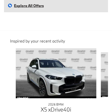
Explore All Offers
Inspired by your recent activity
Slide 1 of 6
2026 BMW
X5 xDrive40i