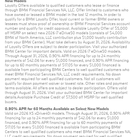
New Models
Loyalty Offers available to qualified customers who lease or finance
through BMW Financial Services NA, LLC. Offer limited to customers who
have owned or leased a BMW model in the last 12 months. In order to
qualify for a BMW Loyalty Offer, loyal current or former BMW owners or
lessees must show proof of ownership or BMW Financial Services account
number and qualify for credit approval. Available Loyalty Offer of $5,000
off MSRP on select new 2026 i7 eDrive50 models (consists of $4,000
BMW of North America, LLC contribution plus $1,000 loyalty contribution
from your BMW Center). Must take delivery by August 31, 2026. Availability
of Loyalty Offers are subject to dealer participation. Visit your authorized
BMW Center for important details. Valid on 2026 i7 eDrive50 models.
Through August 31, 2026, 0.90% APR financing for up to 24 monthly
payments of $42.06 for every $1,000 financed, and 0.90% APR financing
for up to 60 monthly payments of $17.05 for every $1,000 financed is
available from participating BMW Centers to well qualified customers who
meet BMW Financial Services NA, LLC credit requirements. No down
payment required for well qualified customers. Not all customers will
qualify for down payment waiver or lowest rate. Other rates and payment
terms available. All offers are subject to dealer participation. Offers valid
through August 31, 2026. Visit your authorized BMW Center for important
details.Available Purchase Credit of $7,500 off MSRP for well qualified
buyers.
0.90% APR for 60 Months Available on Select New Models
Valid on 2026 X5 xDrive40i models. Through August 31, 2026, 0.90% APR
financing for up to 24 monthly payments of $42.06 for every $1,000
financed, and 0.90% APR financing for up to 60 monthly payments of
$17.05 for every $1,000 financed is available from participating BMW
Centers to well qualified customers who meet BMW Financial Services NA,
LLC credit requirements. No down payment required for well qualified