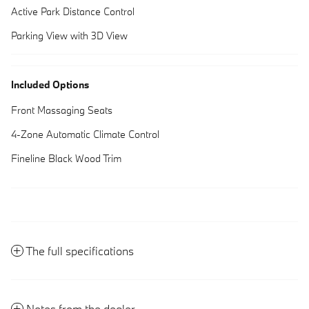
Active Park Distance Control
Parking View with 3D View
Included Options
Front Massaging Seats
4-Zone Automatic Climate Control
Fineline Black Wood Trim
The full specifications
Notes from the dealer