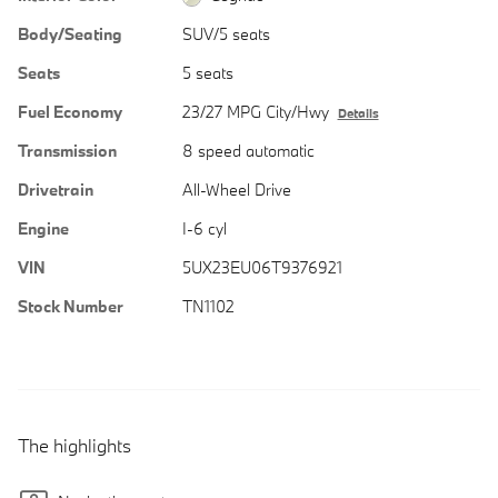
Body/Seating
SUV/5 seats
Seats
5 seats
Fuel Economy
23/27 MPG City/Hwy
Details
Transmission
8 speed automatic
Drivetrain
All-Wheel Drive
Engine
I-6 cyl
VIN
5UX23EU06T9376921
Stock Number
TN1102
The highlights