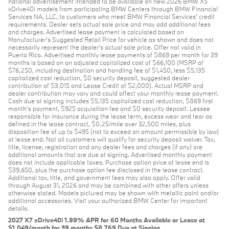
national advertisement intended to be available on new 2026 BMW X5
xDrive40i models from participating BMW Centers through BMW Financial
Services NA, LLC, to customers who meet BMW Financial Services' credit
requirements. Dealer sets actual sale price and may add additional fees
and charges. Advertised lease payment is calculated based on
Manufacturer’s Suggested Retail Price for vehicle as shown and does not
necessarily represent the dealer’s actual sale price. Offer not valid in
Puerto Rico. Advertised monthly lease payments of $869 per month for 39
months is based on an adjusted capitalized cost of $66,100 (MSRP of
$76,250, including destination and handling fee of $1,450, less $5,135
capitalized cost reduction, $0 security deposit, suggested dealer
contribution of $3,015 and Lease Credit of $2,000). Actual MSRP and
dealer contribution may vary and could affect your monthly lease payment.
Cash due at signing includes $5,135 capitalized cost reduction, $869 first
month's payment, $925 acquisition fee and $0 security deposit. Lessee
responsible for insurance during the lease term, excess wear and tear as
defined in the lease contract, $0.25/mile over 32,500 miles, plus
disposition fee of up to $495 (not to exceed an amount permissible by law)
at lease end. Not all customers will qualify for security deposit waiver. Tax,
title, license, registration and any dealer fees and charges (if any) are
additional amounts that are due at signing. Advertised monthly payment
does not include applicable taxes. Purchase option price at lease end is
$39,650, plus the purchase option fee disclosed in the lease contract.
Additional tax, title, and government fees may also apply. Offer valid
through August 31, 2026 and may be combined with other offers unless
otherwise stated. Models pictured may be shown with metallic paint and/or
additional accessories. Visit your authorized BMW Center for important
details.
2027 X7 xDrive40i 1.99% APR for 60 Months Available or Lease at
$1,049/month for 39 months $8,769 Due at Signing