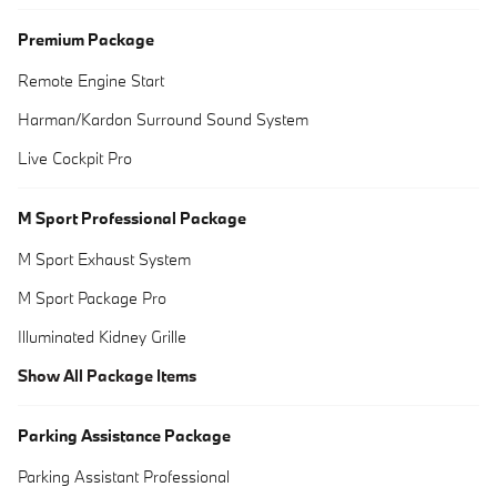
Premium Package
Remote Engine Start
Harman/Kardon Surround Sound System
Live Cockpit Pro
M Sport Professional Package
M Sport Exhaust System
M Sport Package Pro
Illuminated Kidney Grille
Show All Package Items
Parking Assistance Package
Parking Assistant Professional