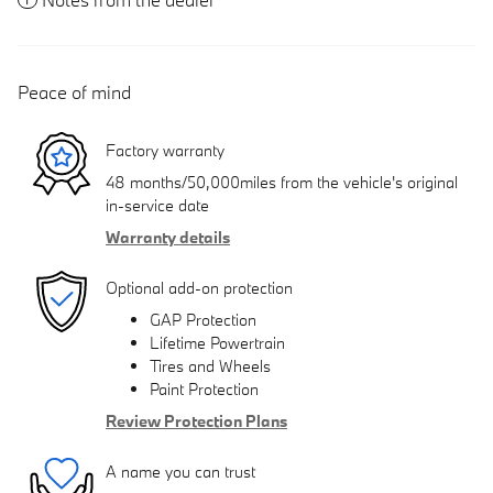
Peace of mind
Factory warranty
48 months/50,000miles from the vehicle's original
in-service date
Warranty details
Optional add-on protection
GAP Protection
Lifetime Powertrain
Tires and Wheels
Paint Protection
Review Protection Plans
A name you can trust