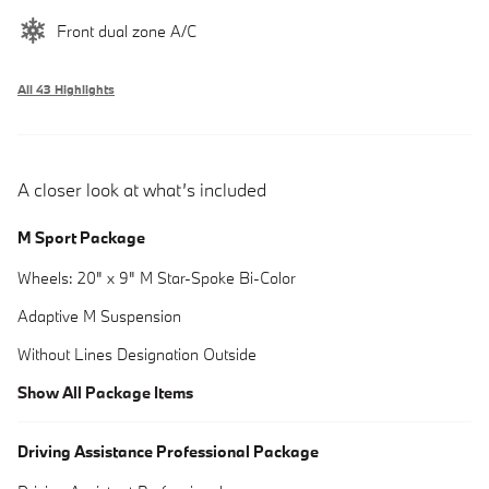
Front dual zone A/C
All 43 Highlights
A closer look at what’s included
M Sport Package
Wheels: 20" x 9" M Star-Spoke Bi-Color
Adaptive M Suspension
Without Lines Designation Outside
Show All Package Items
Driving Assistance Professional Package