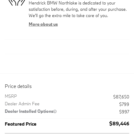
Hendrick BMW Northlake is dedicated to your
satisfaction before, during, and after your purchase.
We'll go the extra mile to take care of you.
More about us
Price details
MSRP
$87,650
Dealer Admin Fee
$799
Dealer Installed Options
$997
$89,446
Featured Price