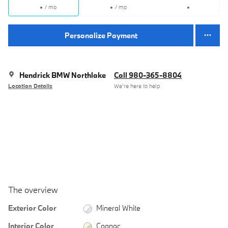
/ mo
/ mo
Personalize Payment
Hendrick BMW Northlake
Call 980-365-8804
Location Details
We’re here to help
The overview
Exterior Color
Mineral White
Interior Color
Cognac