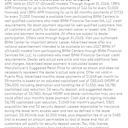
APR: Valid on 2027 X7 xDrive40i models. Through August 31, 2026, 1.99%
APR financing for up to 24 monthly payments of $42.54 for every $1,000
financed, and 1.99% APR financing for up to 60 monthly payments of $17.52
for every $1,000 financed is available from participating BMW Centers to
well qualified customers who meet BMW Financial Services NA, LLC credit
requirements. No down payment required for well qualified customers. Not
all customers will qualify for down payment waiver or lowest rate. Other
rates and payment terms available. All offers are subject to dealer
participation. Offers valid through August 31, 2026. Visit your authorized
BMW Center for important details. Lease: Advertised lease offer is a
national advertisement intended to be available on new 2027 BMW X7
xDrive40i models from participating BMW Centers through BMW Financial
Services NA, LLC, to customers who meet BMW Financial Services' credit
requirements. Dealer sets actual sale price and may add additional fees
and charges. Advertised lease payment is calculated based on
Manufacturer’s Suggested Retail Price for vehicle as shown and does not
necessarily represent the dealer’s actual sale price. Offer not valid in
Puerto Rico. Advertised monthly lease payments of $1,049 per month for
39 months is based on an adjusted capitalized cost of $83,445 (MSRP of
$94,000, including destination and handling fee of $1,550, less $6,795
capitalized cost reduction, $0 security deposit, and suggested dealer
contribution of $3,760). Actual MSRP and dealer contribution may vary and
could affect your monthly lease payment. Cash due at signing includes
$6,795 capitalized cost reduction, $1,049 first month's payment, $925
acquisition fee and $0 security deposit. Lessee responsible for insurance
during the lease term, excess wear and tear as defined in the lease
contract, $0.30/mile over 32,500 miles, plus disposition fee of up to $495
(not to exceed an amount permissible by law) at lease end. Not all
customers will qualify for security deposit waiver. Tax, title, license,
registration and any dealer fees and charges (if any) are additional