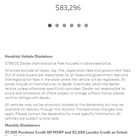
$83,296
Hendrick Vehicle Disclaimer
$799.00 Dealer Administrative Fee included in advertised price.
All prices exclude all taxes, tag, title, registration fees and government fees.
Out of state buyers are responsible for all taxes and government fees and
title/registration fees in the state where the vehicle will be registered. All
prices include all manufacturer to dealer incentives, which the dealer
retains unless otherwise specifically provided. Dealer not responsible for
errors and omissions; all offers subject to change without notice; please
confirm listings with dealer.
All vehicles may not be physically located at this dealership but may be
available for delivery through this location. Transportation charges may
apply. Please contact the dealership for more specific information. All
vehicles are subject to prior sale.
Monthly Disclaimers
$7,500 Purchase Credit Off MSRP and $5,000 Loyalty Credit on Select