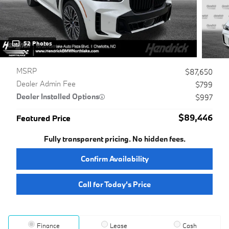
52 Photos
MSRP
$87,650
Dealer Admin Fee
$799
Dealer Installed Options
$997
$89,446
Featured Price
Fully transparent pricing. No hidden fees.
Confirm Availability
Call for Today’s Price
Finance
Lease
Cash