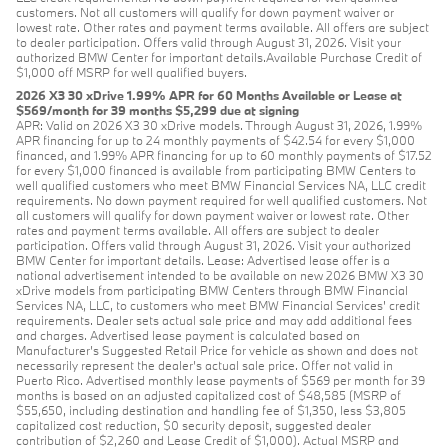
customers. Not all customers will qualify for down payment waiver or
lowest rate. Other rates and payment terms available. All offers are subject
to dealer participation. Offers valid through August 31, 2026. Visit your
authorized BMW Center for important details.Available Purchase Credit of
$1,000 off MSRP for well qualified buyers.
2026 X3 30 xDrive 1.99% APR for 60 Months Available or Lease at
$569/month for 39 months $5,299 due at signing
APR: Valid on 2026 X3 30 xDrive models. Through August 31, 2026, 1.99%
APR financing for up to 24 monthly payments of $42.54 for every $1,000
financed, and 1.99% APR financing for up to 60 monthly payments of $17.52
for every $1,000 financed is available from participating BMW Centers to
well qualified customers who meet BMW Financial Services NA, LLC credit
requirements. No down payment required for well qualified customers. Not
all customers will qualify for down payment waiver or lowest rate. Other
rates and payment terms available. All offers are subject to dealer
participation. Offers valid through August 31, 2026. Visit your authorized
BMW Center for important details. Lease: Advertised lease offer is a
national advertisement intended to be available on new 2026 BMW X3 30
xDrive models from participating BMW Centers through BMW Financial
Services NA, LLC, to customers who meet BMW Financial Services' credit
requirements. Dealer sets actual sale price and may add additional fees
and charges. Advertised lease payment is calculated based on
Manufacturer’s Suggested Retail Price for vehicle as shown and does not
necessarily represent the dealer’s actual sale price. Offer not valid in
Puerto Rico. Advertised monthly lease payments of $569 per month for 39
months is based on an adjusted capitalized cost of $48,585 (MSRP of
$55,650, including destination and handling fee of $1,350, less $3,805
capitalized cost reduction, $0 security deposit, suggested dealer
contribution of $2,260 and Lease Credit of $1,000). Actual MSRP and