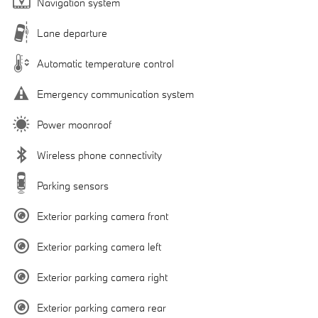
Navigation system
Lane departure
Automatic temperature control
Emergency communication system
Power moonroof
Wireless phone connectivity
Parking sensors
Exterior parking camera front
Exterior parking camera left
Exterior parking camera right
Exterior parking camera rear