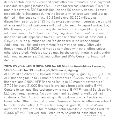
dealer contribution may vary and could affect your monthly lease payment.
Cash due at signing includes $3,805 capitalized cost reduction, $569 first
month's payment, $925 acquisition fee and $0 security deposit. Lessee
responsible for insurance during the lease term, excess wear and tear as
defined in the lease contract, $0.25/mile over 32,500 miles, plus
disposition fee of up to $495 (not to exceed an amount permissible by law)
at lease end. Not all customers will qualify for security deposit waiver. Tax,
title, license, registration and any dealer fees and charges (if any) are
additional amounts that are due at signing. Advertised monthly payment
does not include applicable taxes. Purchase option price at lease end is
$31,721, plus the purchase option fee disclosed in the lease contract.
Additional tax, title, and government fees may also apply. Offer valid
through August 31, 2026 and may be combined with other offers unless
otherwise stated. Models pictured may be shown with metallic paint and/or
additional accessories. Visit your authorized BMW Center for important
details.
2026 X5 xDrive40i 0.90% APR for 60 Months Available or Lease at
$869/month for 39 months $6,929 due at signing
APR: Valid on 2026 X5 xDrive40i models. Through August 31, 2026, 0.90%
APR financing for up to 24 monthly payments of $42.06 for every $1,000
financed, and 0.90% APR financing for up to 60 monthly payments of
$17.05 for every $1,000 financed is available from participating BMW
Centers to well qualified customers who meet BMW Financial Services NA,
LLC credit requirements. No down payment required for well qualified
customers. Not all customers will qualify for down payment waiver or
lowest rate. Other rates and payment terms available. All offers are subject
to dealer participation. Offers valid through August 31, 2026. Visit your
authorized BMW Center for important details.Available Purchase Credit of
$1,000 off MSRP for well qualified buyers. Advertised lease offer is a