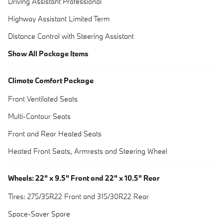
Driving Assistant Professional
Highway Assistant Limited Term
Distance Control with Steering Assistant
Show All Package Items
Climate Comfort Package
Front Ventilated Seats
Multi-Contour Seats
Front and Rear Heated Seats
Heated Front Seats, Armrests and Steering Wheel
Wheels: 22" x 9.5" Front and 22" x 10.5" Rear
Tires: 275/35R22 Front and 315/30R22 Rear
Space-Saver Spare