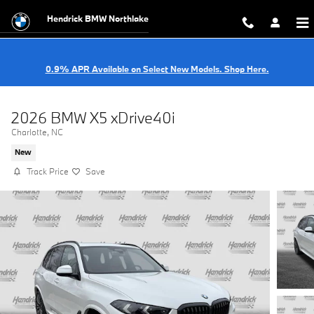
Skip to main content
Hendrick BMW Northlake
0.9% APR Available on Select New Models. Shop Here.
2026 BMW X5 xDrive40i
Charlotte, NC
New
Track Price
Save