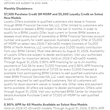
vehicles are subject to prior sale.
Monthly Disclaimers
$7,500 Purchase Credit Off MSRP and $5,000 Loyalty Credit on Select
New Models
Loyalty Offers available to qualified customers who lease or finance
through BMW Financial Services NA, LLC. Offer limited to customers who
have owned or leased a BMW model in the last 12 months. In order to
qualify for a BMW Loyalty Offer, loyal current or former BMW owners or
lessees must show proof of ownership or BMW Financial Services account
number and qualify for credit approval. Available Loyalty Offer of $5,000
off MSRP on select new 2026 i7 eDrive50 models (consists of $4,000
BMW of North America, LLC contribution plus $1,000 loyalty contribution
from your BMW Center). Must take delivery by August 31, 2026. Availability
of Loyalty Offers are subject to dealer participation. Visit your authorized
BMW Center for important details. Valid on 2026 i7 eDrive50 models.
Through August 31, 2026, 0.90% APR financing for up to 24 monthly
payments of $42.06 for every $1,000 financed, and 0.90% APR financing
for up to 60 monthly payments of $17.05 for every $1,000 financed is
available from participating BMW Centers to well qualified customers who
meet BMW Financial Services NA, LLC credit requirements. No down
payment required for well qualified customers. Not all customers will
qualify for down payment waiver or lowest rate. Other rates and payment
terms available. All offers are subject to dealer participation. Offers valid
through August 31, 2026. Visit your authorized BMW Center for important
details.Available Purchase Credit of $7,500 off MSRP for well qualified
buyers.
0.90% APR for 60 Months Available on Select New Models
Valid on 2026 X5 xDrive40i models. Through August 31, 2026, 0.90% APR