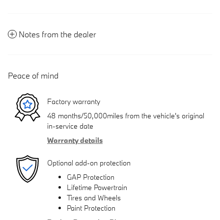
Notes from the dealer
Peace of mind
Factory warranty
48 months/50,000miles from the vehicle's original
in-service date
Warranty details
Optional add-on protection
GAP Protection
Lifetime Powertrain
Tires and Wheels
Paint Protection