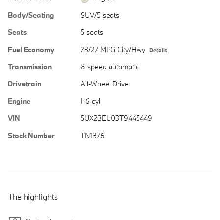
Body/Seating
SUV/5 seats
Seats
5 seats
Fuel Economy
23/27 MPG City/Hwy
Details
Transmission
8 speed automatic
Drivetrain
All-Wheel Drive
Engine
I-6 cyl
VIN
5UX23EU03T9445449
Stock Number
TN1376
The highlights