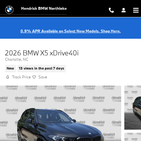
Skip to main content
Hendrick BMW Northlake
0.9% APR Available on Select New Models. Shop Here.
2026 BMW X5 xDrive40i
Charlotte, NC
New
13 views in the past 7 days
Track Price
Save