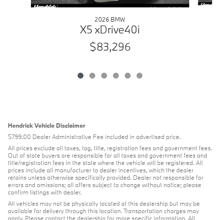
2026 BMW
X5 xDrive40i
$83,296
Hendrick Vehicle Disclaimer
$799.00 Dealer Administrative Fee included in advertised price.
All prices exclude all taxes, tag, title, registration fees and government fees.
Out of state buyers are responsible for all taxes and government fees and
title/registration fees in the state where the vehicle will be registered. All
prices include all manufacturer to dealer incentives, which the dealer
retains unless otherwise specifically provided. Dealer not responsible for
errors and omissions; all offers subject to change without notice; please
confirm listings with dealer.
All vehicles may not be physically located at this dealership but may be
available for delivery through this location. Transportation charges may
apply. Please contact the dealership for more specific information. All