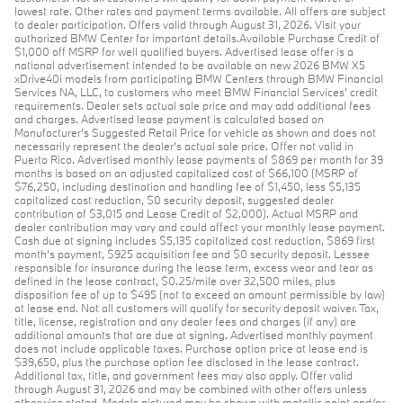
lowest rate. Other rates and payment terms available. All offers are subject
to dealer participation. Offers valid through August 31, 2026. Visit your
authorized BMW Center for important details.Available Purchase Credit of
$1,000 off MSRP for well qualified buyers. Advertised lease offer is a
national advertisement intended to be available on new 2026 BMW X5
xDrive40i models from participating BMW Centers through BMW Financial
Services NA, LLC, to customers who meet BMW Financial Services' credit
requirements. Dealer sets actual sale price and may add additional fees
and charges. Advertised lease payment is calculated based on
Manufacturer’s Suggested Retail Price for vehicle as shown and does not
necessarily represent the dealer’s actual sale price. Offer not valid in
Puerto Rico. Advertised monthly lease payments of $869 per month for 39
months is based on an adjusted capitalized cost of $66,100 (MSRP of
$76,250, including destination and handling fee of $1,450, less $5,135
capitalized cost reduction, $0 security deposit, suggested dealer
contribution of $3,015 and Lease Credit of $2,000). Actual MSRP and
dealer contribution may vary and could affect your monthly lease payment.
Cash due at signing includes $5,135 capitalized cost reduction, $869 first
month's payment, $925 acquisition fee and $0 security deposit. Lessee
responsible for insurance during the lease term, excess wear and tear as
defined in the lease contract, $0.25/mile over 32,500 miles, plus
disposition fee of up to $495 (not to exceed an amount permissible by law)
at lease end. Not all customers will qualify for security deposit waiver. Tax,
title, license, registration and any dealer fees and charges (if any) are
additional amounts that are due at signing. Advertised monthly payment
does not include applicable taxes. Purchase option price at lease end is
$39,650, plus the purchase option fee disclosed in the lease contract.
Additional tax, title, and government fees may also apply. Offer valid
through August 31, 2026 and may be combined with other offers unless
otherwise stated. Models pictured may be shown with metallic paint and/or