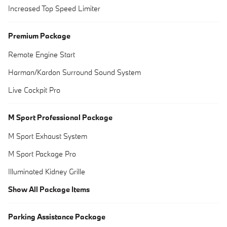
Increased Top Speed Limiter
Premium Package
Remote Engine Start
Harman/Kardon Surround Sound System
Live Cockpit Pro
M Sport Professional Package
M Sport Exhaust System
M Sport Package Pro
Illuminated Kidney Grille
Show All Package Items
Parking Assistance Package