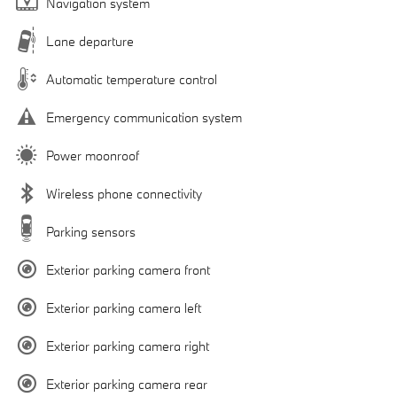
Navigation system
Lane departure
Automatic temperature control
Emergency communication system
Power moonroof
Wireless phone connectivity
Parking sensors
Exterior parking camera front
Exterior parking camera left
Exterior parking camera right
Exterior parking camera rear