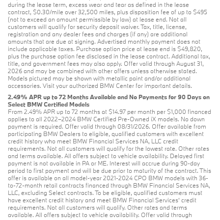
during the lease term, excess wear and tear as defined in the lease
contract, $0.30/mile over 32,500 miles, plus disposition fee of up to $495
(not to exceed an amount permissible by law) at lease end. Not all
customers will qualify for security deposit waiver. Tax, title, license,
registration and any dealer fees and charges (if any) are additional
amounts that are due at signing. Advertised monthly payment does not
include applicable taxes. Purchase option price at lease end is $49,820,
plus the purchase option fee disclosed in the lease contract. Additional tax,
title, and government fees may also apply. Offer valid through August 31,
2026 and may be combined with other offers unless otherwise stated.
Models pictured may be shown with metallic paint and/or additional
accessories. Visit your authorized BMW Center for important details.
2.49% APR up to 72 Months Available and No Payments for 90 Days on
Select BMW Certified Models
From 2.49% APR up to 72 months at $14.97 per month per $1,000 financed
applies to all 2022–2024 BMW Certified Pre-Owned iX models. No down
payment is required. Offer valid through 08/31/2026. Offer available from
participating BMW Dealers to eligible, qualified customers with excellent
credit history who meet BMW Financial Services NA, LLC credit
requirements. Not all customers will qualify for the lowest rate. Other rates
and terms available. All offers subject to vehicle availability. Delayed first
payment is not available in PA or ME. Interest will accrue during 90-day
period to first payment and will be due prior to maturity of the contract. This
offer is available on all model-year 2021-2024 CPO BMW models with 36-
to-72-month retail contracts financed through BMW Financial Services NA,
LLC, excluding Select contracts. To be eligible, qualified customers must
have excellent credit history and meet BMW Financial Services’ credit
requirements. Not all customers will qualify. Other rates and terms
available. All offers subject to vehicle availability. Offer valid through