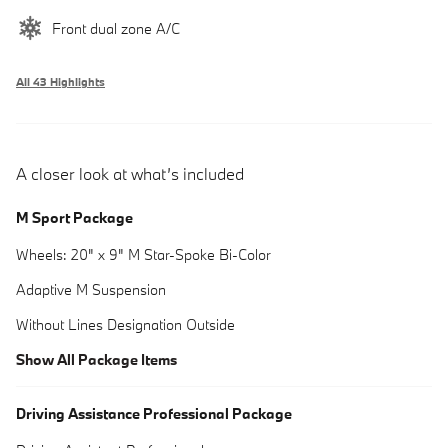
Front dual zone A/C
All 43 Highlights
A closer look at what’s included
M Sport Package
Wheels: 20" x 9" M Star-Spoke Bi-Color
Adaptive M Suspension
Without Lines Designation Outside
Show All Package Items
Driving Assistance Professional Package