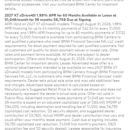
additional accessories. Visit your authorized BMW Center for important
details.
2027 X7 xDrive40i 1.99% APR for 60 Months Available or Lease at
$1,049/month for 39 months $8,769 Due at Signing
APR: Valid on 2027 X7 xDrive40i models. Through August 31, 2026, 1.99%
APR financing for up to 24 monthly payments of $42.54 for every $1,000
financed, and 1.99% APR financing for up to 60 monthly payments of $17.52
for every $1,000 financed is available from participating BMW Centers to
well qualified customers who meet BMW Financial Services NA, LLC credit
requirements. No down payment required for well qualified customers. Not
all customers will qualify for down payment waiver or lowest rate. Other
rates and payment terms available. All offers are subject to dealer
participation. Offers valid through August 31, 2026. Visit your authorized
BMW Center for important details. Lease: Advertised lease offer is a
national advertisement intended to be available on new 2027 BMW X7
xDrive40i models from participating BMW Centers through BMW Financial
Services NA, LLC, to customers who meet BMW Financial Services' credit
requirements. Dealer sets actual sale price and may add additional fees
and charges. Advertised lease payment is calculated based on
Manufacturer’s Suggested Retail Price for vehicle as shown and does not
necessarily represent the dealer’s actual sale price. Offer not valid in
Puerto Rico. Advertised monthly lease payments of $1,049 per month for
39 months is based on an adjusted capitalized cost of $83,445 (MSRP of
$94,000, including destination and handling fee of $1,550, less $6,795
capitalized cost reduction, $0 security deposit, and suggested dealer
contribution of $3,760). Actual MSRP and dealer contribution may vary and
could affect your monthly lease payment. Cash due at signing includes
$6,795 capitalized cost reduction, $1,049 first month's payment, $925
acquisition fee and $0 security deposit. Lessee responsible for insurance