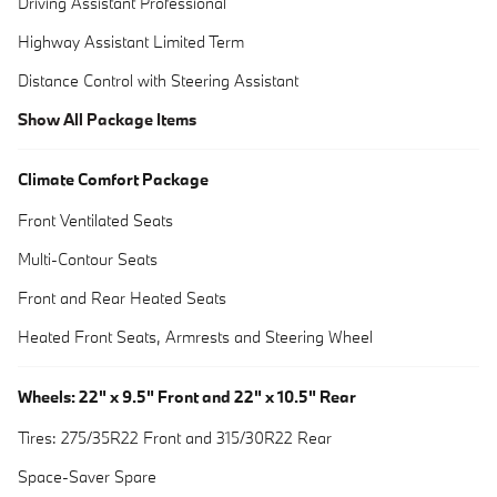
Driving Assistant Professional
Highway Assistant Limited Term
Distance Control with Steering Assistant
Show All Package Items
Climate Comfort Package
Front Ventilated Seats
Multi-Contour Seats
Front and Rear Heated Seats
Heated Front Seats, Armrests and Steering Wheel
Wheels: 22" x 9.5" Front and 22" x 10.5" Rear
Tires: 275/35R22 Front and 315/30R22 Rear
Space-Saver Spare