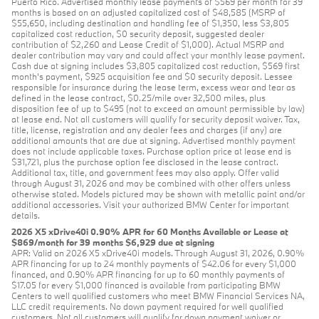
Puerto Rico. Advertised monthly lease payments of $569 per month for 39
months is based on an adjusted capitalized cost of $48,585 (MSRP of
$55,650, including destination and handling fee of $1,350, less $3,805
capitalized cost reduction, $0 security deposit, suggested dealer
contribution of $2,260 and Lease Credit of $1,000). Actual MSRP and
dealer contribution may vary and could affect your monthly lease payment.
Cash due at signing includes $3,805 capitalized cost reduction, $569 first
month's payment, $925 acquisition fee and $0 security deposit. Lessee
responsible for insurance during the lease term, excess wear and tear as
defined in the lease contract, $0.25/mile over 32,500 miles, plus
disposition fee of up to $495 (not to exceed an amount permissible by law)
at lease end. Not all customers will qualify for security deposit waiver. Tax,
title, license, registration and any dealer fees and charges (if any) are
additional amounts that are due at signing. Advertised monthly payment
does not include applicable taxes. Purchase option price at lease end is
$31,721, plus the purchase option fee disclosed in the lease contract.
Additional tax, title, and government fees may also apply. Offer valid
through August 31, 2026 and may be combined with other offers unless
otherwise stated. Models pictured may be shown with metallic paint and/or
additional accessories. Visit your authorized BMW Center for important
details.
2026 X5 xDrive40i 0.90% APR for 60 Months Available or Lease at
$869/month for 39 months $6,929 due at signing
APR: Valid on 2026 X5 xDrive40i models. Through August 31, 2026, 0.90%
APR financing for up to 24 monthly payments of $42.06 for every $1,000
financed, and 0.90% APR financing for up to 60 monthly payments of
$17.05 for every $1,000 financed is available from participating BMW
Centers to well qualified customers who meet BMW Financial Services NA,
LLC credit requirements. No down payment required for well qualified
customers. Not all customers will qualify for down payment waiver or