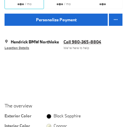
/ mo
/ mo
Personalize Payment
Hendrick BMW Northlake
Call 980-365-8804
Location Details
We’re here to help
The overview
Exterior Color
Black Sapphire
Interior Color
Cognac