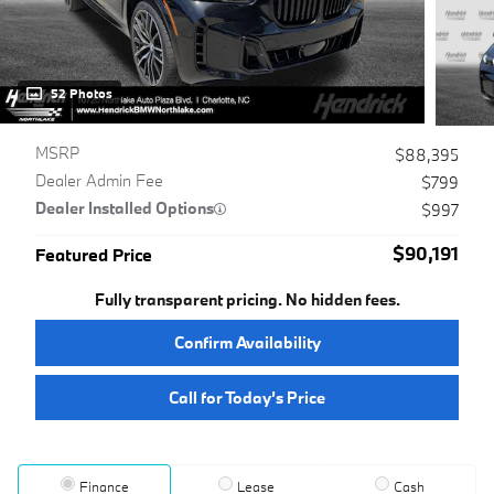
52 Photos
MSRP
$88,395
Dealer Admin Fee
$799
Dealer Installed Options
$997
$90,191
Featured Price
Fully transparent pricing. No hidden fees.
Confirm Availability
Call for Today’s Price
Finance
Lease
Cash