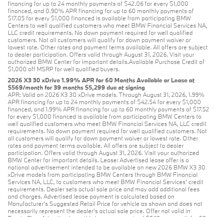
financing for up to 24 monthly payments of $42.06 for every $1,000
financed, and 0.90% APR financing for up to 60 monthly payments of
$17.05 for every $1,000 financed is available from participating BMW
Centers to well qualified customers who meet BMW Financial Services NA,
LLC credit requirements. No down payment required for well qualified
customers. Not all customers will qualify for down payment waiver or
lowest rate. Other rates and payment terms available. All offers are subject
to dealer participation. Offers valid through August 31, 2026. Visit your
authorized BMW Center for important details.Available Purchase Credit of
$1,000 off MSRP for well qualified buyers.
2026 X3 30 xDrive 1.99% APR for 60 Months Available or Lease at
$569/month for 39 months $5,299 due at signing
APR: Valid on 2026 X3 30 xDrive models. Through August 31, 2026, 1.99%
APR financing for up to 24 monthly payments of $42.54 for every $1,000
financed, and 1.99% APR financing for up to 60 monthly payments of $17.52
for every $1,000 financed is available from participating BMW Centers to
well qualified customers who meet BMW Financial Services NA, LLC credit
requirements. No down payment required for well qualified customers. Not
all customers will qualify for down payment waiver or lowest rate. Other
rates and payment terms available. All offers are subject to dealer
participation. Offers valid through August 31, 2026. Visit your authorized
BMW Center for important details. Lease: Advertised lease offer is a
national advertisement intended to be available on new 2026 BMW X3 30
xDrive models from participating BMW Centers through BMW Financial
Services NA, LLC, to customers who meet BMW Financial Services' credit
requirements. Dealer sets actual sale price and may add additional fees
and charges. Advertised lease payment is calculated based on
Manufacturer’s Suggested Retail Price for vehicle as shown and does not
necessarily represent the dealer’s actual sale price. Offer not valid in