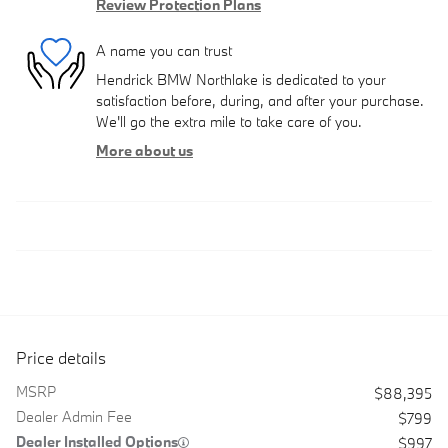
Review Protection Plans
A name you can trust
Hendrick BMW Northlake is dedicated to your
satisfaction before, during, and after your purchase.
We'll go the extra mile to take care of you.
More about us
Price details
MSRP
$88,395
Dealer Admin Fee
$799
Dealer Installed Options
$997