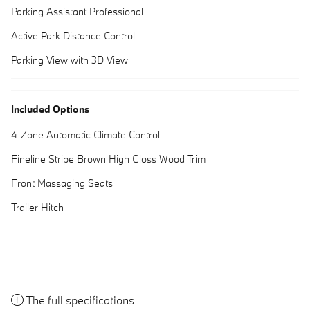
Parking Assistant Professional
Active Park Distance Control
Parking View with 3D View
Included Options
4-Zone Automatic Climate Control
Fineline Stripe Brown High Gloss Wood Trim
Front Massaging Seats
Trailer Hitch
The full specifications