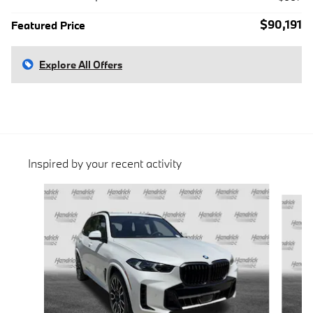
$90,191
Featured Price
Explore All Offers
Inspired by your recent activity
Slide 1 of 6