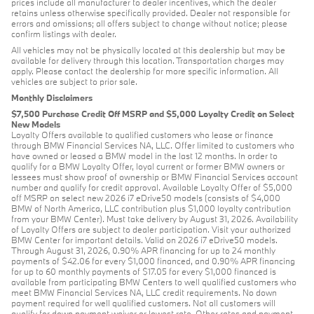
prices include all manufacturer to dealer incentives, which the dealer
retains unless otherwise specifically provided. Dealer not responsible for
errors and omissions; all offers subject to change without notice; please
confirm listings with dealer.
All vehicles may not be physically located at this dealership but may be
available for delivery through this location. Transportation charges may
apply. Please contact the dealership for more specific information. All
vehicles are subject to prior sale.
Monthly Disclaimers
$7,500 Purchase Credit Off MSRP and $5,000 Loyalty Credit on Select
New Models
Loyalty Offers available to qualified customers who lease or finance
through BMW Financial Services NA, LLC. Offer limited to customers who
have owned or leased a BMW model in the last 12 months. In order to
qualify for a BMW Loyalty Offer, loyal current or former BMW owners or
lessees must show proof of ownership or BMW Financial Services account
number and qualify for credit approval. Available Loyalty Offer of $5,000
off MSRP on select new 2026 i7 eDrive50 models (consists of $4,000
BMW of North America, LLC contribution plus $1,000 loyalty contribution
from your BMW Center). Must take delivery by August 31, 2026. Availability
of Loyalty Offers are subject to dealer participation. Visit your authorized
BMW Center for important details. Valid on 2026 i7 eDrive50 models.
Through August 31, 2026, 0.90% APR financing for up to 24 monthly
payments of $42.06 for every $1,000 financed, and 0.90% APR financing
for up to 60 monthly payments of $17.05 for every $1,000 financed is
available from participating BMW Centers to well qualified customers who
meet BMW Financial Services NA, LLC credit requirements. No down
payment required for well qualified customers. Not all customers will
qualify for down payment waiver or lowest rate. Other rates and payment