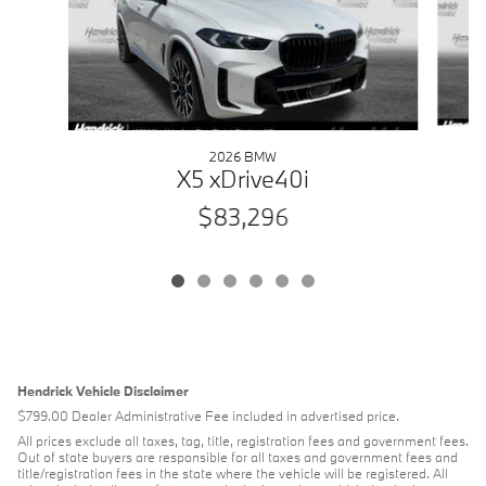
2026 BMW
X5 xDrive40i
$83,296
Hendrick Vehicle Disclaimer
$799.00 Dealer Administrative Fee included in advertised price.
All prices exclude all taxes, tag, title, registration fees and government fees.
Out of state buyers are responsible for all taxes and government fees and
title/registration fees in the state where the vehicle will be registered. All