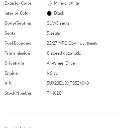
Exterior Color
Mineral White
Interior Color
Black
Body/Seating
SUV/5 seats
Seats
5 seats
Fuel Economy
23/27 MPG City/Hwy
Details
Transmission
8 speed automatic
Drivetrain
All-Wheel Drive
Engine
I-6 cyl
VIN
5UX23EU0XT9524049
Stock Number
TN1628