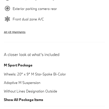
Exterior parking camera rear
Front dual zone A/C
All 43 Highlights
A closer look at what’s included
M Sport Package
Wheels: 20" x 9" M Star-Spoke Bi-Color
Adaptive M Suspension
Without Lines Designation Outside
Show All Package Items