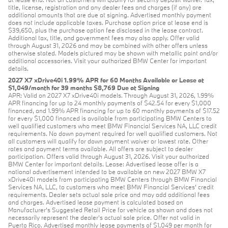
title, license, registration and any dealer fees and charges (if any) are
additional amounts that are due at signing. Advertised monthly payment
does not include applicable taxes. Purchase option price at lease end is
$39,650, plus the purchase option fee disclosed in the lease contract.
Additional tax, title, and government fees may also apply. Offer valid
through August 31, 2026 and may be combined with other offers unless
otherwise stated. Models pictured may be shown with metallic paint and/or
additional accessories. Visit your authorized BMW Center for important
details.
2027 X7 xDrive40i 1.99% APR for 60 Months Available or Lease at
$1,049/month for 39 months $8,769 Due at Signing
APR: Valid on 2027 X7 xDrive40i models. Through August 31, 2026, 1.99%
APR financing for up to 24 monthly payments of $42.54 for every $1,000
financed, and 1.99% APR financing for up to 60 monthly payments of $17.52
for every $1,000 financed is available from participating BMW Centers to
well qualified customers who meet BMW Financial Services NA, LLC credit
requirements. No down payment required for well qualified customers. Not
all customers will qualify for down payment waiver or lowest rate. Other
rates and payment terms available. All offers are subject to dealer
participation. Offers valid through August 31, 2026. Visit your authorized
BMW Center for important details. Lease: Advertised lease offer is a
national advertisement intended to be available on new 2027 BMW X7
xDrive40i models from participating BMW Centers through BMW Financial
Services NA, LLC, to customers who meet BMW Financial Services' credit
requirements. Dealer sets actual sale price and may add additional fees
and charges. Advertised lease payment is calculated based on
Manufacturer’s Suggested Retail Price for vehicle as shown and does not
necessarily represent the dealer’s actual sale price. Offer not valid in
Puerto Rico. Advertised monthly lease payments of $1,049 per month for