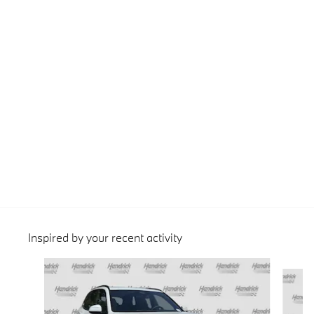
Inspired by your recent activity
Slide 1 of 6