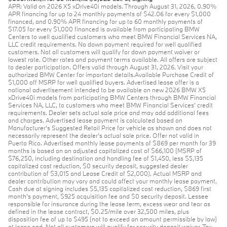
APR: Valid on 2026 X5 xDrive40i models. Through August 31, 2026, 0.90%
APR financing for up to 24 monthly payments of $42.06 for every $1,000
financed, and 0.90% APR financing for up to 60 monthly payments of
$17.05 for every $1,000 financed is available from participating BMW
Centers to well qualified customers who meet BMW Financial Services NA,
LLC credit requirements. No down payment required for well qualified
customers. Not all customers will qualify for down payment waiver or
lowest rate. Other rates and payment terms available. All offers are subject
to dealer participation. Offers valid through August 31, 2026. Visit your
authorized BMW Center for important details.Available Purchase Credit of
$1,000 off MSRP for well qualified buyers. Advertised lease offer is a
national advertisement intended to be available on new 2026 BMW X5
xDrive40i models from participating BMW Centers through BMW Financial
Services NA, LLC, to customers who meet BMW Financial Services' credit
requirements. Dealer sets actual sale price and may add additional fees
and charges. Advertised lease payment is calculated based on
Manufacturer’s Suggested Retail Price for vehicle as shown and does not
necessarily represent the dealer’s actual sale price. Offer not valid in
Puerto Rico. Advertised monthly lease payments of $869 per month for 39
months is based on an adjusted capitalized cost of $66,100 (MSRP of
$76,250, including destination and handling fee of $1,450, less $5,135
capitalized cost reduction, $0 security deposit, suggested dealer
contribution of $3,015 and Lease Credit of $2,000). Actual MSRP and
dealer contribution may vary and could affect your monthly lease payment.
Cash due at signing includes $5,135 capitalized cost reduction, $869 first
month's payment, $925 acquisition fee and $0 security deposit. Lessee
responsible for insurance during the lease term, excess wear and tear as
defined in the lease contract, $0.25/mile over 32,500 miles, plus
disposition fee of up to $495 (not to exceed an amount permissible by law)
at lease end. Not all customers will qualify for security deposit waiver. Tax,