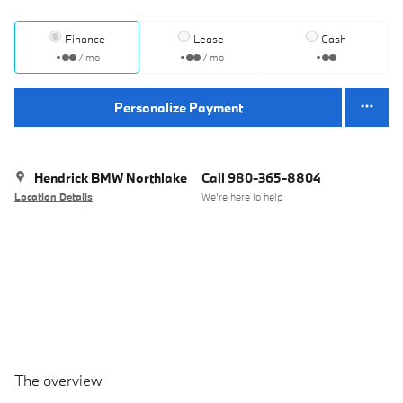
Finance
Lease
Cash
/ mo
/ mo
Personalize Payment
Hendrick BMW Northlake
Call 980-365-8804
Location Details
We’re here to help
The overview