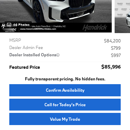
46 Photos
MSRP
$84,200
Dealer Admin Fee
$799
Dealer Installed Options
$997
$85,996
Featured Price
Fully transparent pricing. No hidden fees.
Confirm Availability
Call for Today’s Price
Value My Trade