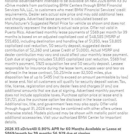
national advertisement intended to be available on new 2026 BMW X3 30
xDrive models from participating BMW Centers through BMW Financial
Services NA, LLC, to customers who meet BMW Financial Services' credit
requirements. Dealer sets actual sale price and may add additional fees
and charges. Advertised lease payment is calculated based on
Manufacturer’s Suggested Retail Price for vehicle as shown and does not
necessarily represent the dealer’s actual sale price. Offer not valid in
Puerto Rico. Advertised monthly lease payments of $569 per month for 39
months is based on an adjusted capitalized cost of $48,585 (MSRP of
$55,650, including destination and handling fee of $1,350, less $3,805
capitalized cost reduction, $0 security deposit, suggested dealer
contribution of $2,260 and Lease Credit of $1,000). Actual MSRP and
dealer contribution may vary and could affect your monthly lease payment.
Cash due at signing includes $3,805 capitalized cost reduction, $569 first
month's payment, $925 acquisition fee and $0 security deposit. Lessee
responsible for insurance during the lease term, excess wear and tear as
defined in the lease contract, $0.25/mile over 32,500 miles, plus
disposition fee of up to $495 (not to exceed an amount permissible by law)
at lease end. Not all customers will qualify for security deposit waiver. Tax,
title, license, registration and any dealer fees and charges (if any) are
additional amounts that are due at signing. Advertised monthly payment
does not include applicable taxes. Purchase option price at lease end is
$31,721, plus the purchase option fee disclosed in the lease contract.
Additional tax, title, and government fees may also apply. Offer valid
through August 31, 2026 and may be combined with other offers unless
otherwise stated. Models pictured may be shown with metallic paint and/or
additional accessories. Visit your authorized BMW Center for important
details.
2026 X5 xDrive40i 0.90% APR for 60 Months Available or Lease at
$869/month for 39 months $6,929 due at signing