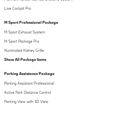
Live Cockpit Pro
M Sport Professional Package
M Sport Exhaust System
M Sport Package Pro
Illuminated Kidney Grille
Show All Package Items
Parking Assistance Package
Parking Assistant Professional
Active Park Distance Control
Parking View with 3D View