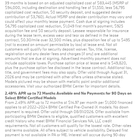
39 months is based on an adjusted capitalized cost of $83,445 (MSRP of
$94,000, including destination and handling fee of $1,550, less $6,795
capitalized cost reduction, $0 security deposit, and suggested dealer
contribution of $3,760). Actual MSRP and dealer contribution may vary and
could affect your monthly lease payment. Cash due at signing includes
$6,795 capitalized cost reduction, $1,049 first month's payment, $925
acquisition fee and $0 security deposit. Lessee responsible for insurance
during the lease term, excess wear and tear as defined in the lease
contract, $0.30/mile over 32,500 miles, plus disposition fee of up to $495
(not to exceed an amount permissible by law) at lease end. Not all
customers will qualify for security deposit waiver. Tax, title, license,
registration and any dealer fees and charges (if any) are additional
amounts that are due at signing. Advertised monthly payment does not
include applicable taxes. Purchase option price at lease end is $49,820,
plus the purchase option fee disclosed in the lease contract. Additional tax,
title, and government fees may also apply. Offer valid through August 31,
2026 and may be combined with other offers unless otherwise stated.
Models pictured may be shown with metallic paint and/or additional
accessories. Visit your authorized BMW Center for important details.
2.49% APR up to 72 Months Available and No Payments for 90 Days on
Select BMW Certified Models
From 2.49% APR up to 72 months at $14.97 per month per $1,000 financed
applies to all 2022–2024 BMW Certified Pre-Owned iX models. No down
payment is required. Offer valid through 08/31/2026. Offer available from
participating BMW Dealers to eligible, qualified customers with excellent
credit history who meet BMW Financial Services NA, LLC credit
requirements. Not all customers will qualify for the lowest rate. Other rates
and terms available. All offers subject to vehicle availability. Delayed first
payment is not available in PA or ME. Interest will accrue during 90-day