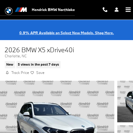
Skip to main content
Hendrick BMW Northlake
0.9% APR Available on Select New Models. Shop Here.
2026 BMW X5 xDrive40i
Charlotte, NC
New
5 views in the past 7 days
Track Price
Save