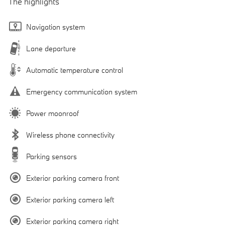
The highlights
Navigation system
Lane departure
Automatic temperature control
Emergency communication system
Power moonroof
Wireless phone connectivity
Parking sensors
Exterior parking camera front
Exterior parking camera left
Exterior parking camera right