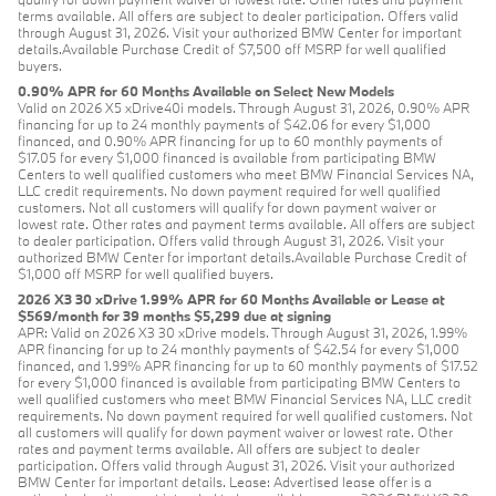
terms available. All offers are subject to dealer participation. Offers valid
through August 31, 2026. Visit your authorized BMW Center for important
details.Available Purchase Credit of $7,500 off MSRP for well qualified
buyers.
0.90% APR for 60 Months Available on Select New Models
Valid on 2026 X5 xDrive40i models. Through August 31, 2026, 0.90% APR
financing for up to 24 monthly payments of $42.06 for every $1,000
financed, and 0.90% APR financing for up to 60 monthly payments of
$17.05 for every $1,000 financed is available from participating BMW
Centers to well qualified customers who meet BMW Financial Services NA,
LLC credit requirements. No down payment required for well qualified
customers. Not all customers will qualify for down payment waiver or
lowest rate. Other rates and payment terms available. All offers are subject
to dealer participation. Offers valid through August 31, 2026. Visit your
authorized BMW Center for important details.Available Purchase Credit of
$1,000 off MSRP for well qualified buyers.
2026 X3 30 xDrive 1.99% APR for 60 Months Available or Lease at
$569/month for 39 months $5,299 due at signing
APR: Valid on 2026 X3 30 xDrive models. Through August 31, 2026, 1.99%
APR financing for up to 24 monthly payments of $42.54 for every $1,000
financed, and 1.99% APR financing for up to 60 monthly payments of $17.52
for every $1,000 financed is available from participating BMW Centers to
well qualified customers who meet BMW Financial Services NA, LLC credit
requirements. No down payment required for well qualified customers. Not
all customers will qualify for down payment waiver or lowest rate. Other
rates and payment terms available. All offers are subject to dealer
participation. Offers valid through August 31, 2026. Visit your authorized
BMW Center for important details. Lease: Advertised lease offer is a