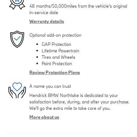
48 months/50,000miles from the vehicle's original
in-service date
Warranty details
Optional add-on protection
GAP Protection
Lifetime Powertrain
Tires and Wheels
Paint Protection
Review Protection Plans
A name you can trust
Hendrick BMW Northlake is dedicated to your
satisfaction before, during, and after your purchase.
We'll go the extra mile to take care of you.
More about us