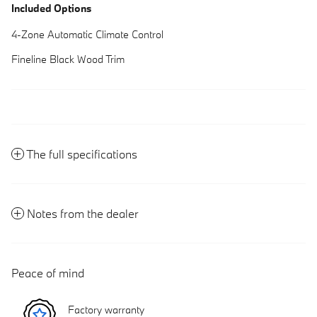
Included Options
4-Zone Automatic Climate Control
Fineline Black Wood Trim
The full specifications
Notes from the dealer
Peace of mind
Factory warranty