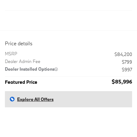
Price details
MSRP
$84,200
Dealer Admin Fee
$799
Dealer Installed Options
$997
$85,996
Featured Price
Explore All Offers