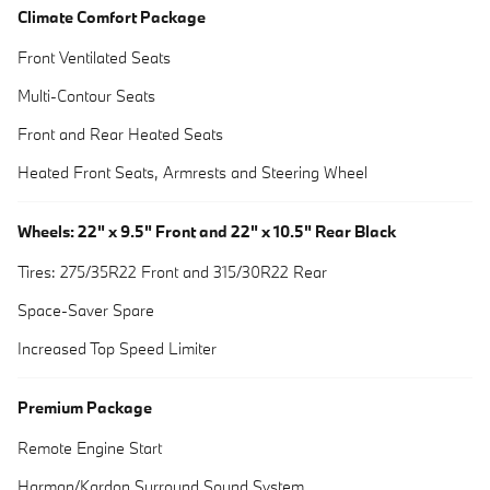
Climate Comfort Package
Front Ventilated Seats
Multi-Contour Seats
Front and Rear Heated Seats
Heated Front Seats, Armrests and Steering Wheel
Wheels: 22" x 9.5" Front and 22" x 10.5" Rear Black
Tires: 275/35R22 Front and 315/30R22 Rear
Space-Saver Spare
Increased Top Speed Limiter
Premium Package
Remote Engine Start
Harman/Kardon Surround Sound System