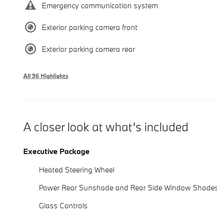
Emergency communication system
Exterior parking camera front
Exterior parking camera rear
All 36 Highlights
A closer look at what’s included
Executive Package
Heated Steering Wheel
Power Rear Sunshade and Rear Side Window Shade
Glass Controls