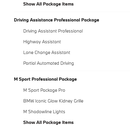
Show All Package Items
Driving Assistance Professional Package
Driving Assistant Professional
Highway Assistant
Lane Change Assistant
Partial Automated Driving
M Sport Professional Package
M Sport Package Pro
BMW Iconic Glow Kidney Grille
M Shadowline Lights
Show All Package Items