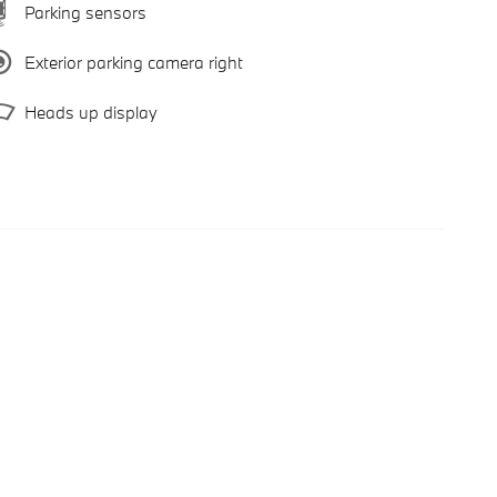
Parking sensors
Exterior parking camera right
Heads up display