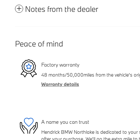
Notes from the dealer
Peace of mind
Factory warranty
48 months/50,000miles from the vehicle's orig
Warranty details
A name you can trust
Hendrick BMW Northlake is dedicated to your s
after your purchase. We'll go the extra mile to 