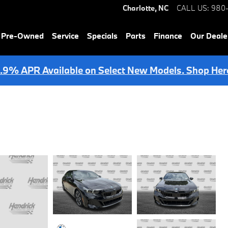
Charlotte
,
NC
CALL US
:
980
& Pre-Owned
Service
Specials
Parts
Finance
Our Deale
.9% APR Available on Select New Models. Shop Her