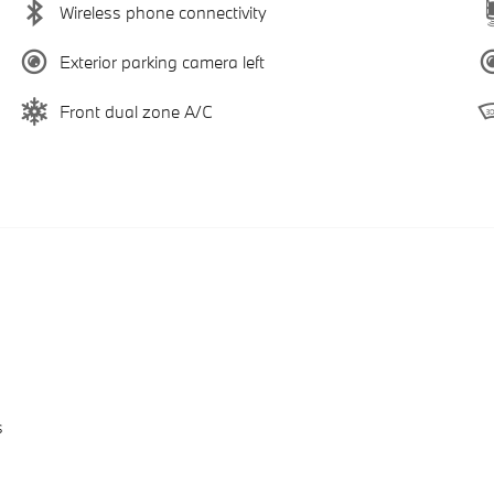
Wireless phone connectivity
Exterior parking camera left
Front dual zone A/C
s