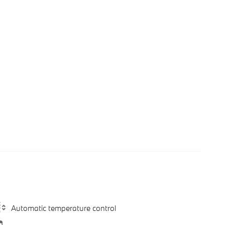
Automatic temperature control