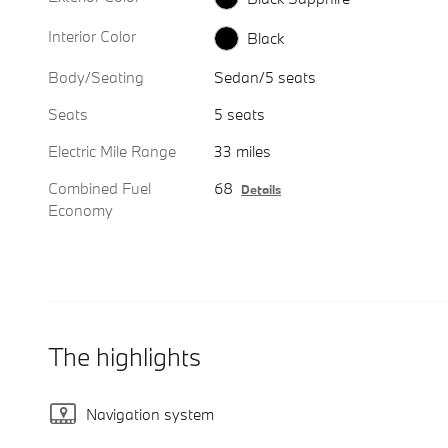
Interior Color
Black
Body/Seating
Sedan/5 seats
Seats
5 seats
Electric Mile Range
33 miles
Combined Fuel
68
Details
Economy
The highlights
Navigation system