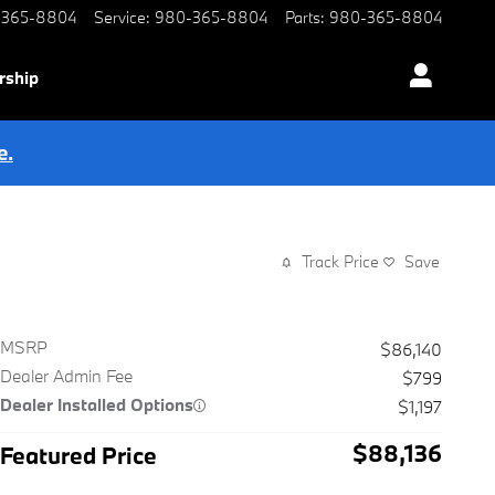
-365-8804
Service
:
980-365-8804
Parts
:
980-365-8804
rship
e.
Track Price
Save
MSRP
$86,140
Dealer Admin Fee
$799
Dealer Installed Options
$1,197
$88,136
Featured Price