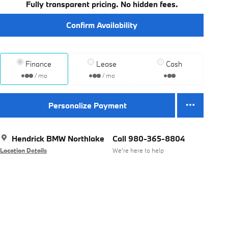
Fully transparent pricing. No hidden fees.
Confirm Availability
Finance
Lease
Cash
/ mo
/ mo
Personalize Payment
Hendrick BMW Northlake
Call 980-365-8804
Location Details
We’re here to help