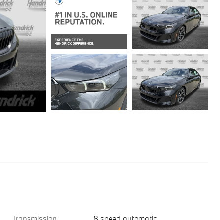
Transmission
8 speed automatic