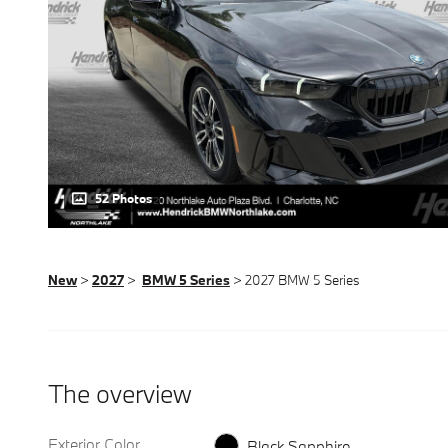
52 Photos
New
>
2027
>
BMW 5 Series
> 2027 BMW 5 Series
The overview
Exterior Color
Black Sapphire