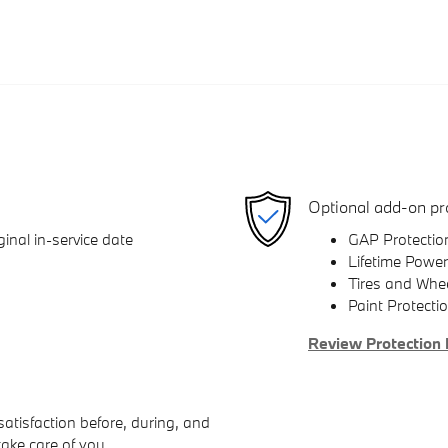
Optional add-on pr
inal in-service date
GAP Protectio
Lifetime Power
Tires and Whe
Paint Protecti
Review Protection 
atisfaction before, during, and
take care of you.