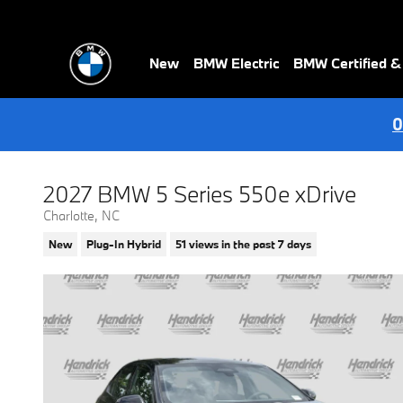
Skip to main content
New
BMW Electric
BMW Certified 
0
2027 BMW 5 Series 550e xDrive
Charlotte, NC
New
Plug-In Hybrid
51 views in the past 7 days