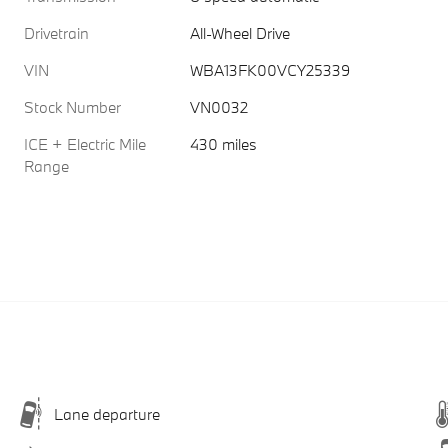
Drivetrain
All-Wheel Drive
VIN
WBA13FK00VCY25339
Stock Number
VN0032
ICE + Electric Mile
430 miles
Range
Lane departure