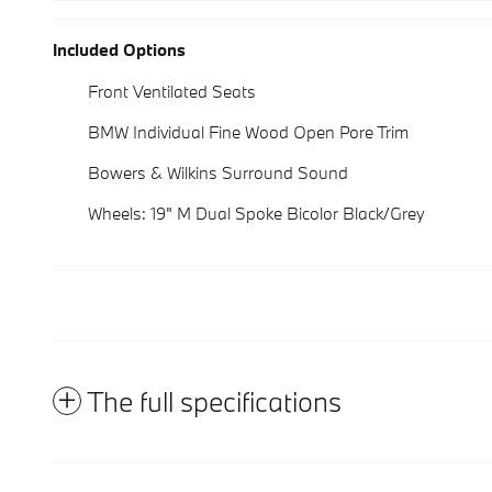
Included Options
Front Ventilated Seats
BMW Individual Fine Wood Open Pore Trim
Bowers & Wilkins Surround Sound
Wheels: 19" M Dual Spoke Bicolor Black/Grey
The full specifications