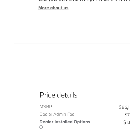
More about us
Price details
MSRP
$86,
Dealer Admin Fee
$7
Dealer Installed Options
$1,