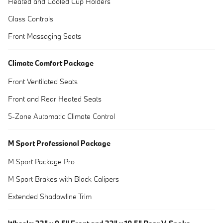
Heated and Cooled Cup Holders
Glass Controls
Front Massaging Seats
Climate Comfort Package
Front Ventilated Seats
Front and Rear Heated Seats
5-Zone Automatic Climate Control
M Sport Professional Package
M Sport Package Pro
M Sport Brakes with Black Calipers
Extended Shadowline Trim