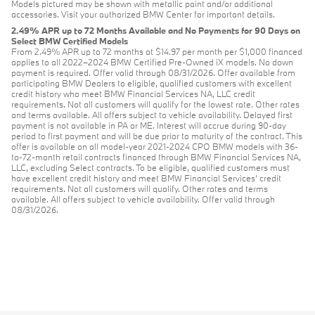
Models pictured may be shown with metallic paint and/or additional
accessories. Visit your authorized BMW Center for important details.
2.49% APR up to 72 Months Available and No Payments for 90 Days on
Select BMW Certified Models
From 2.49% APR up to 72 months at $14.97 per month per $1,000 financed
applies to all 2022–2024 BMW Certified Pre-Owned iX models. No down
payment is required. Offer valid through 08/31/2026. Offer available from
participating BMW Dealers to eligible, qualified customers with excellent
credit history who meet BMW Financial Services NA, LLC credit
requirements. Not all customers will qualify for the lowest rate. Other rates
and terms available. All offers subject to vehicle availability. Delayed first
payment is not available in PA or ME. Interest will accrue during 90-day
period to first payment and will be due prior to maturity of the contract. This
offer is available on all model-year 2021-2024 CPO BMW models with 36-
to-72-month retail contracts financed through BMW Financial Services NA,
LLC, excluding Select contracts. To be eligible, qualified customers must
have excellent credit history and meet BMW Financial Services’ credit
requirements. Not all customers will qualify. Other rates and terms
available. All offers subject to vehicle availability. Offer valid through
08/31/2026.