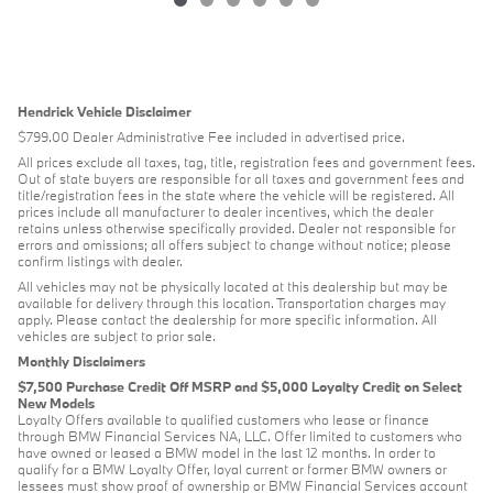
Hendrick Vehicle Disclaimer
$799.00 Dealer Administrative Fee included in advertised price.
All prices exclude all taxes, tag, title, registration fees and government fees.
Out of state buyers are responsible for all taxes and government fees and
title/registration fees in the state where the vehicle will be registered. All
prices include all manufacturer to dealer incentives, which the dealer
retains unless otherwise specifically provided. Dealer not responsible for
errors and omissions; all offers subject to change without notice; please
confirm listings with dealer.
All vehicles may not be physically located at this dealership but may be
available for delivery through this location. Transportation charges may
apply. Please contact the dealership for more specific information. All
vehicles are subject to prior sale.
Monthly Disclaimers
$7,500 Purchase Credit Off MSRP and $5,000 Loyalty Credit on Select
New Models
Loyalty Offers available to qualified customers who lease or finance
through BMW Financial Services NA, LLC. Offer limited to customers who
have owned or leased a BMW model in the last 12 months. In order to
qualify for a BMW Loyalty Offer, loyal current or former BMW owners or
lessees must show proof of ownership or BMW Financial Services account