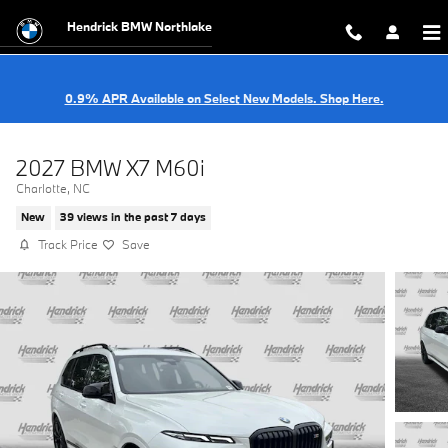
Skip to main content
Hendrick BMW Northlake
0.9% APR Available on Select New Models. Shop Here.
2027 BMW X7 M60i
Charlotte, NC
New
39 views in the past 7 days
Track Price
Save