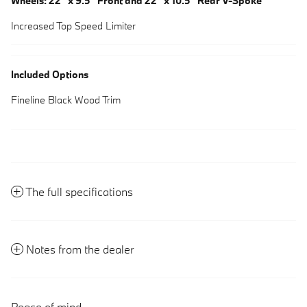
Wheels: 22" x 9.5" Front and 22" x 10.5" Rear V-Spoke
Increased Top Speed Limiter
Included Options
Fineline Black Wood Trim
The full specifications
Notes from the dealer
Peace of mind