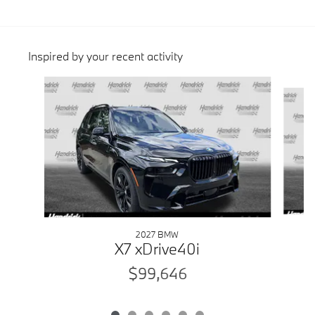
Inspired by your recent activity
Slide 1 of 6
2027 BMW
X7 xDrive40i
$99,646