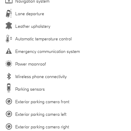
Navigation system
Lane departure
Leather upholstery
Automatic temperature control
Emergency communication system
Power moonroof
Wireless phone connectivity
Parking sensors
Exterior parking camera front
Exterior parking camera left
Exterior parking camera right