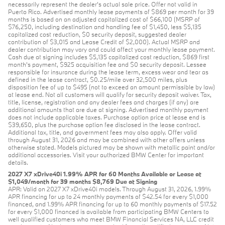
necessarily represent the dealer’s actual sale price. Offer not valid in
Puerto Rico. Advertised monthly lease payments of $869 per month for 39
months is based on an adjusted capitalized cost of $66,100 (MSRP of
$76,250, including destination and handling fee of $1,450, less $5,135
capitalized cost reduction, $0 security deposit, suggested dealer
contribution of $3,015 and Lease Credit of $2,000). Actual MSRP and
dealer contribution may vary and could affect your monthly lease payment.
Cash due at signing includes $5,135 capitalized cost reduction, $869 first
month's payment, $925 acquisition fee and $0 security deposit. Lessee
responsible for insurance during the lease term, excess wear and tear as
defined in the lease contract, $0.25/mile over 32,500 miles, plus
disposition fee of up to $495 (not to exceed an amount permissible by law)
at lease end. Not all customers will qualify for security deposit waiver. Tax,
title, license, registration and any dealer fees and charges (if any) are
additional amounts that are due at signing. Advertised monthly payment
does not include applicable taxes. Purchase option price at lease end is
$39,650, plus the purchase option fee disclosed in the lease contract.
Additional tax, title, and government fees may also apply. Offer valid
through August 31, 2026 and may be combined with other offers unless
otherwise stated. Models pictured may be shown with metallic paint and/or
additional accessories. Visit your authorized BMW Center for important
details.
2027 X7 xDrive40i 1.99% APR for 60 Months Available or Lease at
$1,049/month for 39 months $8,769 Due at Signing
APR: Valid on 2027 X7 xDrive40i models. Through August 31, 2026, 1.99%
APR financing for up to 24 monthly payments of $42.54 for every $1,000
financed, and 1.99% APR financing for up to 60 monthly payments of $17.52
for every $1,000 financed is available from participating BMW Centers to
well qualified customers who meet BMW Financial Services NA, LLC credit