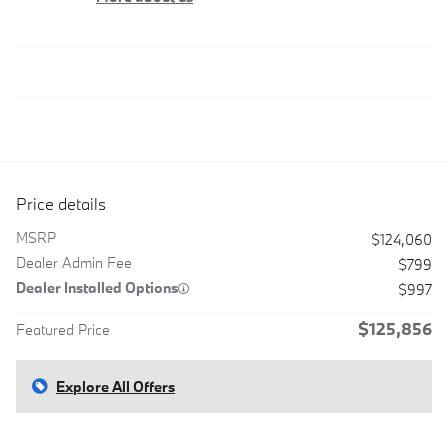
Price details
MSRP
$124,060
Dealer Admin Fee
$799
Dealer Installed Options
$997
$125,856
Featured Price
Explore All Offers