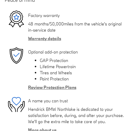
Factory warranty
48 months/50,000miles from the vehicle's original
in-service date
Warranty details
Optional add-on protection
GAP Protection
Lifetime Powertrain
Tires and Wheels
Paint Protection
Review Protection Plans
A name you can trust
Hendrick BMW Northlake is dedicated to your
satisfaction before, during, and after your purchase.
We'll go the extra mile to take care of you.
More about us