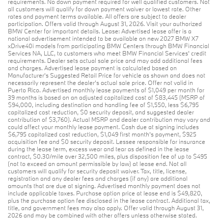
requirements. No down payment required for well qualified customers. Not
all customers will qualify for down payment waiver or lowest rate. Other
rates and payment terms available. All offers are subject to dealer
participation. Offers valid through August 31, 2026. Visit your authorized
BMW Center for important details. Lease: Advertised lease offer is a
national advertisement intended to be available on new 2027 BMW X7
xDrive40i models from participating BMW Centers through BMW Financial
Services NA, LLC, to customers who meet BMW Financial Services' credit
requirements. Dealer sets actual sale price and may add additional fees
and charges. Advertised lease payment is calculated based on
Manufacturer’s Suggested Retail Price for vehicle as shown and does not
necessarily represent the dealer’s actual sale price. Offer not valid in
Puerto Rico. Advertised monthly lease payments of $1,049 per month for
39 months is based on an adjusted capitalized cost of $83,445 (MSRP of
$94,000, including destination and handling fee of $1,550, less $6,795
capitalized cost reduction, $0 security deposit, and suggested dealer
contribution of $3,760). Actual MSRP and dealer contribution may vary and
could affect your monthly lease payment. Cash due at signing includes
$6,795 capitalized cost reduction, $1,049 first month's payment, $925
acquisition fee and $0 security deposit. Lessee responsible for insurance
during the lease term, excess wear and tear as defined in the lease
contract, $0.30/mile over 32,500 miles, plus disposition fee of up to $495
(not to exceed an amount permissible by law) at lease end. Not all
customers will qualify for security deposit waiver. Tax, title, license,
registration and any dealer fees and charges (if any) are additional
amounts that are due at signing. Advertised monthly payment does not
include applicable taxes. Purchase option price at lease end is $49,820,
plus the purchase option fee disclosed in the lease contract. Additional tax,
title, and government fees may also apply. Offer valid through August 31,
2026 and may be combined with other offers unless otherwise stated.