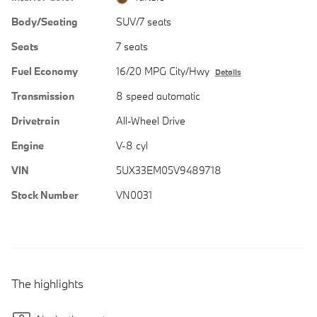
Body/Seating
SUV/7 seats
Seats
7 seats
Fuel Economy
16/20 MPG City/Hwy
Details
Transmission
8 speed automatic
Drivetrain
All-Wheel Drive
Engine
V-8 cyl
VIN
5UX33EM05V9489718
Stock Number
VN0031
The highlights