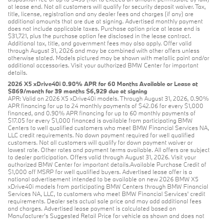
at lease end. Not all customers will qualify for security deposit waiver. Tax,
title, license, registration and any dealer fees and charges (if any) are
additional amounts that are due at signing. Advertised monthly payment
does not include applicable taxes. Purchase option price at lease end is
$31,721, plus the purchase option fee disclosed in the lease contract.
Additional tax, title, and government fees may also apply. Offer valid
through August 31, 2026 and may be combined with other offers unless
otherwise stated. Models pictured may be shown with metallic paint and/or
additional accessories. Visit your authorized BMW Center for important
details.
2026 X5 xDrive40i 0.90% APR for 60 Months Available or Lease at
$869/month for 39 months $6,929 due at signing
APR: Valid on 2026 X5 xDrive40i models. Through August 31, 2026, 0.90%
APR financing for up to 24 monthly payments of $42.06 for every $1,000
financed, and 0.90% APR financing for up to 60 monthly payments of
$17.05 for every $1,000 financed is available from participating BMW
Centers to well qualified customers who meet BMW Financial Services NA,
LLC credit requirements. No down payment required for well qualified
customers. Not all customers will qualify for down payment waiver or
lowest rate. Other rates and payment terms available. All offers are subject
to dealer participation. Offers valid through August 31, 2026. Visit your
authorized BMW Center for important details.Available Purchase Credit of
$1,000 off MSRP for well qualified buyers. Advertised lease offer is a
national advertisement intended to be available on new 2026 BMW X5
xDrive40i models from participating BMW Centers through BMW Financial
Services NA, LLC, to customers who meet BMW Financial Services' credit
requirements. Dealer sets actual sale price and may add additional fees
and charges. Advertised lease payment is calculated based on
Manufacturer’s Suggested Retail Price for vehicle as shown and does not