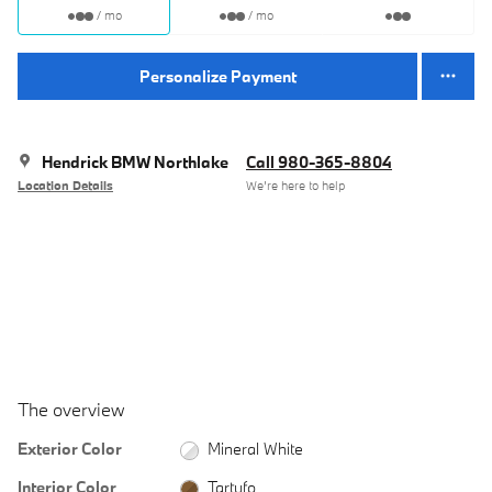
/ mo
/ mo
Personalize Payment
Hendrick BMW Northlake
Call 980-365-8804
Location Details
We’re here to help
The overview
Exterior Color
Mineral White
Interior Color
Tartufo