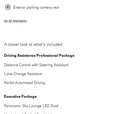
Exterior parking camera rear
All 45 Highlights
A closer look at what’s included
Driving Assistance Professional Package
Distance Control with Steering Assistant
Lane Change Assistant
Partial Automated Driving
Executive Package
Panoramic Sky Lounge LED Roof