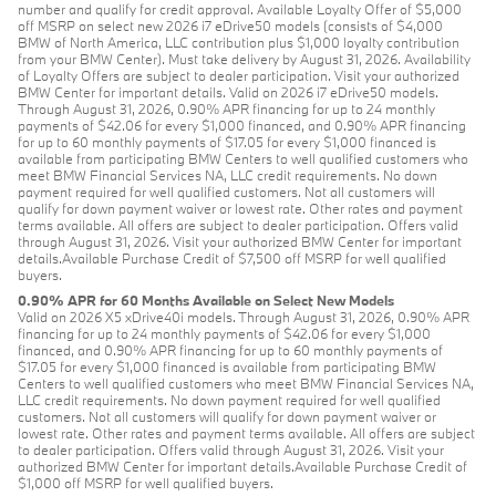
number and qualify for credit approval. Available Loyalty Offer of $5,000
off MSRP on select new 2026 i7 eDrive50 models (consists of $4,000
BMW of North America, LLC contribution plus $1,000 loyalty contribution
from your BMW Center). Must take delivery by August 31, 2026. Availability
of Loyalty Offers are subject to dealer participation. Visit your authorized
BMW Center for important details. Valid on 2026 i7 eDrive50 models.
Through August 31, 2026, 0.90% APR financing for up to 24 monthly
payments of $42.06 for every $1,000 financed, and 0.90% APR financing
for up to 60 monthly payments of $17.05 for every $1,000 financed is
available from participating BMW Centers to well qualified customers who
meet BMW Financial Services NA, LLC credit requirements. No down
payment required for well qualified customers. Not all customers will
qualify for down payment waiver or lowest rate. Other rates and payment
terms available. All offers are subject to dealer participation. Offers valid
through August 31, 2026. Visit your authorized BMW Center for important
details.Available Purchase Credit of $7,500 off MSRP for well qualified
buyers.
0.90% APR for 60 Months Available on Select New Models
Valid on 2026 X5 xDrive40i models. Through August 31, 2026, 0.90% APR
financing for up to 24 monthly payments of $42.06 for every $1,000
financed, and 0.90% APR financing for up to 60 monthly payments of
$17.05 for every $1,000 financed is available from participating BMW
Centers to well qualified customers who meet BMW Financial Services NA,
LLC credit requirements. No down payment required for well qualified
customers. Not all customers will qualify for down payment waiver or
lowest rate. Other rates and payment terms available. All offers are subject
to dealer participation. Offers valid through August 31, 2026. Visit your
authorized BMW Center for important details.Available Purchase Credit of
$1,000 off MSRP for well qualified buyers.