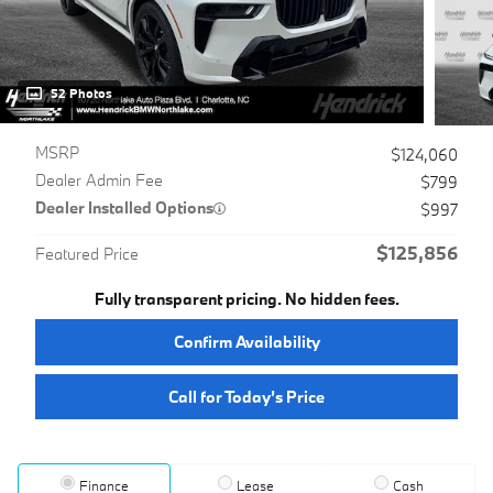
52 Photos
MSRP
$124,060
Dealer Admin Fee
$799
Dealer Installed Options
$997
$125,856
Featured Price
Fully transparent pricing. No hidden fees.
Confirm Availability
Call for Today’s Price
Finance
Lease
Cash