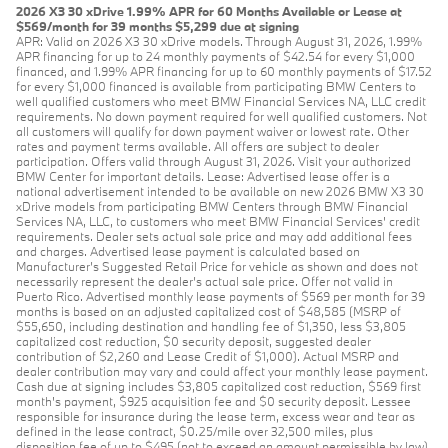
2026 X3 30 xDrive 1.99% APR for 60 Months Available or Lease at
$569/month for 39 months $5,299 due at signing
APR: Valid on 2026 X3 30 xDrive models. Through August 31, 2026, 1.99%
APR financing for up to 24 monthly payments of $42.54 for every $1,000
financed, and 1.99% APR financing for up to 60 monthly payments of $17.52
for every $1,000 financed is available from participating BMW Centers to
well qualified customers who meet BMW Financial Services NA, LLC credit
requirements. No down payment required for well qualified customers. Not
all customers will qualify for down payment waiver or lowest rate. Other
rates and payment terms available. All offers are subject to dealer
participation. Offers valid through August 31, 2026. Visit your authorized
BMW Center for important details. Lease: Advertised lease offer is a
national advertisement intended to be available on new 2026 BMW X3 30
xDrive models from participating BMW Centers through BMW Financial
Services NA, LLC, to customers who meet BMW Financial Services' credit
requirements. Dealer sets actual sale price and may add additional fees
and charges. Advertised lease payment is calculated based on
Manufacturer’s Suggested Retail Price for vehicle as shown and does not
necessarily represent the dealer’s actual sale price. Offer not valid in
Puerto Rico. Advertised monthly lease payments of $569 per month for 39
months is based on an adjusted capitalized cost of $48,585 (MSRP of
$55,650, including destination and handling fee of $1,350, less $3,805
capitalized cost reduction, $0 security deposit, suggested dealer
contribution of $2,260 and Lease Credit of $1,000). Actual MSRP and
dealer contribution may vary and could affect your monthly lease payment.
Cash due at signing includes $3,805 capitalized cost reduction, $569 first
month's payment, $925 acquisition fee and $0 security deposit. Lessee
responsible for insurance during the lease term, excess wear and tear as
defined in the lease contract, $0.25/mile over 32,500 miles, plus
disposition fee of up to $495 (not to exceed an amount permissible by law)