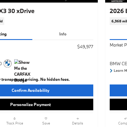
3 30 xDrive
2026 
id
6,368 mi
cing
Info
Market P
$49,977
y transparent pricing. No hidden fees.
Confirm Availability
Personalize Payment
Track Price
Save
Details
Comp