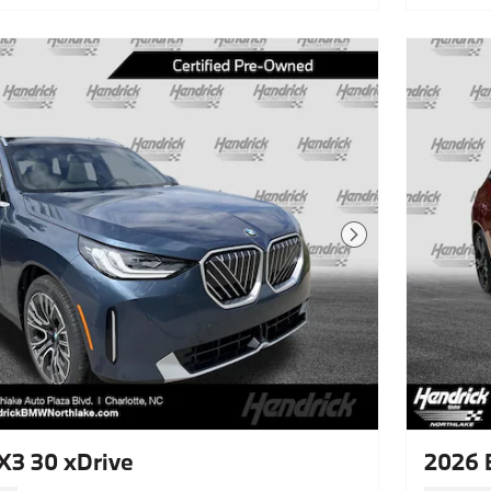
Next Photo
3 30 xDrive
2026 