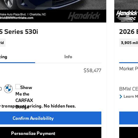
 Series 530i
2026 
id
3,905 mil
cing
Info
Market P
$58,477
y transparent pricing. No hidden fees.
Confirm Availability
Personalize Payment