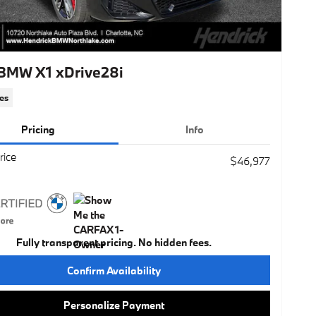
BMW X1 xDrive28i
es
Pricing
Info
rice
$46,977
Fully transparent pricing. No hidden fees.
Confirm Availability
Personalize Payment