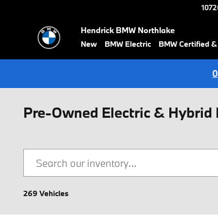
Skip to main content
1072
Hendrick BMW Northlake
New
BMW Electric
BMW Certified 
0
Pre-Owned Electric & Hybrid 
269 Vehicles