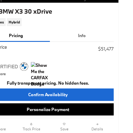
BMW X3 30 xDrive
les
Hybrid
Pricing
Info
rice
$51,477
Fully transparent pricing. No hidden fees.
Confirm Availability
Personalize Payment
are
Track Price
Save
Details