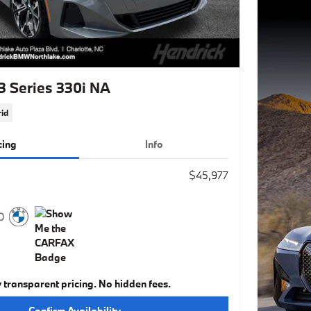
 Series 330i NA
id
cing
Info
$45,977
y transparent pricing. No hidden fees.
Confirm Availability