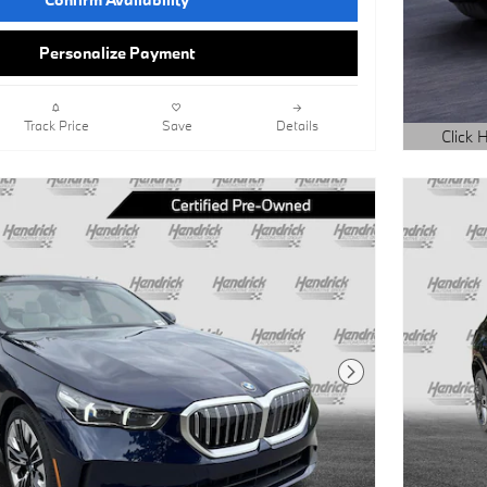
Personalize Payment
Track Price
Save
Details
Click H
Open Det
Next Photo