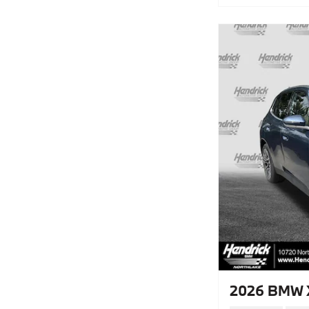
2026 BMW X