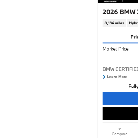
2026 BMW X
8,134 miles
Hybr
Pri
Market Price
Full
Compare