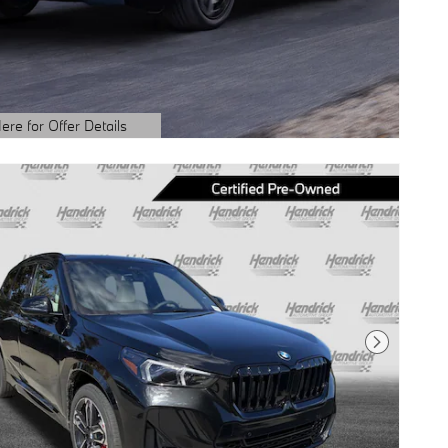
ere for Offer Details
ails Modal
Next Photo