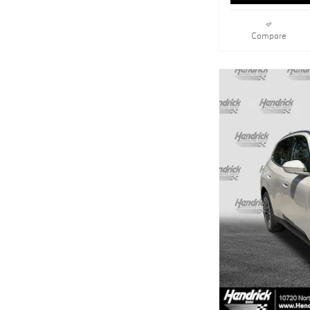
Compare