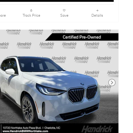
are
Track Price
Save
Details
Next Photo