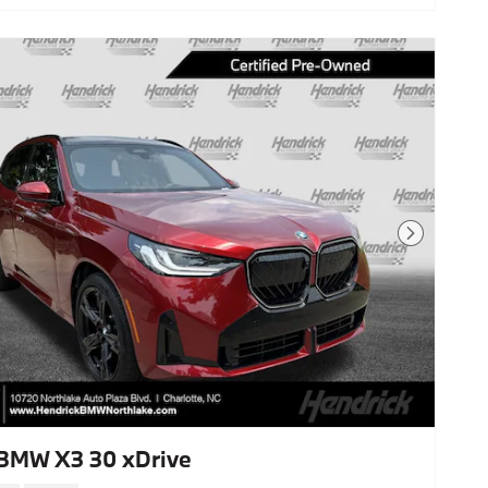
Next Photo
BMW X3 30 xDrive