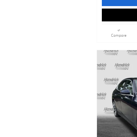
Compare