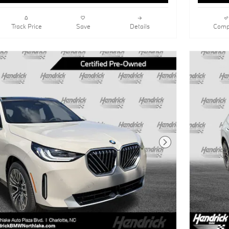
Track Price
Save
Details
Comp
Next Photo