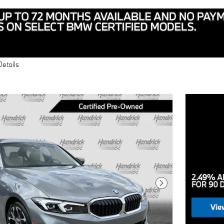
Details
Next Photo