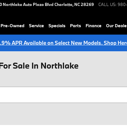
0 Northlake Auto Plaza Blvd
Charlotte
,
NC
28269
CALL US
:
980
& Pre-Owned
Service
Specials
Parts
Finance
Our Deale
.9% APR Available on Select New Models. Shop Her
For Sale In Northlake