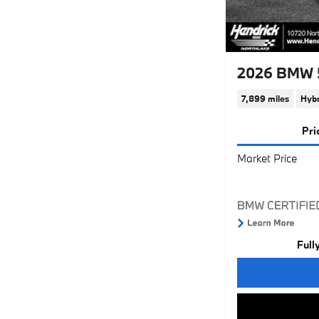
2026 BMW 5
7,899 miles
Hybr
Pri
Market Price
Full