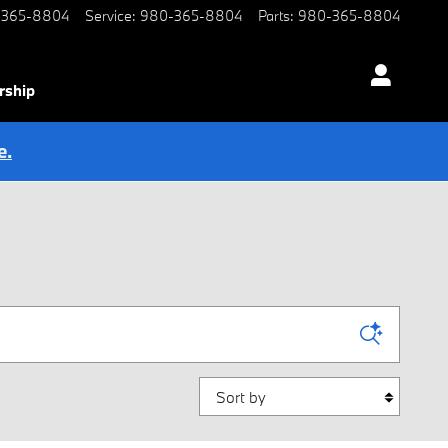
-365-8804
Service
:
980-365-8804
Parts
:
980-365-8804
rship
e.
Sort by