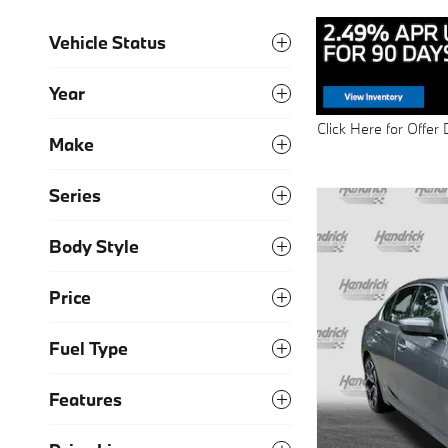
Vehicle Status
Year
Click Here for Offer 
Make
Open Details Modal
Series
Body Style
Price
Fuel Type
Features