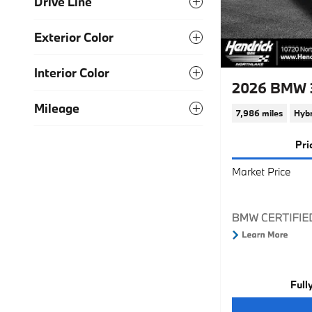
Drive Line
Exterior Color
Interior Color
2026 BMW 3
Mileage
7,986 miles
Hybr
Pri
Market Price
Full