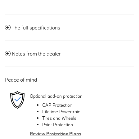
The full specifications
Notes from the dealer
Peace of mind
Optional add-on protection
GAP Protection
Lifetime Powertrain
Tires and Wheels
Paint Protection
Review Protection Plans