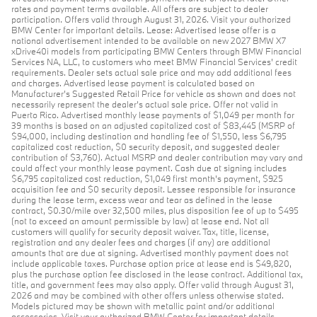
rates and payment terms available. All offers are subject to dealer
participation. Offers valid through August 31, 2026. Visit your authorized
BMW Center for important details. Lease: Advertised lease offer is a
national advertisement intended to be available on new 2027 BMW X7
xDrive40i models from participating BMW Centers through BMW Financial
Services NA, LLC, to customers who meet BMW Financial Services' credit
requirements. Dealer sets actual sale price and may add additional fees
and charges. Advertised lease payment is calculated based on
Manufacturer’s Suggested Retail Price for vehicle as shown and does not
necessarily represent the dealer’s actual sale price. Offer not valid in
Puerto Rico. Advertised monthly lease payments of $1,049 per month for
39 months is based on an adjusted capitalized cost of $83,445 (MSRP of
$94,000, including destination and handling fee of $1,550, less $6,795
capitalized cost reduction, $0 security deposit, and suggested dealer
contribution of $3,760). Actual MSRP and dealer contribution may vary and
could affect your monthly lease payment. Cash due at signing includes
$6,795 capitalized cost reduction, $1,049 first month's payment, $925
acquisition fee and $0 security deposit. Lessee responsible for insurance
during the lease term, excess wear and tear as defined in the lease
contract, $0.30/mile over 32,500 miles, plus disposition fee of up to $495
(not to exceed an amount permissible by law) at lease end. Not all
customers will qualify for security deposit waiver. Tax, title, license,
registration and any dealer fees and charges (if any) are additional
amounts that are due at signing. Advertised monthly payment does not
include applicable taxes. Purchase option price at lease end is $49,820,
plus the purchase option fee disclosed in the lease contract. Additional tax,
title, and government fees may also apply. Offer valid through August 31,
2026 and may be combined with other offers unless otherwise stated.
Models pictured may be shown with metallic paint and/or additional
accessories. Visit your authorized BMW Center for important details.