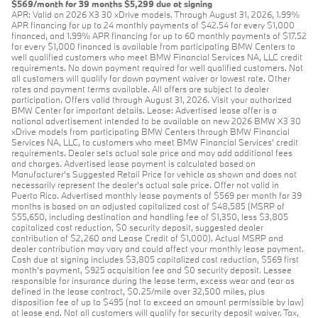
$569/month for 39 months $5,299 due at signing
APR: Valid on 2026 X3 30 xDrive models. Through August 31, 2026, 1.99%
APR financing for up to 24 monthly payments of $42.54 for every $1,000
financed, and 1.99% APR financing for up to 60 monthly payments of $17.52
for every $1,000 financed is available from participating BMW Centers to
well qualified customers who meet BMW Financial Services NA, LLC credit
requirements. No down payment required for well qualified customers. Not
all customers will qualify for down payment waiver or lowest rate. Other
rates and payment terms available. All offers are subject to dealer
participation. Offers valid through August 31, 2026. Visit your authorized
BMW Center for important details. Lease: Advertised lease offer is a
national advertisement intended to be available on new 2026 BMW X3 30
xDrive models from participating BMW Centers through BMW Financial
Services NA, LLC, to customers who meet BMW Financial Services' credit
requirements. Dealer sets actual sale price and may add additional fees
and charges. Advertised lease payment is calculated based on
Manufacturer’s Suggested Retail Price for vehicle as shown and does not
necessarily represent the dealer’s actual sale price. Offer not valid in
Puerto Rico. Advertised monthly lease payments of $569 per month for 39
months is based on an adjusted capitalized cost of $48,585 (MSRP of
$55,650, including destination and handling fee of $1,350, less $3,805
capitalized cost reduction, $0 security deposit, suggested dealer
contribution of $2,260 and Lease Credit of $1,000). Actual MSRP and
dealer contribution may vary and could affect your monthly lease payment.
Cash due at signing includes $3,805 capitalized cost reduction, $569 first
month's payment, $925 acquisition fee and $0 security deposit. Lessee
responsible for insurance during the lease term, excess wear and tear as
defined in the lease contract, $0.25/mile over 32,500 miles, plus
disposition fee of up to $495 (not to exceed an amount permissible by law)
at lease end. Not all customers will qualify for security deposit waiver. Tax,