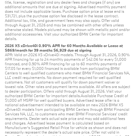
title, license, registration and any dealer fees and charges (if any) are
additional amounts that are due at signing. Advertised monthly payment
does not include applicable taxes. Purchase option price at lease end is
$31,721, plus the purchase option fee disclosed in the lease contract.
Additional tax, title, and government fees may also apply. Offer valid
through August 31, 2026 and may be combined with other offers unless
otherwise stated. Models pictured may be shown with metallic paint and/or
additional accessories. Visit your authorized BMW Center for important
details.
2026 X5 xDrive40i 0.90% APR for 60 Months Available or Lease at
$869/month for 39 months $6,929 due at signing
APR: Valid on 2026 X5 xDrive40i models. Through August 31, 2026, 0.90%
APR financing for up to 24 monthly payments of $42.06 for every $1,000
financed, and 0.90% APR financing for up to 60 monthly payments of
$17.05 for every $1,000 financed is available from participating BMW
Centers to well qualified customers who meet BMW Financial Services NA,
LLC credit requirements. No down payment required for well qualified
customers. Not all customers will qualify for down payment waiver or
lowest rate. Other rates and payment terms available. All offers are subject
to dealer participation. Offers valid through August 31, 2026. Visit your
authorized BMW Center for important details.Available Purchase Credit of
$1,000 off MSRP for well qualified buyers. Advertised lease offer is a
national advertisement intended to be available on new 2026 BMW X5
xDrive40i models from participating BMW Centers through BMW Financial
Services NA, LLC, to customers who meet BMW Financial Services' credit
requirements. Dealer sets actual sale price and may add additional fees
and charges. Advertised lease payment is calculated based on
Manufacturer’s Suggested Retail Price for vehicle as shown and does not
necessarily represent the dealer’s actual sale price. Offer not valid in