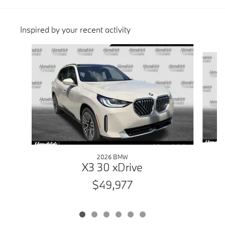
Inspired by your recent activity
Slide 1 of 6
2026 BMW
X3 30 xDrive
$49,977