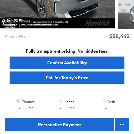
52 Photos
$58,445
Market Price
Fully transparent pricing. No hidden fees.
Confirm Availability
Call for Today’s Price
Finance
Lease
Cash
/ mo
/ mo
Personalize Payment