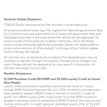
Hendrick Vehicle Disclaimer
$799.00 Dealer Administrative Fee included in advertised price.
All prices exclude all taxes, tag, title, registration fees and government fees.
Out of state buyers are responsible for all taxes and government fees and
title/registration fees in the state where the vehicle will be registered. All
prices include all manufacturer to dealer incentives, which the dealer
retains unless otherwise specifically provided. Dealer not responsible for
errors and omissions; all offers subject to change without notice; please
confirm listings with dealer.
All vehicles may not be physically located at this dealership but may be
available for delivery through this location. Transportation charges may
apply. Please contact the dealership for more specific information. All
vehicles are subject to prior sale.
Monthly Disclaimers
$7,500 Purchase Credit Off MSRP and $5,000 Loyalty Credit on Select
New Models
Loyalty Offers available to qualified customers who lease or finance
through BMW Financial Services NA, LLC. Offer limited to customers who
have owned or leased a BMW model in the last 12 months. In order to
qualify for a BMW Loyalty Offer, loyal current or former BMW owners or
lessees must show proof of ownership or BMW Financial Services account
number and qualify for credit approval. Available Loyalty Offer of $5,000