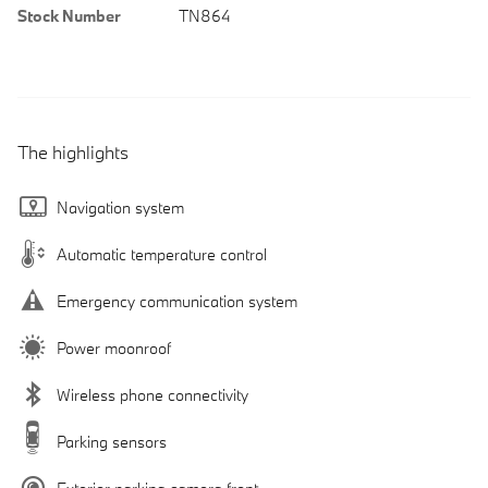
Stock Number
TN864
The highlights
Navigation system
Automatic temperature control
Emergency communication system
Power moonroof
Wireless phone connectivity
Parking sensors