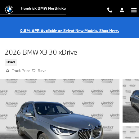
Skip to main content
Hendrick BMW Northlake
0.9% APR Available on Select New Models. Shop Here.
2026 BMW X3 30 xDrive
Used
Track Price
Save