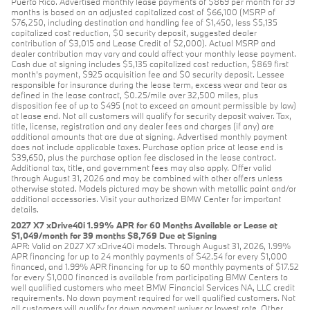
Puerto Rico. Advertised monthly lease payments of $869 per month for 39
months is based on an adjusted capitalized cost of $66,100 (MSRP of
$76,250, including destination and handling fee of $1,450, less $5,135
capitalized cost reduction, $0 security deposit, suggested dealer
contribution of $3,015 and Lease Credit of $2,000). Actual MSRP and
dealer contribution may vary and could affect your monthly lease payment.
Cash due at signing includes $5,135 capitalized cost reduction, $869 first
month's payment, $925 acquisition fee and $0 security deposit. Lessee
responsible for insurance during the lease term, excess wear and tear as
defined in the lease contract, $0.25/mile over 32,500 miles, plus
disposition fee of up to $495 (not to exceed an amount permissible by law)
at lease end. Not all customers will qualify for security deposit waiver. Tax,
title, license, registration and any dealer fees and charges (if any) are
additional amounts that are due at signing. Advertised monthly payment
does not include applicable taxes. Purchase option price at lease end is
$39,650, plus the purchase option fee disclosed in the lease contract.
Additional tax, title, and government fees may also apply. Offer valid
through August 31, 2026 and may be combined with other offers unless
otherwise stated. Models pictured may be shown with metallic paint and/or
additional accessories. Visit your authorized BMW Center for important
details.
2027 X7 xDrive40i 1.99% APR for 60 Months Available or Lease at
$1,049/month for 39 months $8,769 Due at Signing
APR: Valid on 2027 X7 xDrive40i models. Through August 31, 2026, 1.99%
APR financing for up to 24 monthly payments of $42.54 for every $1,000
financed, and 1.99% APR financing for up to 60 monthly payments of $17.52
for every $1,000 financed is available from participating BMW Centers to
well qualified customers who meet BMW Financial Services NA, LLC credit
requirements. No down payment required for well qualified customers. Not
all customers will qualify for down payment waiver or lowest rate. Other