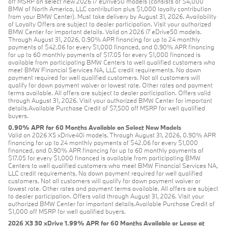
off MSRP on select new 2026 i7 eDrive50 models (consists of $4,000
BMW of North America, LLC contribution plus $1,000 loyalty contribution
from your BMW Center). Must take delivery by August 31, 2026. Availability
of Loyalty Offers are subject to dealer participation. Visit your authorized
BMW Center for important details. Valid on 2026 i7 eDrive50 models.
Through August 31, 2026, 0.90% APR financing for up to 24 monthly
payments of $42.06 for every $1,000 financed, and 0.90% APR financing
for up to 60 monthly payments of $17.05 for every $1,000 financed is
available from participating BMW Centers to well qualified customers who
meet BMW Financial Services NA, LLC credit requirements. No down
payment required for well qualified customers. Not all customers will
qualify for down payment waiver or lowest rate. Other rates and payment
terms available. All offers are subject to dealer participation. Offers valid
through August 31, 2026. Visit your authorized BMW Center for important
details.Available Purchase Credit of $7,500 off MSRP for well qualified
buyers.
0.90% APR for 60 Months Available on Select New Models
Valid on 2026 X5 xDrive40i models. Through August 31, 2026, 0.90% APR
financing for up to 24 monthly payments of $42.06 for every $1,000
financed, and 0.90% APR financing for up to 60 monthly payments of
$17.05 for every $1,000 financed is available from participating BMW
Centers to well qualified customers who meet BMW Financial Services NA,
LLC credit requirements. No down payment required for well qualified
customers. Not all customers will qualify for down payment waiver or
lowest rate. Other rates and payment terms available. All offers are subject
to dealer participation. Offers valid through August 31, 2026. Visit your
authorized BMW Center for important details.Available Purchase Credit of
$1,000 off MSRP for well qualified buyers.
2026 X3 30 xDrive 1.99% APR for 60 Months Available or Lease at