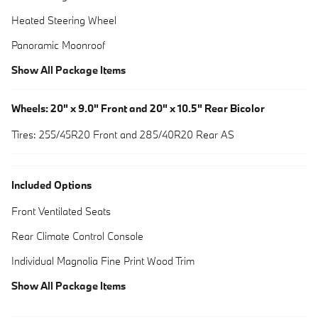
Heated Steering Wheel
Panoramic Moonroof
Show All Package Items
Wheels: 20" x 9.0" Front and 20" x 10.5" Rear Bicolor
Tires: 255/45R20 Front and 285/40R20 Rear AS
Included Options
Front Ventilated Seats
Rear Climate Control Console
Individual Magnolia Fine Print Wood Trim
Show All Package Items