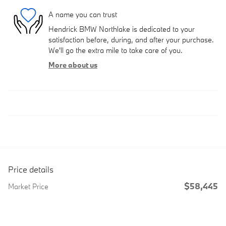
A name you can trust
Hendrick BMW Northlake is dedicated to your
satisfaction before, during, and after your purchase.
We'll go the extra mile to take care of you.
More about us
Price details
$58,445
Market Price