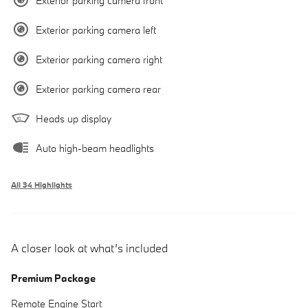
Exterior parking camera front
Exterior parking camera left
Exterior parking camera right
Exterior parking camera rear
Heads up display
Auto high-beam headlights
All 34 Highlights
A closer look at what’s included
Premium Package
Remote Engine Start