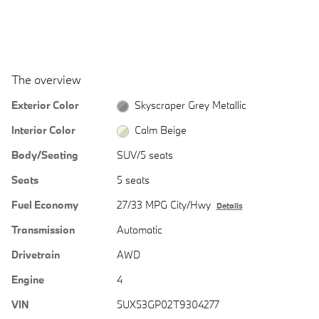
The overview
Exterior Color
Skyscraper Grey Metallic
Interior Color
Calm Beige
Body/Seating
SUV/5 seats
Seats
5 seats
Fuel Economy
27/33 MPG City/Hwy
Details
Transmission
Automatic
Drivetrain
AWD
Engine
4
VIN
5UX53GP02T9304277