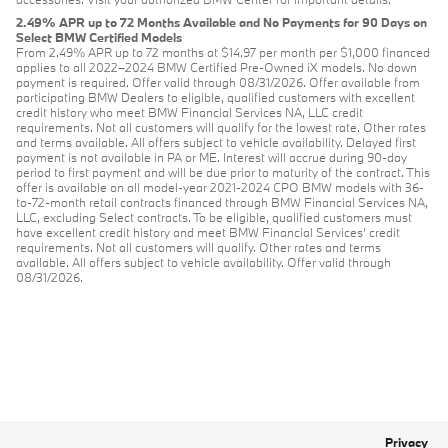
2.49% APR up to 72 Months Available and No Payments for 90 Days on
Select BMW Certified Models
From 2.49% APR up to 72 months at $14.97 per month per $1,000 financed
applies to all 2022–2024 BMW Certified Pre-Owned iX models. No down
payment is required. Offer valid through 08/31/2026. Offer available from
participating BMW Dealers to eligible, qualified customers with excellent
credit history who meet BMW Financial Services NA, LLC credit
requirements. Not all customers will qualify for the lowest rate. Other rates
and terms available. All offers subject to vehicle availability. Delayed first
payment is not available in PA or ME. Interest will accrue during 90-day
period to first payment and will be due prior to maturity of the contract. This
offer is available on all model-year 2021-2024 CPO BMW models with 36-
to-72-month retail contracts financed through BMW Financial Services NA,
LLC, excluding Select contracts. To be eligible, qualified customers must
have excellent credit history and meet BMW Financial Services’ credit
requirements. Not all customers will qualify. Other rates and terms
available. All offers subject to vehicle availability. Offer valid through
08/31/2026.
Privacy