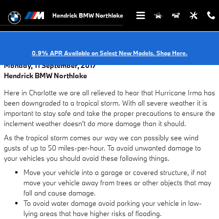
Skip to main content
Hendrick BMW Northlake
0.9% APR Available on Select New Models. Shop Here.
Monday, 11 September, 2017
Hendrick BMW Northlake
Here in Charlotte we are all relieved to hear that Hurricane Irma has
been downgraded to a tropical storm. With all severe weather it is
important to stay safe and take the proper precautions to ensure the
inclement weather doesn't do more damage than it should.
As the tropical storm comes our way we can possibly see wind
gusts of up to 50 miles-per-hour. To avoid unwanted damage to
your vehicles you should avoid these following things.
Move your vehicle into a garage or covered structure, if not
move your vehicle away from trees or other objects that may
fall and cause damage.
To avoid water damage avoid parking your vehicle in low-
lying areas that have higher risks of flooding.