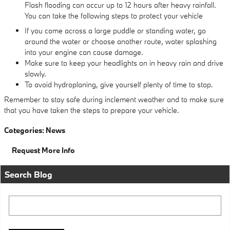
Flash flooding can occur up to 12 hours after heavy rainfall.
You can take the following steps to protect your vehicle
If you come across a large puddle or standing water, go
around the water or choose another route, water splashing
into your engine can cause damage.
Make sure to keep your headlights on in heavy rain and drive
slowly.
To avoid hydroplaning, give yourself plenty of time to stop.
Remember to stay safe during inclement weather and to make sure
that you have taken the steps to prepare your vehicle.
Categories
:
News
Request More Info
Search Blog
Search Blog