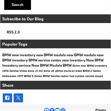
Search
Subscribe to Our Blog
RSS 2.0
Popular Tags
BMW
new inventory
new BMW models
new BMW models
new
BMW inventory
BMW
service center
new inventory
New BMW
Inventory
serivce
New BMW Models
BMW
iDrive
new BMW inventory
2016
Service
Video
bmw x1
m2
bmw x5
xDrive
trunk-or-treat
BMW 2 Series
Halloween
2017
BMW 5 Series
BMW Service
sedan
fuel system service
coupe
Share
Privacy