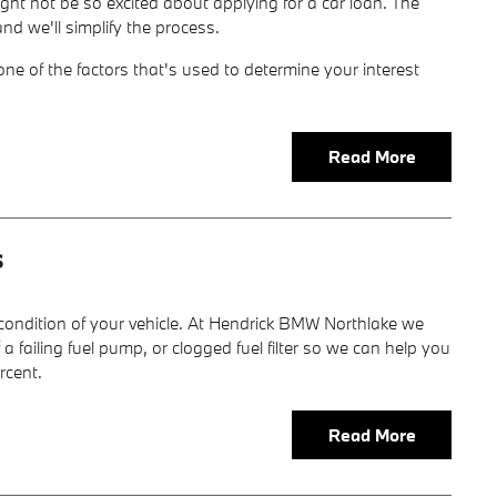
ight not be so excited about applying for a car loan. The
d we'll simplify the process.
one of the factors that's used to determine your interest
Read More
s
 condition of your vehicle. At Hendrick BMW Northlake we
failing fuel pump, or clogged fuel filter so we can help you
rcent.
Read More