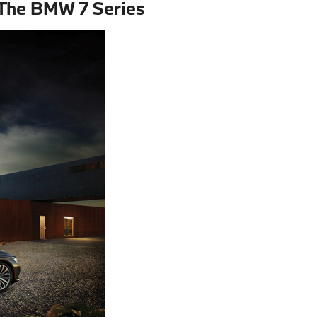
 The BMW 7 Series