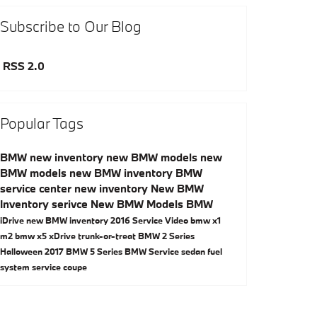
Subscribe to Our Blog
RSS 2.0
Popular Tags
BMW
new inventory
new BMW models
new
BMW models
new BMW inventory
BMW
service center
new inventory
New BMW
Inventory
serivce
New BMW Models
BMW
iDrive
new BMW inventory
2016
Service
Video
bmw x1
m2
bmw x5
xDrive
trunk-or-treat
BMW 2 Series
Halloween
2017
BMW 5 Series
BMW Service
sedan
fuel
system service
coupe