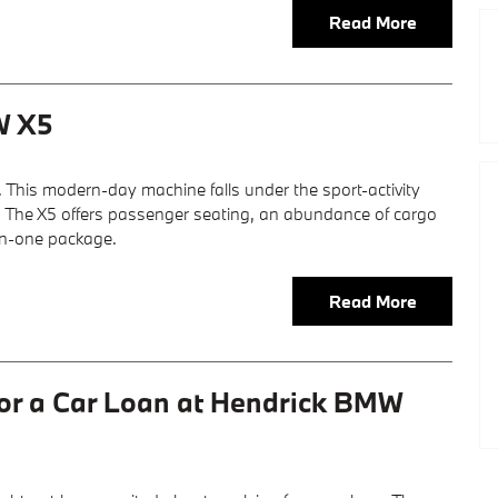
Read More
W X5
. This modern-day machine falls under the sport-activity
ype. The X5 offers passenger seating, an abundance of cargo
in-one package.
Read More
for a Car Loan at Hendrick BMW