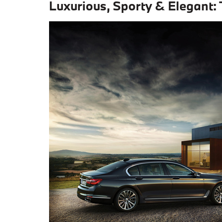
Luxurious, Sporty & Elegant: