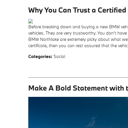
Why You Can Trust a Certifi
Before breaking down and buying a new BMW vehic
vehicles. They are very trustworthy. You don't hav
BMW Northlake are extremely picky about what we ce
certificate, then you can rest assured that the vehicle
Categories
:
Social
Make A Bold Statement with