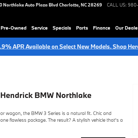
0 Northlake Auto Plaza Blvd
Charlotte
,
NC
28269
CALL US
:
980
& Pre-Owned
Service
Specials
Parts
Finance
Our Deale
.9% APR Available on Select New Models. Shop Her
t Hendrick BMW Northlake
or wagon, the BMW 3 Series is a natural fit. Chic and
ne flawless package. The result? A stylish vehicle that's a