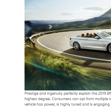
Prestige and ingenuity perfectly explain the 2019 
highest degree. Consumers can opt from multiple tri
vehicle has power, is highly tuned and is engaging t