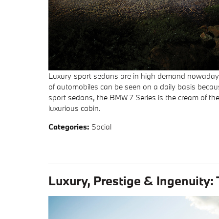
Luxury-sport sedans are in high demand nowadays,
of automobiles can be seen on a daily basis because
sport sedans, the BMW 7 Series is the cream of the
luxurious cabin.
Categories
:
Social
Luxury, Prestige & Ingenuity