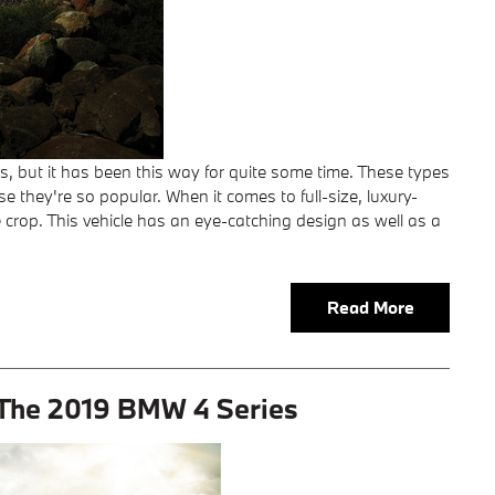
 but it has been this way for quite some time. These types
 they're so popular. When it comes to full-size, luxury-
 crop. This vehicle has an eye-catching design as well as a
Read More
: The 2019 BMW 4 Series