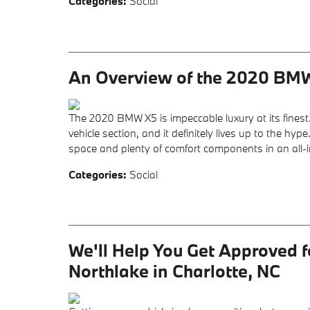
Categories
:
Social
An Overview of the 2020 BM
The 2020 BMW X5 is impeccable luxury at its finest
vehicle section, and it definitely lives up to the h
space and plenty of comfort components in an all-
Categories
:
Social
We'll Help You Get Approved 
Northlake in Charlotte, NC