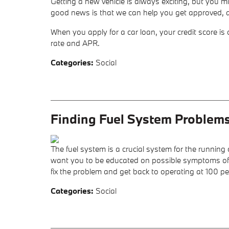
Getting a new vehicle is always exciting, but you m
good news is that we can help you get approved, an
When you apply for a car loan, your credit score is 
rate and APR.
Categories
:
Social
Finding Fuel System Problem
The fuel system is a crucial system for the running
want you to be educated on possible symptoms of a 
fix the problem and get back to operating at 100 pe
Categories
:
Social