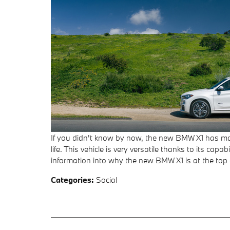
If you didn't know by now, the new BMW X1 has mad
life. This vehicle is very versatile thanks to its ca
information into why the new BMW X1 is at the top o
Categories
:
Social