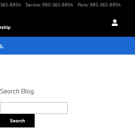
-365-8804
Service
:
980-365-8804
Parts
:
980-365-8804
rship
e.
Search Blog
Search Blog
Search