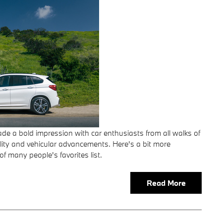
e a bold impression with car enthusiasts from all walks of
pability and vehicular advancements. Here's a bit more
f many people's favorites list.
Read More