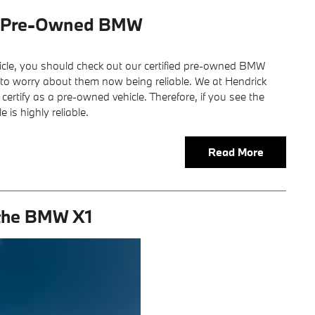
ed Pre-Owned BMW
le, you should check out our certified pre-owned BMW
e to worry about them now being reliable. We at Hendrick
rtify as a pre-owned vehicle. Therefore, if you see the
 is highly reliable.
Read More
 the BMW X1