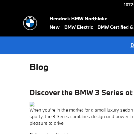
Skip to main content
1072
Hendrick BMW Northlake
New
BMW Electric
BMW Certified 
0
Blog
Discover the BMW 3 Series a
When you're in the market for a small luxury sedan 
sporty, the 3 Series combines design and power in o
pleasure to drive.