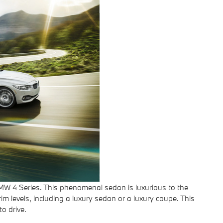
BMW 4 Series. This phenomenal sedan is luxurious to the
m levels, including a luxury sedan or a luxury coupe. This
o drive.