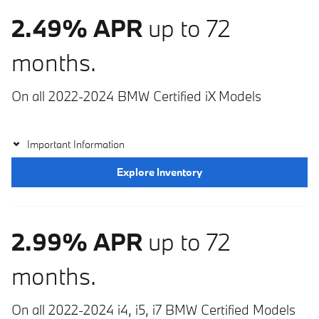
2.49% APR
up to 72
months.
On all 2022-2024 BMW Certified iX Models
Important Information
Explore Inventory
2.99% APR
up to 72
months.
On all 2022-2024 i4, i5, i7 BMW Certified Models