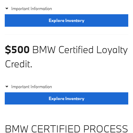
Important Information
Explore Inventory
$500
BMW Certified Loyalty
Credit.
Important Information
Explore Inventory
BMW CERTIFIED PROCESS