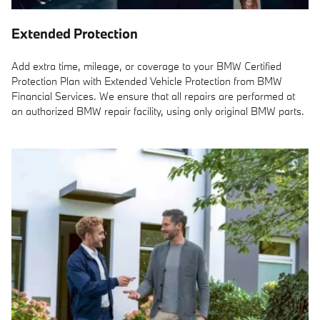
Extended Protection
Add extra time, mileage, or coverage to your BMW Certified
Protection Plan with Extended Vehicle Protection from BMW
Financial Services. We ensure that all repairs are performed at
an authorized BMW repair facility, using only original BMW parts.