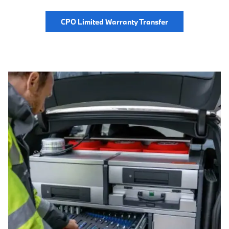
CPO Limited Warranty Transfer