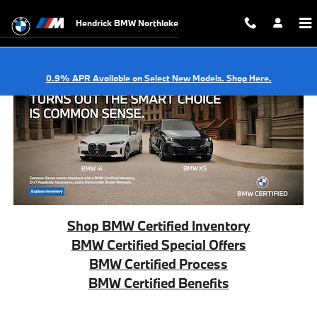
BMW Certified Offers
Skip to main content
Hendrick BMW Northlake
0.9% APR Available on Select New Models. Shop Here.
Shop BMW Certified Inventory
BMW Certified Special Offers
BMW Certified Process
BMW Certified Benefits