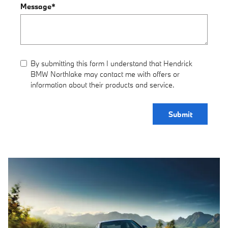
Message
*
By submitting this form I understand that Hendrick
BMW Northlake may contact me with offers or
information about their products and service.
Submit