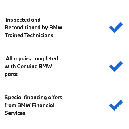
Inspected and
Reconditioned by BMW
Trained Technicians
All repairs completed
with Genuine BMW
parts
Special financing offers
from BMW Financial
Services