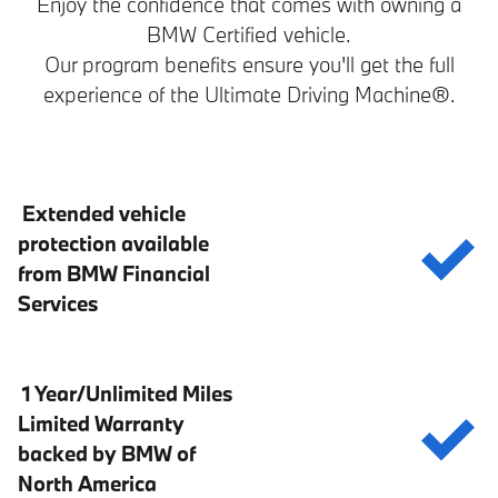
Enjoy the confidence that comes with owning a
BMW Certified vehicle.
Our program benefits ensure you'll get the full
experience of the Ultimate Driving Machine®.
Extended vehicle
protection available
from BMW Financial
Services
1 Year/Unlimited Miles
Limited Warranty
backed by BMW of
North America