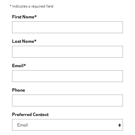
* Indicates a required field
First Name
*
Last Name
*
Email
*
Phone
Preferred Contact