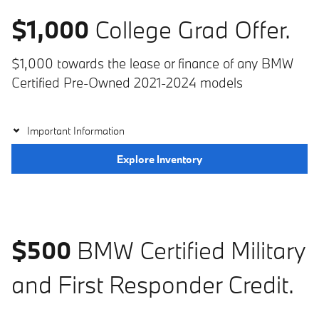
$1,000
College Grad Offer.
$1,000 towards the lease or finance of any BMW
Certified Pre-Owned 2021-2024 models
Important Information
Explore Inventory
$500
BMW Certified Military
and First Responder Credit.