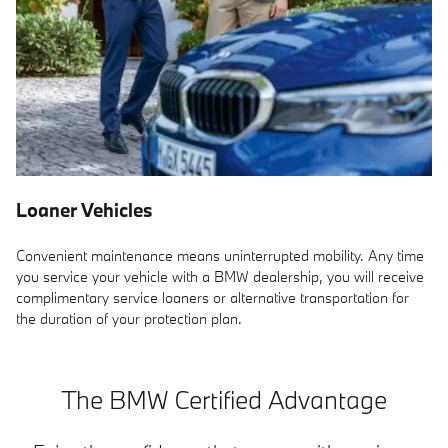
Loaner Vehicles
Convenient maintenance means uninterrupted mobility. Any time
you service your vehicle with a BMW dealership, you will receive
complimentary service loaners or alternative transportation for
the duration of your protection plan.
The BMW Certified Advantage