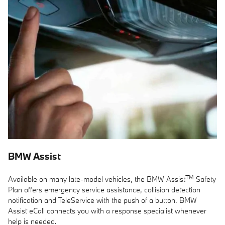
BMW Assist
TM
Available on many late-model vehicles, the BMW Assist
Safety
Plan offers emergency service assistance, collision detection
notification and TeleService with the push of a button. BMW
Assist eCall connects you with a response specialist whenever
help is needed.