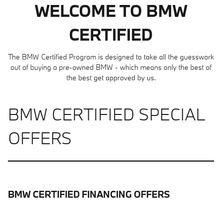
WELCOME TO BMW
CERTIFIED
The BMW Certified Program is designed to take all the guesswork
out of buying a pre-owned BMW - which means only the best of
the best get approved by us.
BMW CERTIFIED SPECIAL
OFFERS
BMW CERTIFIED FINANCING OFFERS