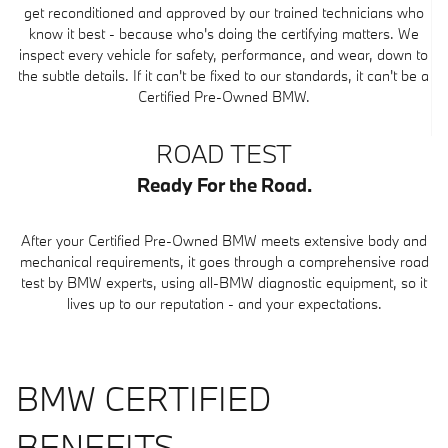
get reconditioned and approved by our trained technicians who
know it best - because who's doing the certifying matters. We
inspect every vehicle for safety, performance, and wear, down to
the subtle details. If it can't be fixed to our standards, it can't be a
Certified Pre-Owned BMW.
ROAD TEST
Ready For the Road.
After your Certified Pre-Owned BMW meets extensive body and
mechanical requirements, it goes through a comprehensive road
test by BMW experts, using all-BMW diagnostic equipment, so it
lives up to our reputation - and your expectations.
BMW CERTIFIED
BENEFITS