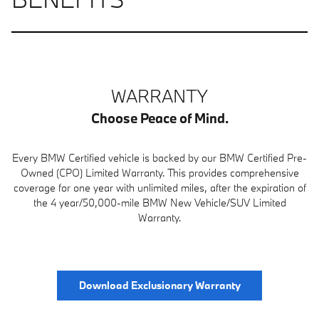
WARRANTY
Choose Peace of Mind.
Every BMW Certified vehicle is backed by our BMW Certified Pre-
Owned (CPO) Limited Warranty. This provides comprehensive
coverage for one year with unlimited miles, after the expiration of
the 4 year/50,000-mile BMW New Vehicle/SUV Limited
Warranty.
Download Exclusionary Warranty