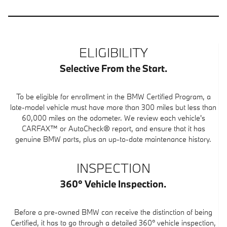
ELIGIBILITY
Selective From the Start.
To be eligible for enrollment in the BMW Certified Program, a
late-model vehicle must have more than 300 miles but less than
60,000 miles on the odometer. We review each vehicle's
CARFAX™ or AutoCheck® report, and ensure that it has
genuine BMW parts, plus an up-to-date maintenance history.
INSPECTION
360° Vehicle Inspection.
Before a pre-owned BMW can receive the distinction of being
Certified, it has to go through a detailed 360° vehicle inspection,