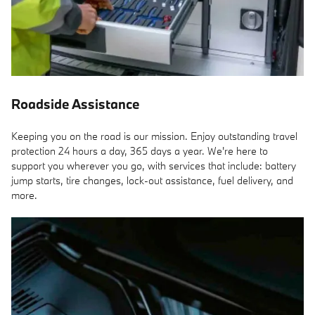
Roadside Assistance
Keeping you on the road is our mission. Enjoy outstanding travel
protection 24 hours a day, 365 days a year. We're here to
support you wherever you go, with services that include: battery
jump starts, tire changes, lock-out assistance, fuel delivery, and
more.