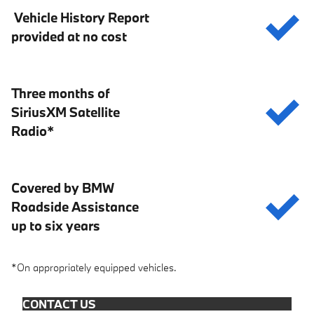
Vehicle History Report
provided at no cost
Three months of
SiriusXM Satellite
Radio*
Covered by BMW
Roadside Assistance
up to six years
*On appropriately equipped vehicles.
CONTACT US