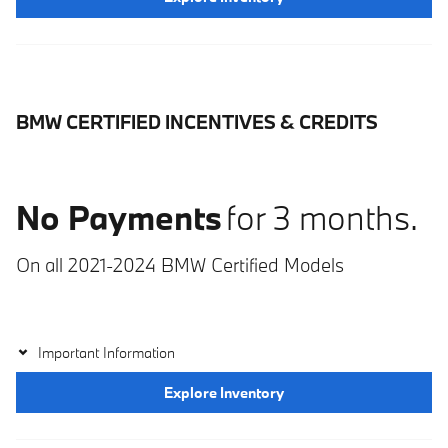
BMW CERTIFIED INCENTIVES & CREDITS
No Payments
for 3 months.
On all 2021-2024 BMW Certified Models
Important Information
Explore Inventory