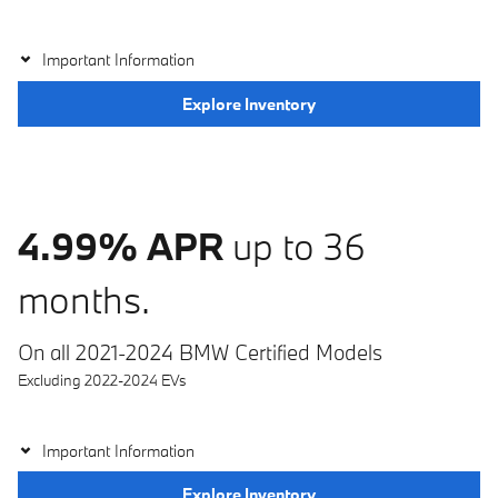
Important Information
Explore Inventory
4.99% APR
up to 36
months.
On all 2021-2024 BMW Certified Models
Excluding 2022-2024 EVs
Important Information
Explore Inventory