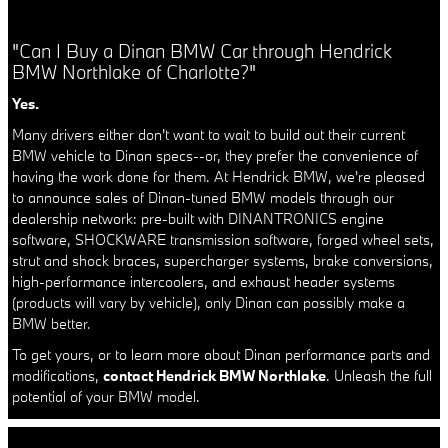
"Can I Buy a Dinan BMW Car through Hendrick
BMW Northlake of Charlotte?"
Yes.
Many drivers either don't want to wait to build out their current
BMW vehicle to Dinan specs--or, they prefer the convenience of
having the work done for them. At Hendrick BMW, we're pleased
to announce sales of Dinan-tuned BMW models through our
dealership network: pre-built with DINANTRONICS engine
software, SHOCKWARE transmission software, forged wheel sets,
strut and shock braces, supercharger systems, brake conversions,
high-performance intercoolers, and exhaust header systems
(products will vary by vehicle), only Dinan can possibly make a
BMW better.
To get yours, or to learn more about Dinan performance parts and
modifications,
contact Hendrick BMW Northlake
. Unleash the full
potential of your BMW model.