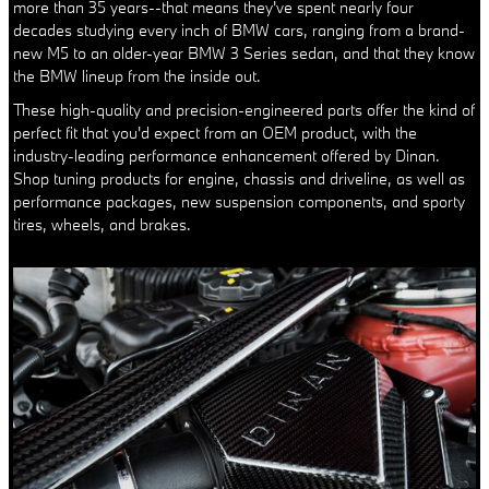
more than 35 years--that means they've spent nearly four
decades studying every inch of BMW cars, ranging from a brand-
new M5 to an older-year BMW 3 Series sedan, and that they know
the BMW lineup from the inside out.
These high-quality and precision-engineered parts offer the kind of
perfect fit that you'd expect from an OEM product, with the
industry-leading performance enhancement offered by Dinan.
Shop tuning products for engine, chassis and driveline, as well as
performance packages, new suspension components, and sporty
tires, wheels, and brakes.