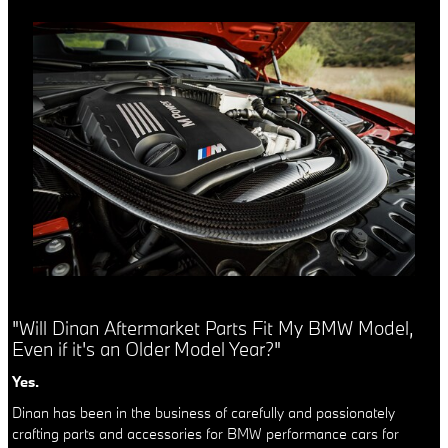
"Will Dinan Aftermarket Parts Fit My BMW Model,
Even if it's an Older Model Year?"
Yes.
Dinan has been in the business of carefully and passionately
crafting parts and accessories for BMW performance cars for