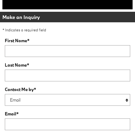
Make an Inquiry
* Indicates a required field
First Name
*
Last Name
*
Contact Me by
*
Email
*