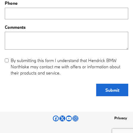
Phone
Comments
By submitting this form I understand that Hendrick BMW
Northlake may contact me with offers or information about
their products and service.
Submit
Privacy