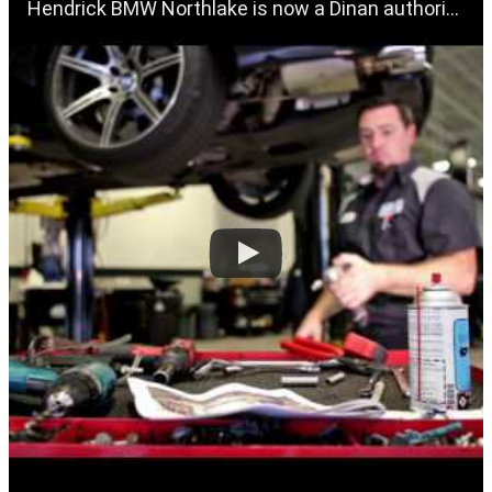
Hendrick BMW Northlake is now a Dinan authorized dealer