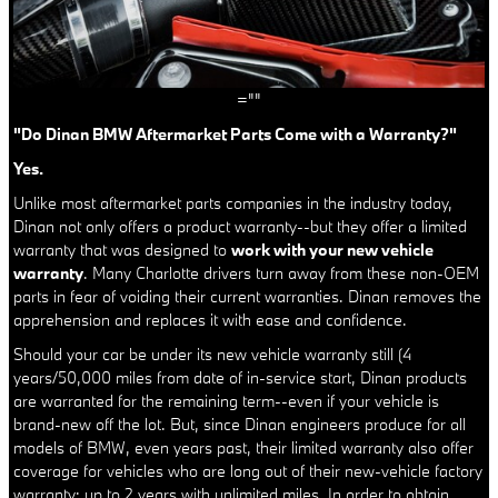
=""
"Do Dinan BMW Aftermarket Parts Come with a Warranty?"
Yes.
Unlike most aftermarket parts companies in the industry today,
Dinan not only offers a product warranty--but they offer a limited
warranty that was designed to
work with your new vehicle
warranty
. Many Charlotte drivers turn away from these non-OEM
parts in fear of voiding their current warranties. Dinan removes the
apprehension and replaces it with ease and confidence.
Should your car be under its new vehicle warranty still (4
years/50,000 miles from date of in-service start, Dinan products
are warranted for the remaining term--even if your vehicle is
brand-new off the lot. But, since Dinan engineers produce for all
models of BMW, even years past, their limited warranty also offer
coverage for vehicles who are long out of their new-vehicle factory
warranty: up to 2 years with unlimited miles. In order to obtain