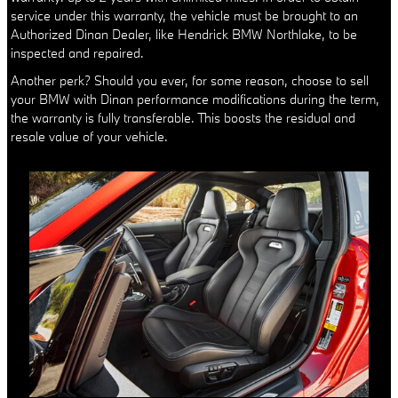
service under this warranty, the vehicle must be brought to an
Authorized Dinan Dealer, like Hendrick BMW Northlake, to be
inspected and repaired.
Another perk? Should you ever, for some reason, choose to sell
your BMW with Dinan performance modifications during the term,
the warranty is fully transferable. This boosts the residual and
resale value of your vehicle.