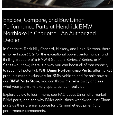
Explore, Compare, and Buy Dinan
Performance Parts at Hendrick BMW
Northlake in Charlotte--An Authorized
Dealer
In Charlotte, Rock Hill, Concord, Hickory, and Lake Norman, there
is no real substitute for the exceptional power, performance, and
thrilling pleasure of a BMW 3 Series, 5 Series, 7 Series, or M
Series--but now, there is a way you can boost all of that capacity
to reach full potential. With
Dinan Performance Parts
, aftermarket
products made exclusively for BMW vehicles and for sale now at
our
BMW Parts Store
, you can throw the reins away and see
what your premium luxury sports car can really do.
Explore below to learn more, see FAQ about Dinan aftermarket
BMW parts, and see why BMW enthusiasts worldwide trust Dinan
parts as their premier source for aftermarket equipment and
performance components.