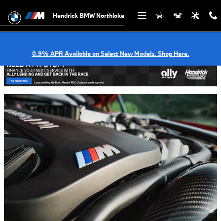
Dinan Performance Parts in Charlot
Skip to main content
Hendrick BMW Northlake
0.9% APR Available on Select New Models. Shop Here.