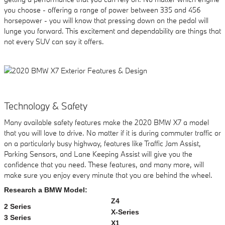
you choose - offering a range of power between 335 and 456
horsepower - you will know that pressing down on the pedal will
lunge you forward. This excitement and dependability are things that
not every SUV can say it offers.
Technology & Safety
Many available safety features make the 2020 BMW X7 a model
that you will love to drive. No matter if it is during commuter traffic or
on a particularly busy highway, features like Traffic Jam Assist,
Parking Sensors, and Lane Keeping Assist will give you the
confidence that you need. These features, and many more, will
make sure you enjoy every minute that you are behind the wheel.
Research a BMW Model:
Z4
2 Series
X-Series
3 Series
X1