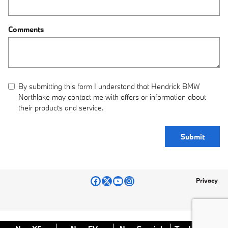
Comments
By submitting this form I understand that Hendrick BMW
Northlake may contact me with offers or information about
their products and service.
Submit
Privacy