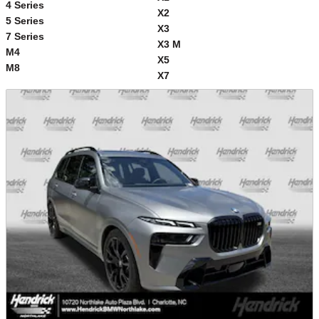
4 Series
X2
5 Series
X3
7 Series
X3 M
M4
X5
M8
X7