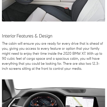
Interior Features & Design
The cabin will ensure you are ready for every drive that is ahead of
you, giving you access to every feature or option that your family
might need to enjoy their time inside the 2020 BMW X7. With up to
90 cubic feet of cargo space and a spacious cabin, you will have
everything that you could be looking for. There are also two 12.3-
inch screens sitting at the front to control your media.