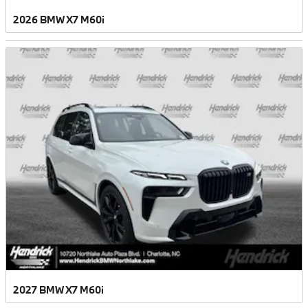
2026 BMW X7 M60i
2027 BMW X7 M60i