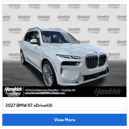
2027 BMW X7 xDrive40i
View More