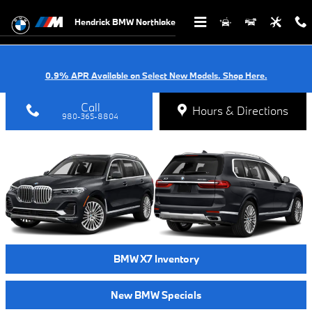
2020 BMW X7 IN CHARLOTTE
Skip to main content
Hendrick BMW Northlake
0.9% APR Available on Select New Models. Shop Here.
Call
Hours & Directions
980-365-8804
BMW X7 Inventory
New BMW Specials