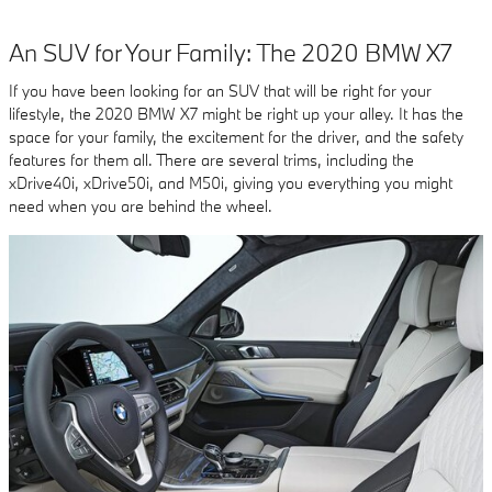
An SUV for Your Family: The 2020 BMW X7
If you have been looking for an SUV that will be right for your
lifestyle, the 2020 BMW X7 might be right up your alley. It has the
space for your family, the excitement for the driver, and the safety
features for them all. There are several trims, including the
xDrive40i, xDrive50i, and M50i, giving you everything you might
need when you are behind the wheel.