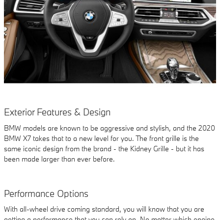
Exterior Features & Design
BMW models are known to be aggressive and stylish, and the 2020
BMW X7 takes that to a new level for you. The front grille is the
same iconic design from the brand - the Kidney Grille - but it has
been made larger than ever before.
Performance Options
With all-wheel drive coming standard, you will know that you are
getting a performance that you can rely on. No matter which engine