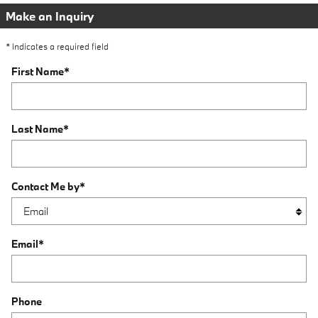
Make an Inquiry
* Indicates a required field
First Name
*
Last Name
*
Contact Me by
*
Email
*
Phone